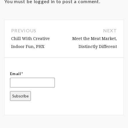
You must be
logged in
to post a comment.
PREVIOUS
NEXT
Chill With Creative
Meet the Meat Market,
Indoor Fun, PHX
Distinctly Different
Email*