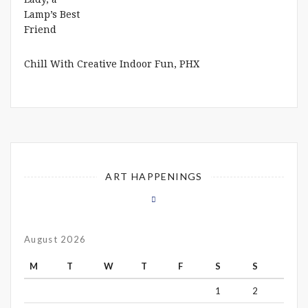
Chill With Creative Indoor Fun, PHX
ART HAPPENINGS
August 2026
M
T
W
T
F
S
S
1
2