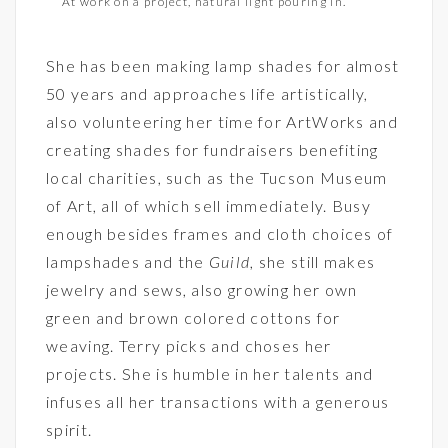
At work on a project, natural light pouring in.
She has been making lamp shades for almost
50 years and approaches life artistically,
also volunteering her time for ArtWorks and
creating shades for fundraisers benefiting
local charities, such as the Tucson Museum
of Art, all of which sell immediately. Busy
enough besides frames and cloth choices of
lampshades and the
Guild
, she still makes
jewelry and sews, also growing her own
green and brown colored cottons for
weaving. Terry picks and choses her
projects. She is humble in her talents and
infuses all her transactions with a generous
spirit.