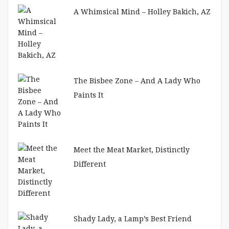
A Whimsical Mind – Holley Bakich, AZ
The Bisbee Zone – And A Lady Who
Paints It
Meet the Meat Market, Distinctly
Different
Shady Lady, a Lamp’s Best Friend