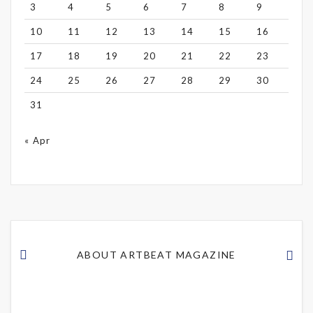
3
4
5
6
7
8
9
10
11
12
13
14
15
16
17
18
19
20
21
22
23
24
25
26
27
28
29
30
31
« Apr
ABOUT ARTBEAT MAGAZINE