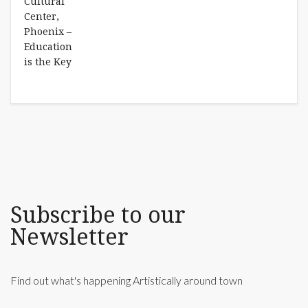
Subscribe to our
Newsletter
Find out what's happening Artistically around town