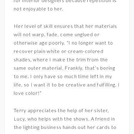
for interior designers because repetition is
not enjoyable to her.
Her level of skill ensures that her materials
will not warp, fade, come unglued or
otherwise age poorly. “I no longer want to
recover plain white or cream-colored
shades, where I make the trim from the
same outer material. Frankly, that’s boring
to me. I only have so much time left in my
life, so I want it to be creative and fulfilling. I
love color!”
Terry appreciates the help of her sister,
Lucy, who helps with the shows. A friend in
the lighting business
hands out her cards to