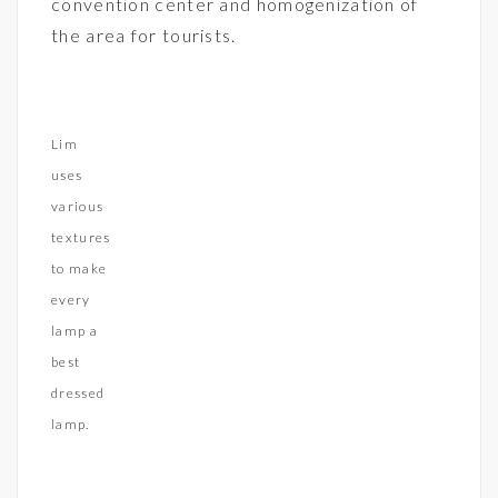
convention center and homogenization of
the area for tourists.
Lim
uses
various
textures
to make
every
lamp a
best
dressed
lamp.