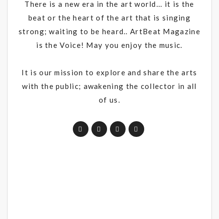
There is a new era in the art world... it is the
beat or the heart of the art that is singing
strong; waiting to be heard.. ArtBeat Magazine
is the Voice! May you enjoy the music.
It is our mission to explore and share the arts
with the public; awakening the collector in all
of us.