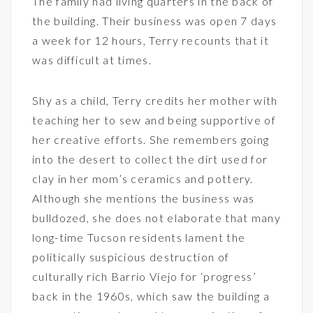
The family had living quarters in the back of
the building. Their business was open 7 days
a week for 12 hours, Terry recounts that it
was difficult at times.
Shy as a child, Terry credits her mother with
teaching her to sew and being supportive of
her creative efforts. She remembers going
into the desert to collect the dirt used for
clay in her mom’s ceramics and pottery.
Although she mentions the business was
bulldozed, she does not elaborate that many
long-time Tucson residents lament the
politically suspicious destruction of
culturally rich Barrio Viejo for ‘progress’
back in the 1960s, which saw the building a