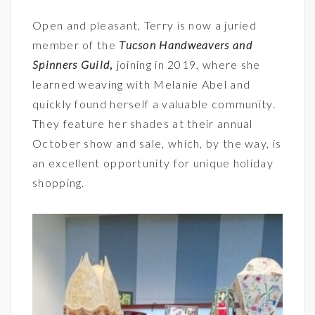
Open and pleasant, Terry is now a juried
member of the
Tucson Handweavers and
Spinners Guild
,
joining in 2019, where she
learned weaving with Melanie Abel and
quickly found herself a valuable community.
They feature her shades at their annual
October show and sale, which, by the way, is
an excellent opportunity for unique holiday
shopping.