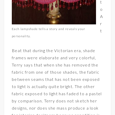
t
o
A
r
Each lampshade tells a story and reveals your
t
personality.
Beat that during the Victorian era, shade
frames were elaborate and very colorful,
Terry says that when she has removed the
fabric from one of those shades, the fabric
between seams that has not been exposed
to light is actually quite bright. The other
fabric exposed to light has faded to a pastel
by comparison. Terry does not sketch her
designs, nor does she mass produce a look