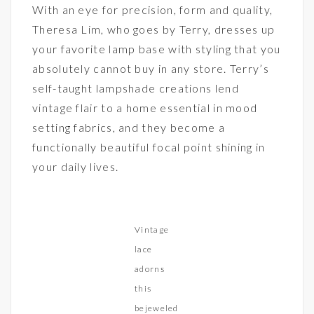
With an eye for precision, form and quality,
Theresa Lim, who goes by Terry, dresses up
your favorite lamp base with styling that you
absolutely cannot buy in any store. Terry’s
self-taught lampshade creations lend
vintage flair to a home essential in mood
setting fabrics, and they become a
functionally beautiful focal point shining in
your daily lives.
Vintage
lace
adorns
this
bejeweled