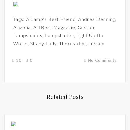
Tags:
A Lamp's Best Friend
,
Andrea Denning
,
Arizona
,
ArtBeat Magazine
,
Custom
Lampshades
,
Lampshades
,
Light Up the
World
,
Shady Lady
,
Theresa lim
,
Tucson
10
0
No Comments
Related Posts