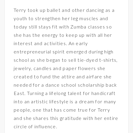
Terry took up ballet and other dancing as a
youth to strengthen her leg muscles and
today still stays fit with Zumba classes so
she has the energy to keep up with all her
interest and activities. An early
entrepreneurial spirit emerged during high
school as she began to sell tie-dyed t-shirts,
jewelry, candles and paper flowers she
created to fund the attire and airfare she
needed for a dance school scholarship back
East. Turning a lifelong talent for handicraft
into an artistic lifestyle is a dream for many
people, one that has come true for Terry
and she shares this gratitude with her entire
circle of influence.