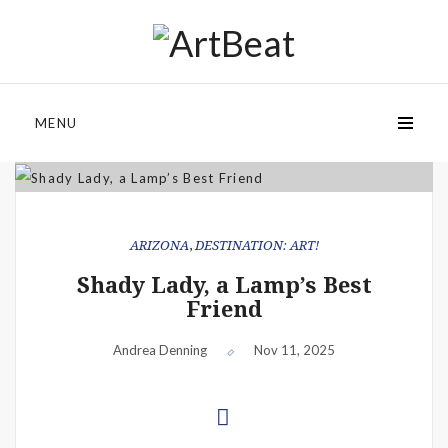
MENU
ARIZONA
,
DESTINATION: ART!
Shady Lady, a Lamp’s Best
Friend
Andrea Denning
Nov 11, 2025