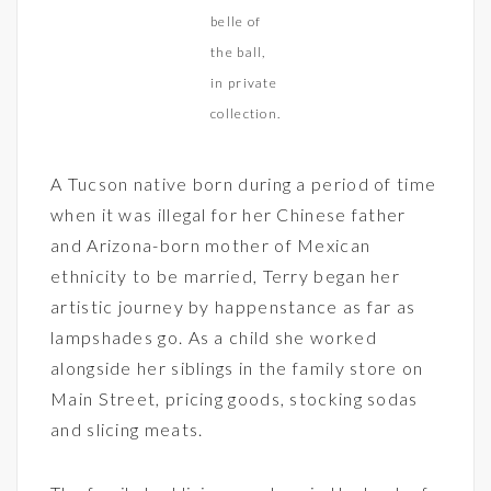
belle of
the ball,
in private
collection.
A Tucson native born during a period of time
when it was illegal for her Chinese father
and Arizona-born mother of Mexican
ethnicity to be married, Terry began her
artistic journey by happenstance as far as
lampshades go. As a child she worked
alongside her siblings in the family store on
Main Street, pricing goods, stocking sodas
and slicing meats.