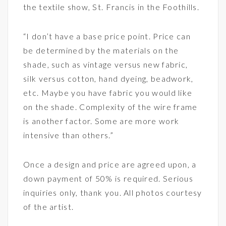
the textile show, St. Francis in the Foothills.
“I don’t have a base price point. Price can
be determined by the materials on the
shade, such as vintage versus new fabric,
silk versus cotton, hand dyeing, beadwork,
etc. Maybe you have fabric you would like
on the shade. Complexity of the wire frame
is another factor. Some are more work
intensive than others.”
Once a design and price are agreed upon, a
down payment of 50% is required. Serious
inquiries only, thank you. All photos courtesy
of the artist.