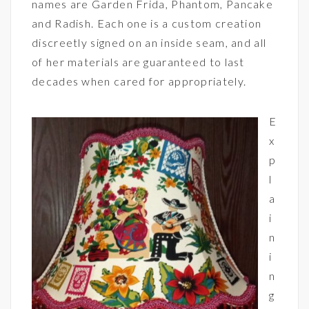
names are Garden Frida, Phantom, Pancake
and Radish. Each one is a custom creation
discreetly signed on an inside seam, and all
of her materials are guaranteed to last
decades when cared for appropriately.
E
x
p
l
a
i
n
i
n
g