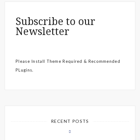
Subscribe to our
Newsletter
Please Install Theme Required & Recommended
PLugins.
RECENT POSTS