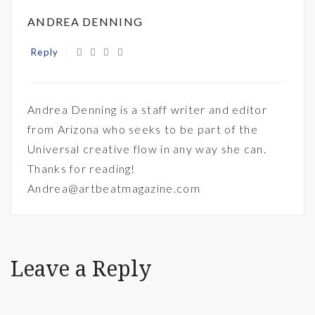
ANDREA DENNING
Reply
Andrea Denning is a staff writer and editor
from Arizona who seeks to be part of the
Universal creative flow in any way she can.
Thanks for reading!
Andrea@artbeatmagazine.com
Leave a Reply