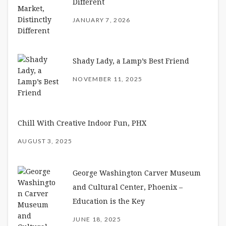
Different
JANUARY 7, 2026
Shady Lady, a Lamp’s Best Friend
NOVEMBER 11, 2025
Chill With Creative Indoor Fun, PHX
AUGUST 3, 2025
George Washington Carver Museum
and Cultural Center, Phoenix –
Education is the Key
JUNE 18, 2025