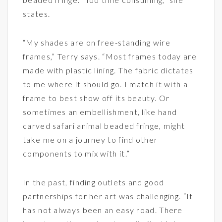
states.
“My shades are on free-standing wire
frames,” Terry says. “Most frames today are
made with plastic lining. The fabric dictates
to me where it should go. I match it with a
frame to best show off its beauty. Or
sometimes an embellishment, like hand
carved safari animal beaded fringe, might
take me on a journey to find other
components to mix with it.”
In the past, finding outlets and good
partnerships for her art was challenging. “It
has not always been an easy road. There