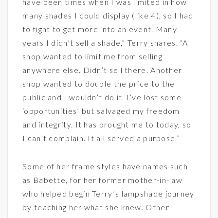
have been times when I was limited in how
many shades I could display (like 4), so I had
to fight to get more into an event. Many
years I didn’t sell a shade,” Terry shares. “A
shop wanted to limit me from selling
anywhere else. Didn’t sell there. Another
shop wanted to double the price to the
public and I wouldn’t do it. I’ve lost some
‘opportunities’ but salvaged my freedom
and integrity. It has brought me to today, so
I can’t complain. It all served a purpose.”
Some of her frame styles have names such
as Babette, for her former mother-in-law
who helped begin Terry’s lampshade journey
by teaching her what she knew. Other