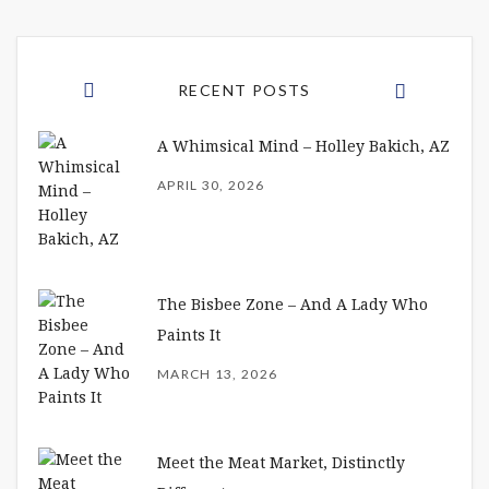
RECENT POSTS
A Whimsical Mind – Holley Bakich, AZ
APRIL 30, 2026
The Bisbee Zone – And A Lady Who
Paints It
MARCH 13, 2026
Meet the Meat Market, Distinctly