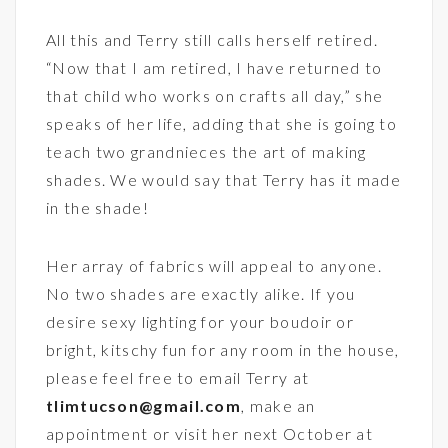
All this and Terry still calls herself retired.
“Now that I am retired, I have returned to
that child who works on crafts all day,” she
speaks of her life, adding that she is going to
teach two grandnieces the art of making
shades. We would say that Terry has it made
in the shade!
Her array of fabrics will appeal to anyone.
No two shades are exactly alike. If you
desire sexy lighting for your boudoir or
bright, kitschy fun for any room in the house,
please feel free to email Terry at
tlimtucson@gmail.com
, make an
appointment or visit her next October at