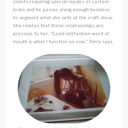
clients requiring special repairs or custom
looks and he passes along enough business
to augment what she sells at the craft show.
She relates that these relationships are
precious to her. “Good old fashion word of
mouth is what I function on now,” Terry says.