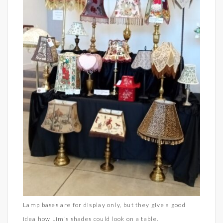
Lamp bases are for display only, but they give a good
idea how Lim’s shades could look on a table.