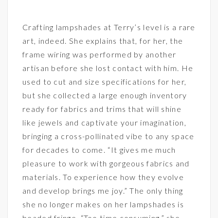
Crafting lampshades at Terry’s level is a rare
art, indeed. She explains that, for her, the
frame wiring was performed by another
artisan before she lost contact with him. He
used to cut and size specifications for her,
but she collected a large enough inventory
ready for fabrics and trims that will shine
like jewels and captivate your imagination,
bringing a cross-pollinated vibe to any space
for decades to come. “It gives me much
pleasure to work with gorgeous fabrics and
materials. To experience how they evolve
and develop brings me joy.” The only thing
she no longer makes on her lampshades is
beaded fringe. “Too time consuming,” she