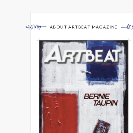
ABOUT ARTBEAT MAGAZINE