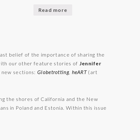
Read more
st belief of the importance of sharing the
ith our other feature stories of
Jennifer
 new sections:
Globetrotting
,
heART
(art
ng the shores of California and the New
ans in Poland and Estonia. Within this issue