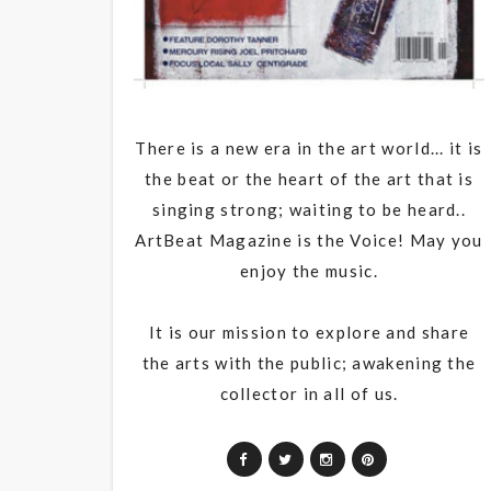
There is a new era in the art world... it is
the beat or the heart of the art that is
singing strong; waiting to be heard..
ArtBeat Magazine is the Voice! May you
enjoy the music.
It is our mission to explore and share
the arts with the public; awakening the
collector in all of us.