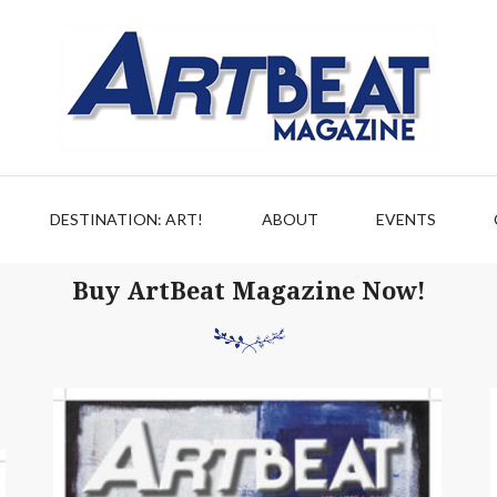
DESTINATION: ART!
ABOUT
EVENTS
Buy ArtBeat Magazine Now!