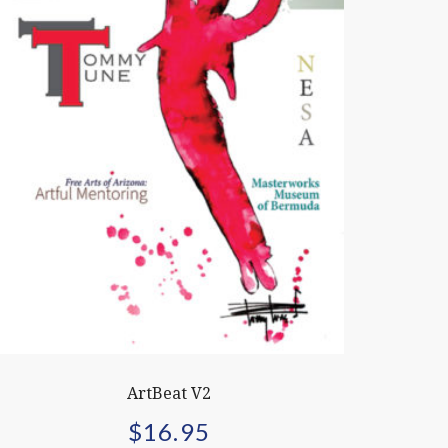
ArtBeat V2
$
16.95