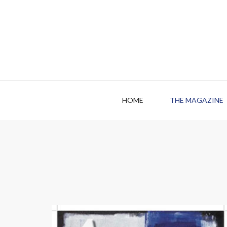
HOME
THE MAGAZINE