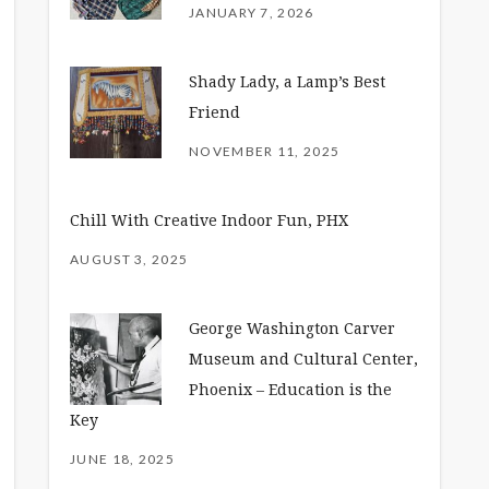
JANUARY 7, 2026
Shady Lady, a Lamp’s Best
Friend
NOVEMBER 11, 2025
Chill With Creative Indoor Fun, PHX
AUGUST 3, 2025
George Washington Carver
Museum and Cultural Center,
Phoenix – Education is the
Key
JUNE 18, 2025