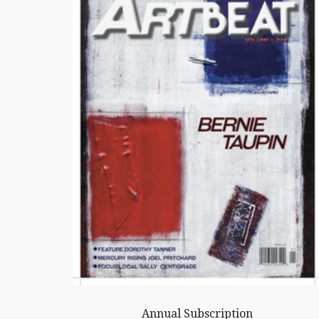
Annual Subscription