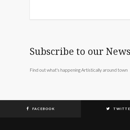
Subscribe to our News
Find out what's happening Artistically around town
FACEBOOK
TWITT