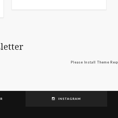
letter
Please Install Theme Re
ER
INSTAGRAM