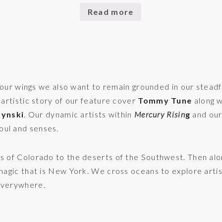
Read more
ur wings we also want to remain grounded in our steadfa
 artistic story of our feature cover
Tommy Tune
along w
zynski
. Our dynamic artists within
Mercury Risin
g
and our
oul and senses.
ns of Colorado to the deserts of the Southwest. Then alo
 magic that is New York. We cross oceans to explore artis
 Everywhere.