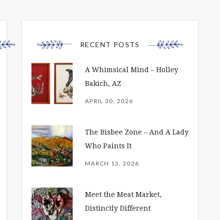
RECENT POSTS
A Whimsical Mind – Holley
Bakich, AZ
APRIL 30, 2026
The Bisbee Zone – And A Lady
Who Paints It
MARCH 13, 2026
Meet the Meat Market,
Distinctly Different