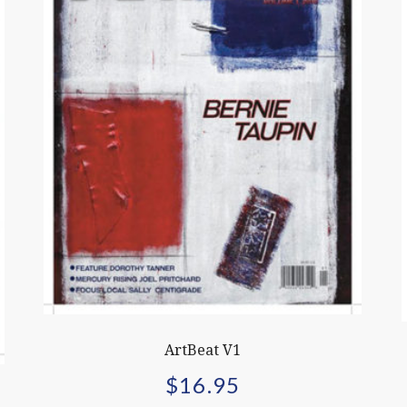
ArtBeat V1
$
16.95