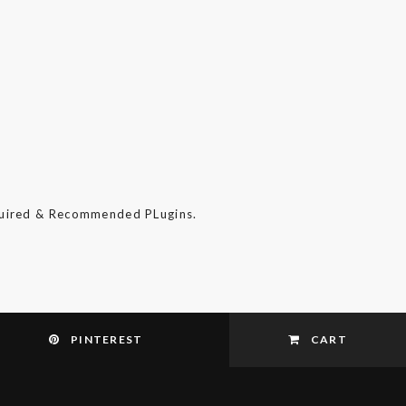
quired & Recommended PLugins.
PINTEREST
CART