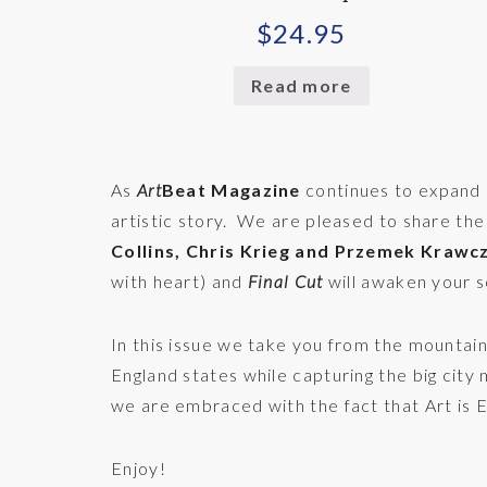
$
24.95
Read more
As
Art
Beat Magazine
continues to expand o
artistic story. We are pleased to share the
Collins, Chris Krieg and Przemek Krawc
with heart) and
Final Cut
will awaken your s
In this issue we take you from the mountai
England states while capturing the big city
we are embraced with the fact that Art is
Enjoy!