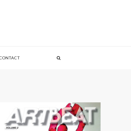
CONTACT