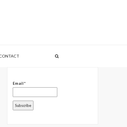
CONTACT
Email*