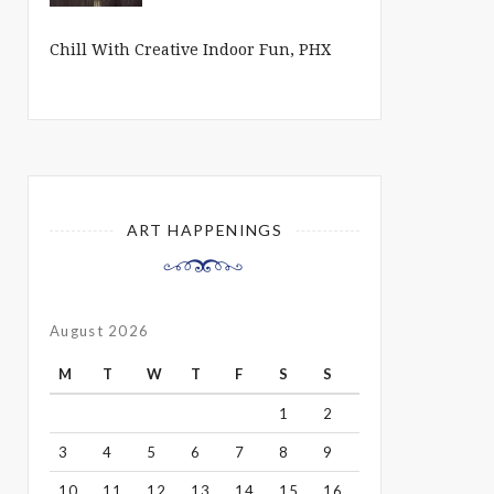
Chill With Creative Indoor Fun, PHX
ART HAPPENINGS
August 2026
M
T
W
T
F
S
S
1
2
3
4
5
6
7
8
9
10
11
12
13
14
15
16