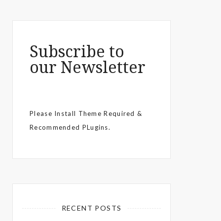
Subscribe to
our Newsletter
Please Install Theme Required &
Recommended PLugins.
RECENT POSTS