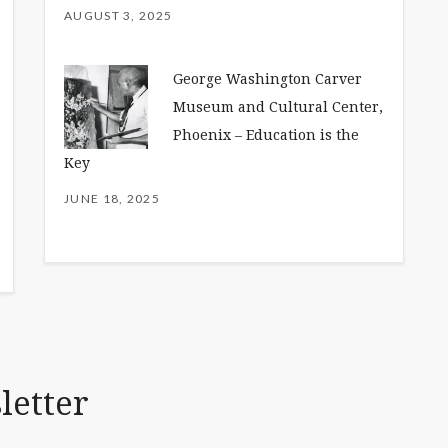
AUGUST 3, 2025
George Washington Carver
Museum and Cultural Center,
Phoenix – Education is the
Key
JUNE 18, 2025
letter