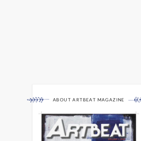
ABOUT ARTBEAT MAGAZINE