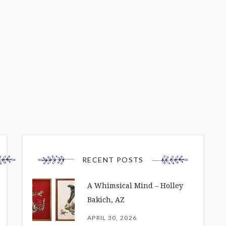
RECENT POSTS
A Whimsical Mind – Holley
Bakich, AZ
APRIL 30, 2026