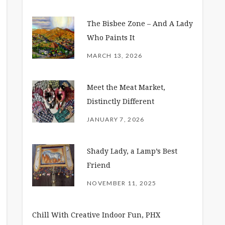
The Bisbee Zone – And A Lady
Who Paints It
MARCH 13, 2026
Meet the Meat Market,
Distinctly Different
JANUARY 7, 2026
Shady Lady, a Lamp’s Best
Friend
NOVEMBER 11, 2025
Chill With Creative Indoor Fun, PHX