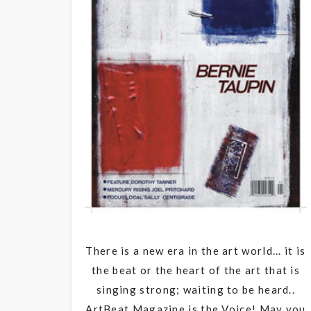
There is a new era in the art world... it is
the beat or the heart of the art that is
singing strong; waiting to be heard..
ArtBeat Magazine is the Voice! May you