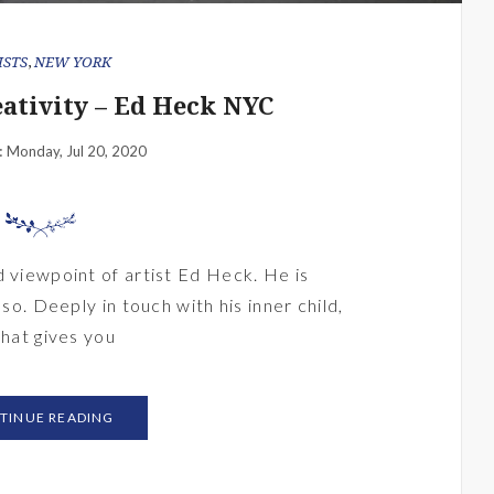
ISTS
,
NEW YORK
eativity – Ed Heck NYC
Monday, Jul 20, 2020
:
d viewpoint of artist Ed Heck. He is
 so. Deeply in touch with his inner child,
that gives you
TINUE READING