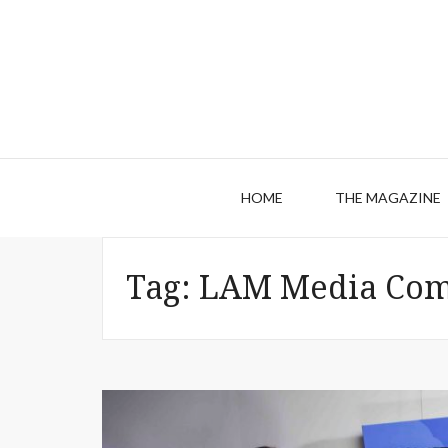
HOME
THE MAGAZINE
Tag:
LAM Media Com