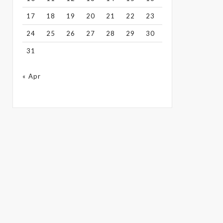
17
18
19
20
21
22
23
24
25
26
27
28
29
30
31
« Apr