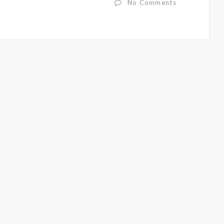
No Comments