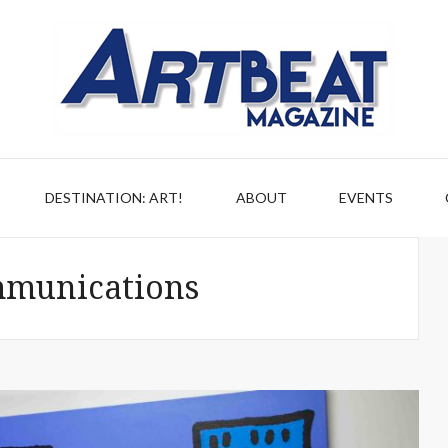
DESTINATION: ART!
ABOUT
EVENTS
munications