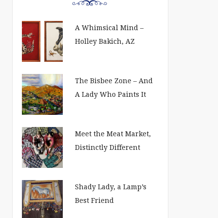
A Whimsical Mind –
Holley Bakich, AZ
The Bisbee Zone – And
A Lady Who Paints It
Meet the Meat Market,
Distinctly Different
Shady Lady, a Lamp’s
Best Friend