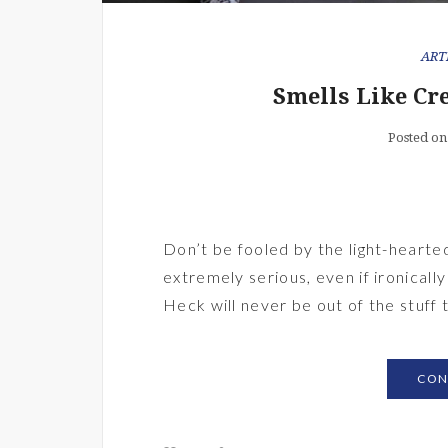
ART
Smells Like Cr
Posted on
Don’t be fooled by the light-hearte
extremely serious, even if ironically
Heck will never be out of the stuff 
CON