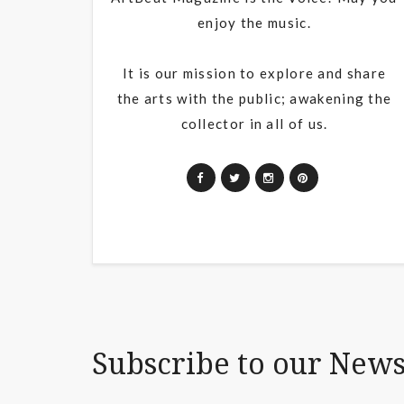
enjoy the music.
It is our mission to explore and share
the arts with the public; awakening the
collector in all of us.
Subscribe to our News