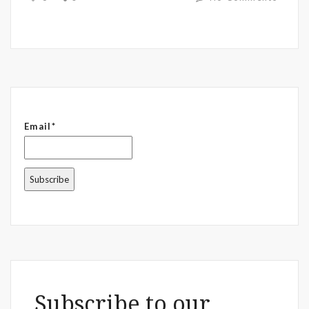
Email*
Subscribe to our