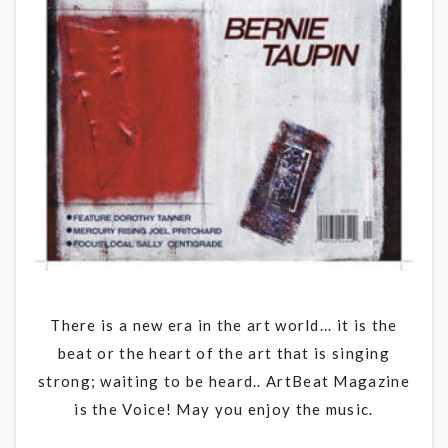
There is a new era in the art world... it is the
beat or the heart of the art that is singing
strong; waiting to be heard.. ArtBeat Magazine
is the Voice! May you enjoy the music.