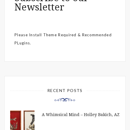
Newsletter
Please Install Theme Required & Recommended
PLugins.
RECENT POSTS
A Whimsical Mind – Holley Bakich, AZ