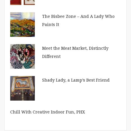
The Bisbee Zone – And A Lady Who
Paints It
Meet the Meat Market, Distinctly
Different
Shady Lady, a Lamp’s Best Friend
Chill With Creative Indoor Fun, PHX