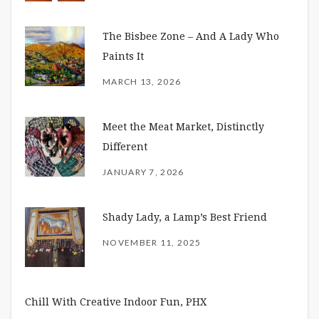
The Bisbee Zone – And A Lady Who
Paints It
MARCH 13, 2026
Meet the Meat Market, Distinctly
Different
JANUARY 7, 2026
Shady Lady, a Lamp’s Best Friend
NOVEMBER 11, 2025
Chill With Creative Indoor Fun, PHX