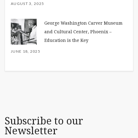
AUGUST 3, 2025
George Washington Carver Museum
and Cultural Center, Phoenix –
Education is the Key
JUNE 18, 2025
Subscribe to our
Newsletter