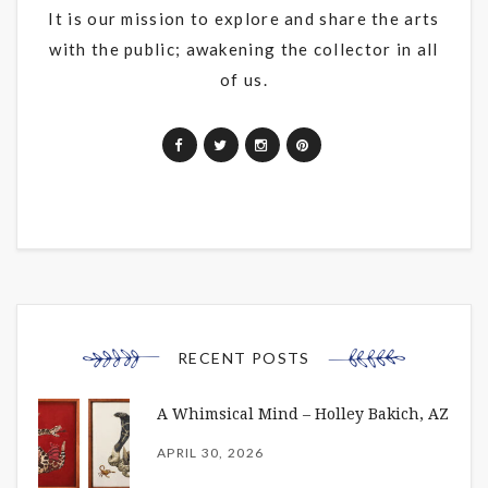
It is our mission to explore and share the arts
with the public; awakening the collector in all
of us.
RECENT POSTS
A Whimsical Mind – Holley Bakich, AZ
APRIL 30, 2026