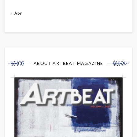
« Apr
ABOUT ARTBEAT MAGAZINE