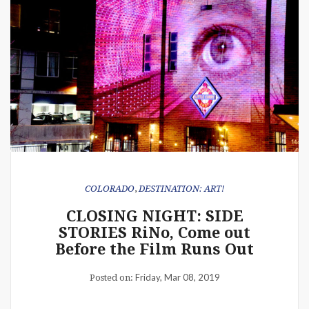
COLORADO
,
DESTINATION: ART!
CLOSING NIGHT: SIDE
STORIES RiNo, Come out
Before the Film Runs Out
Friday, Mar 08, 2019
Posted on: