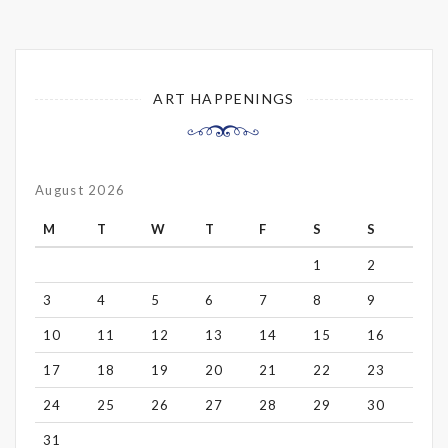
ART HAPPENINGS
August 2026
M
T
W
T
F
S
S
1
2
3
4
5
6
7
8
9
10
11
12
13
14
15
16
17
18
19
20
21
22
23
24
25
26
27
28
29
30
31