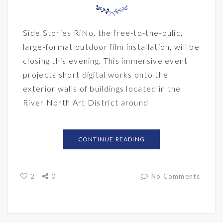
Side Stories RiNo, the free-to-the-pulic,
large-format outdoor film installation, will be
closing this evening. This immersive event
projects short digital works onto the
exterior walls of buildings located in the
River North Art District around
CONTINUE READING
2
0
No Comments