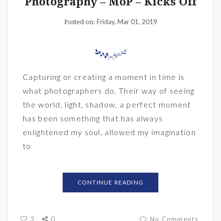
Photography – MoP – Kicks Off
Friday, Mar 01, 2019
Posted on:
Capturing or creating a moment in time is
what photographers do. Their way of seeing
the world, light, shadow, a perfect moment
has been something that has always
enlightened my soul, allowed my imagination
to
CONTINUE READING
3
0
No Comments