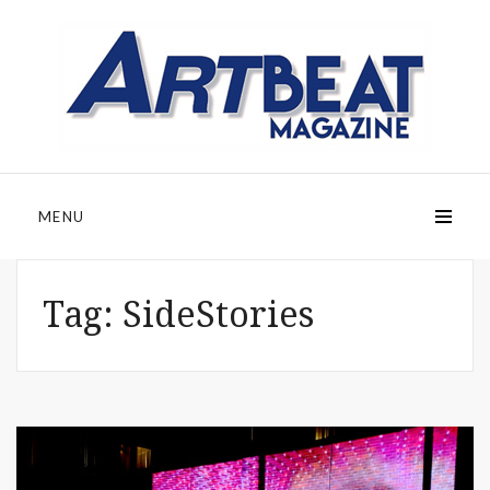
MENU
Tag:
SideStories