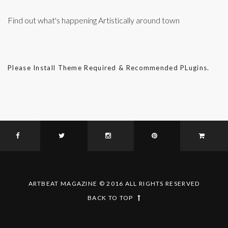
Find out what's happening Artistically around town
Please Install Theme Required & Recommended PLugins.
ARTBEAT MAGAZINE © 2016 ALL RIGHTS RESERVED
BACK TO TOP