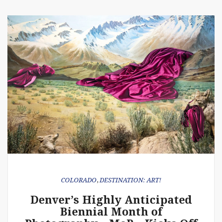
COLORADO
,
DESTINATION: ART!
Denver’s Highly Anticipated
Biennial Month of