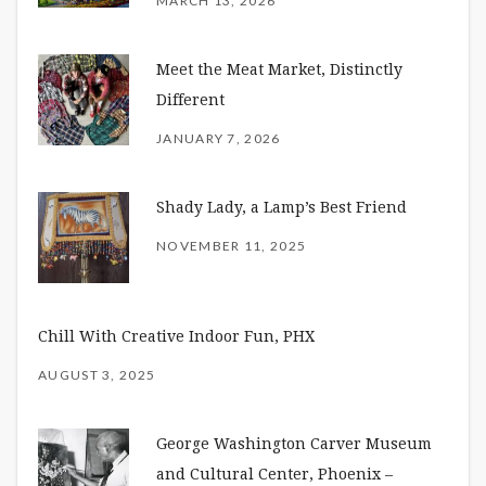
MARCH 13, 2026
Meet the Meat Market, Distinctly
Different
JANUARY 7, 2026
Shady Lady, a Lamp’s Best Friend
NOVEMBER 11, 2025
Chill With Creative Indoor Fun, PHX
AUGUST 3, 2025
George Washington Carver Museum
and Cultural Center, Phoenix –