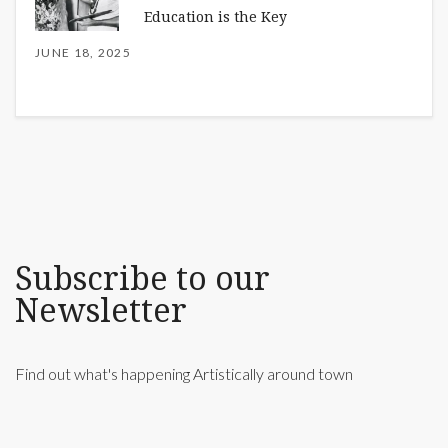
Education is the Key
JUNE 18, 2025
Subscribe to our
Newsletter
Find out what's happening Artistically around town