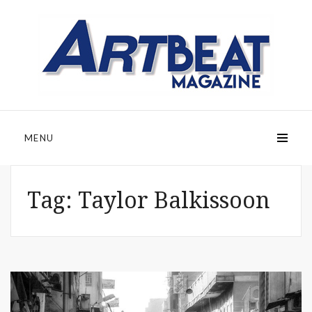
MENU
Tag:
Taylor Balkissoon