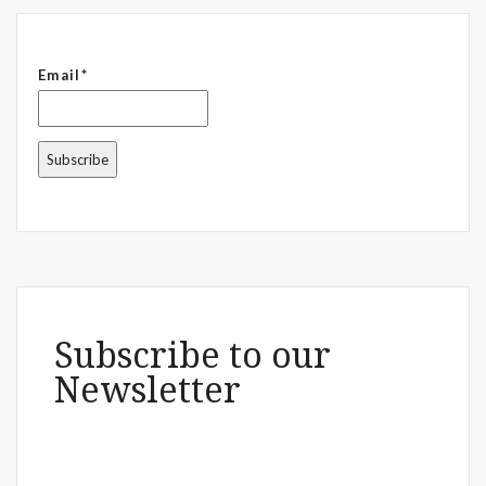
Email*
Subscribe to our
Newsletter