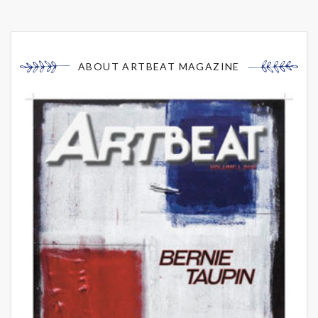
ABOUT ARTBEAT MAGAZINE