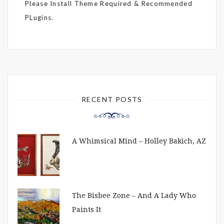
Please Install Theme Required & Recommended
PLugins.
RECENT POSTS
A Whimsical Mind – Holley Bakich, AZ
The Bisbee Zone – And A Lady Who
Paints It