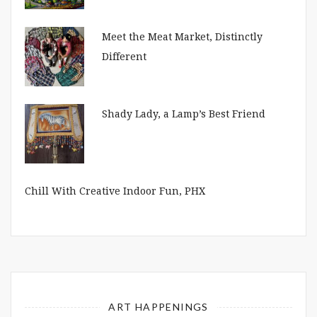
Meet the Meat Market, Distinctly
Different
Shady Lady, a Lamp’s Best Friend
Chill With Creative Indoor Fun, PHX
ART HAPPENINGS