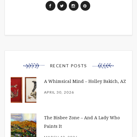
RECENT POSTS
A Whimsical Mind – Holley Bakich, AZ
APRIL 30, 2026
The Bisbee Zone – And A Lady Who
Paints It