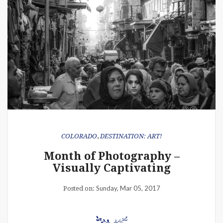
COLORADO
,
DESTINATION: ART!
Month of Photography –
Visually Captivating
Sunday, Mar 05, 2017
Posted on: