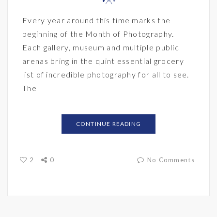
Every year around this time marks the
beginning of the Month of Photography.
Each gallery, museum and multiple public
arenas bring in the quint essential grocery
list of incredible photography for all to see.
The
CONTINUE READING
2
0
No Comments