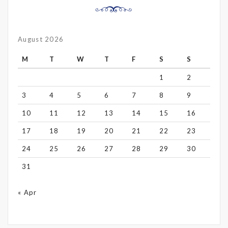
August 2026
M
T
W
T
F
S
S
1
2
3
4
5
6
7
8
9
10
11
12
13
14
15
16
17
18
19
20
21
22
23
24
25
26
27
28
29
30
31
« Apr