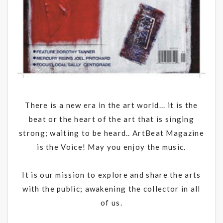
There is a new era in the art world... it is the
beat or the heart of the art that is singing
strong; waiting to be heard.. ArtBeat Magazine
is the Voice! May you enjoy the music.
It is our mission to explore and share the arts
with the public; awakening the collector in all
of us.