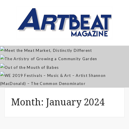
Meet the Meat Market,
Distinctly Different
The Artistry of Growing a
Community Garden
Jan 07, 2026
Out of the Mouth of Babes
WE 2019 Festivals – Music & Art
Apr 03, 2025
– Artist Shannon (MacDonald) –
Sep 21, 2021
The Common Denominator
Aug 02, 2019
Month:
January 2024