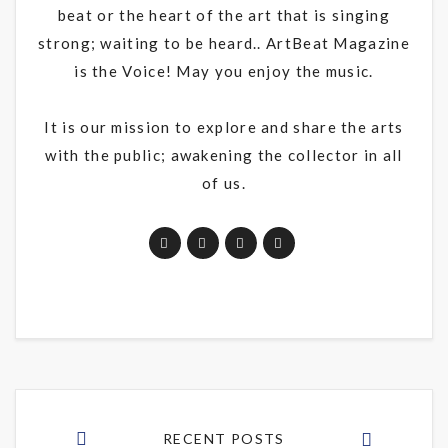
beat or the heart of the art that is singing
strong; waiting to be heard.. ArtBeat Magazine
is the Voice! May you enjoy the music.
It is our mission to explore and share the arts
with the public; awakening the collector in all
of us.
RECENT POSTS