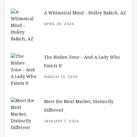
A Whimsical Mind – Holley Bakich, AZ
APRIL 30, 2026
The Bisbee Zone – And A Lady Who
Paints It
MARCH 13, 2026
Meet the Meat Market, Distinctly
Different
JANUARY 7, 2026