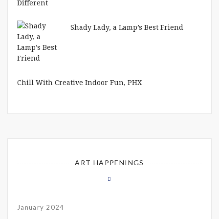
Shady Lady, a Lamp’s Best Friend
Chill With Creative Indoor Fun, PHX
ART HAPPENINGS
January 2024