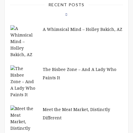
RECENT POSTS
A Whimsical Mind – Holley Bakich, AZ
The Bisbee Zone – And A Lady Who
Paints It
Meet the Meat Market, Distinctly
Different