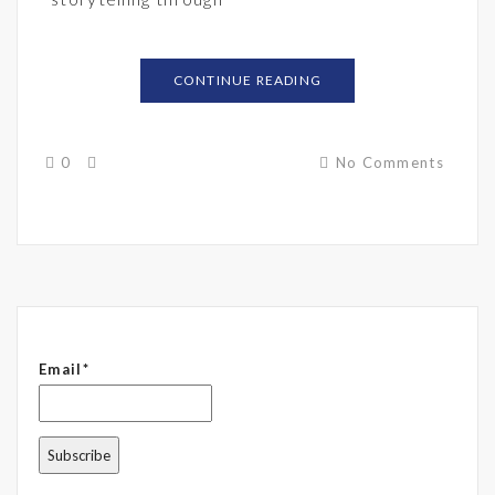
CONTINUE READING
0
No Comments
Email*