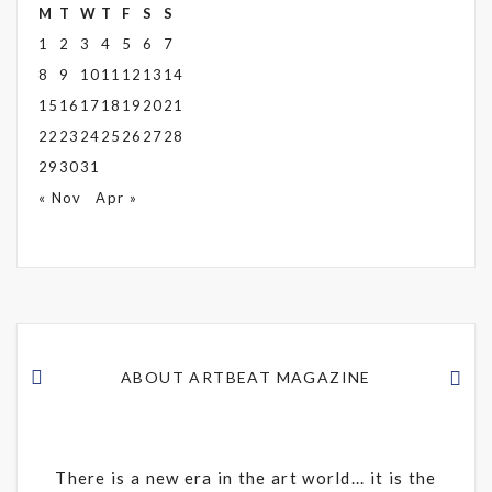
M
T
W
T
F
S
S
1
2
3
4
5
6
7
8
9
10
11
12
13
14
15
16
17
18
19
20
21
22
23
24
25
26
27
28
29
30
31
« Nov
Apr »
ABOUT ARTBEAT MAGAZINE
There is a new era in the art world... it is the