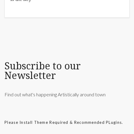
Subscribe to our
Newsletter
Find out what's happening Artistically around town
Please Install Theme Required & Recommended PLugins.