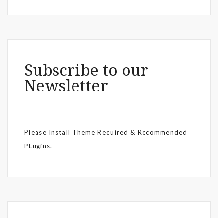
Subscribe to our
Newsletter
Please Install Theme Required & Recommended
PLugins.