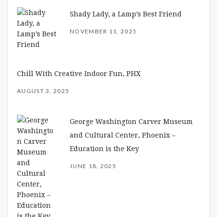
Shady Lady, a Lamp’s Best Friend
NOVEMBER 11, 2025
Chill With Creative Indoor Fun, PHX
AUGUST 3, 2025
George Washington Carver Museum
and Cultural Center, Phoenix –
Education is the Key
JUNE 18, 2025