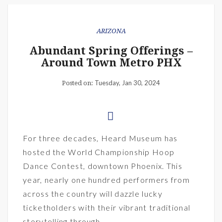
ARIZONA
Abundant Spring Offerings –
Around Town Metro PHX
Tuesday, Jan 30, 2024
Posted on:
For three decades, Heard Museum has
hosted the World Championship Hoop
Dance Contest, downtown Phoenix. This
year, nearly one hundred performers from
across the country will dazzle lucky
ticketholders with their vibrant traditional
storytelling through