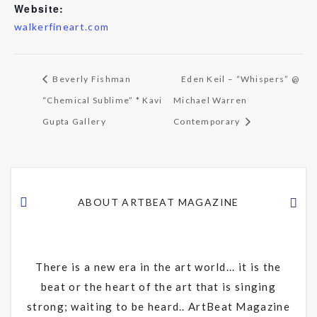
Website:
walkerfineart.com
Beverly Fishman
Eden Keil – “Whispers” @
“Chemical Sublime” * Kavi
Michael Warren
Gupta Gallery
Contemporary
ABOUT ARTBEAT MAGAZINE
There is a new era in the art world... it is the
beat or the heart of the art that is singing
strong; waiting to be heard.. ArtBeat Magazine