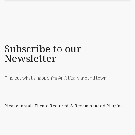
Subscribe to our
Newsletter
Find out what's happening Artistically around town
Please Install Theme Required & Recommended PLugins.