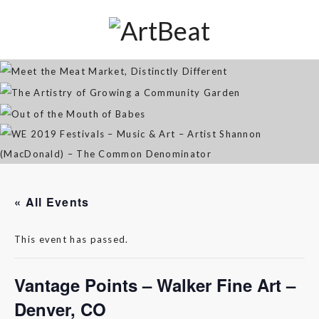
Distinctly Different
The Artistry of Growing a
Community Garden
Jan 07, 2026
Out of the Mouth of Babes
WE 2019 Festivals – Music & Art
Apr 03, 2025
– Artist Shannon (MacDonald) –
Sep 21, 2021
The Common Denominator
Aug 02, 2019
« All Events
This event has passed.
Vantage Points – Walker Fine Art –
Denver, CO