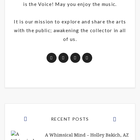
is the Voice! May you enjoy the music.
It is our mission to explore and share the arts
with the public; awakening the collector in all
of us.
RECENT POSTS
A Whimsical Mind – Holley Bakich, AZ