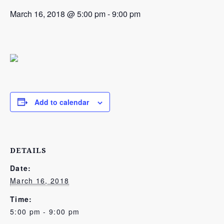
March 16, 2018 @ 5:00 pm
-
9:00 pm
Add to calendar
DETAILS
Date:
March 16, 2018
Time:
5:00 pm - 9:00 pm