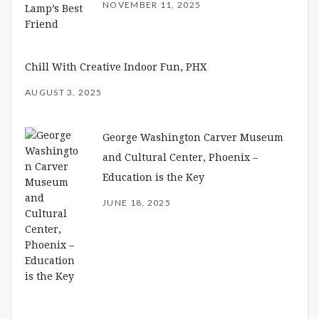
NOVEMBER 11, 2025
Chill With Creative Indoor Fun, PHX
AUGUST 3, 2025
George Washington Carver Museum
and Cultural Center, Phoenix –
Education is the Key
JUNE 18, 2025