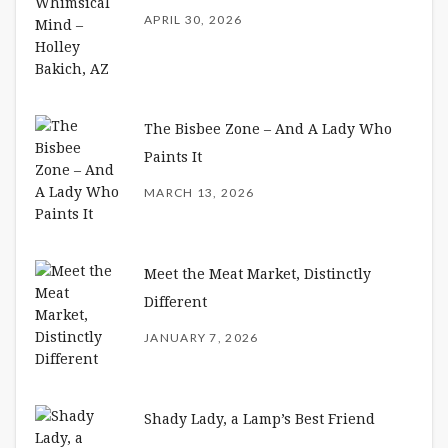
APRIL 30, 2026
The Bisbee Zone – And A Lady Who
Paints It
MARCH 13, 2026
Meet the Meat Market, Distinctly
Different
JANUARY 7, 2026
Shady Lady, a Lamp’s Best Friend