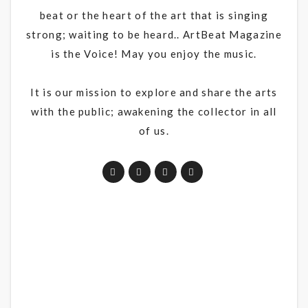
beat or the heart of the art that is singing
strong; waiting to be heard.. ArtBeat Magazine
is the Voice! May you enjoy the music.
It is our mission to explore and share the arts
with the public; awakening the collector in all
of us.