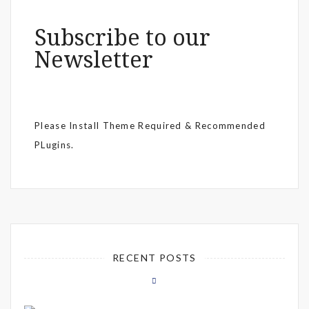
Subscribe to our
Newsletter
Please Install Theme Required & Recommended
PLugins.
RECENT POSTS