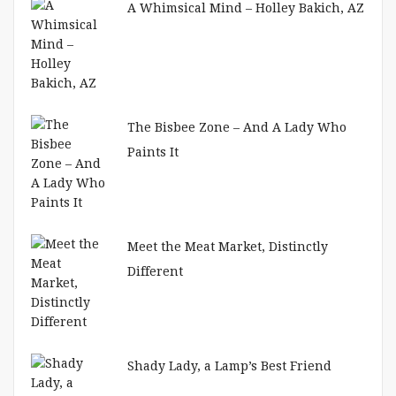
A Whimsical Mind – Holley Bakich, AZ
The Bisbee Zone – And A Lady Who
Paints It
Meet the Meat Market, Distinctly
Different
Shady Lady, a Lamp’s Best Friend