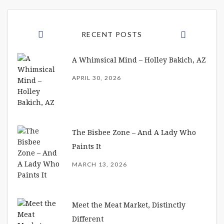
RECENT POSTS
A Whimsical Mind – Holley Bakich, AZ
APRIL 30, 2026
The Bisbee Zone – And A Lady Who
Paints It
MARCH 13, 2026
Meet the Meat Market, Distinctly
Different