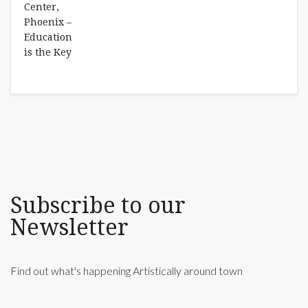
Subscribe to our
Newsletter
Find out what's happening Artistically around town