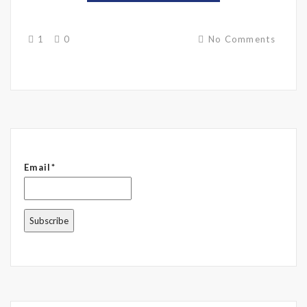
1
0
No Comments
Email*