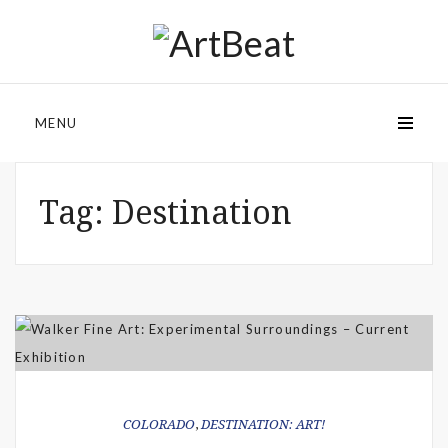
MENU
Tag:
Destination
COLORADO
,
DESTINATION: ART!