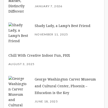
JANUARY 7, 2026
Shady Lady, a Lamp’s Best Friend
NOVEMBER 11, 2025
Chill With Creative Indoor Fun, PHX
AUGUST 3, 2025
George Washington Carver Museum
and Cultural Center, Phoenix –
Education is the Key
JUNE 18, 2025