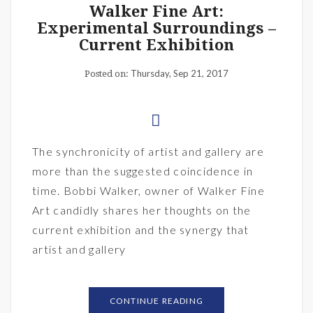
Walker Fine Art:
Experimental Surroundings –
Current Exhibition
Thursday, Sep 21, 2017
Posted on:
The synchronicity of artist and gallery are
more than the suggested coincidence in
time. Bobbi Walker, owner of Walker Fine
Art candidly shares her thoughts on the
current exhibition and the synergy that
artist and gallery
CONTINUE READING