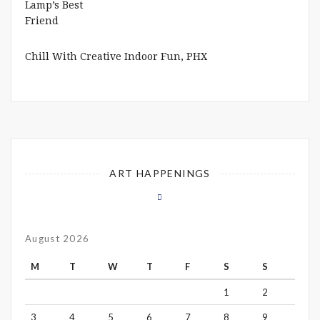
Chill With Creative Indoor Fun, PHX
ART HAPPENINGS
August 2026
M
T
W
T
F
S
S
1
2
3
4
5
6
7
8
9