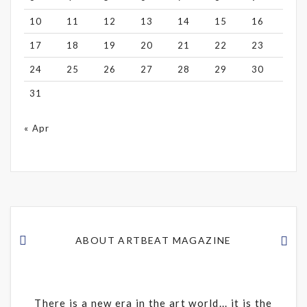
10
11
12
13
14
15
16
17
18
19
20
21
22
23
24
25
26
27
28
29
30
31
« Apr
ABOUT ARTBEAT MAGAZINE
There is a new era in the art world... it is the