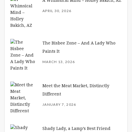
A Whimsical Mind – Holley Bakich, AZ
APRIL 30, 2026
The Bisbee Zone – And A Lady Who
Paints It
MARCH 13, 2026
Meet the Meat Market, Distinctly
Different
JANUARY 7, 2026
Shady Lady, a Lamp’s Best Friend