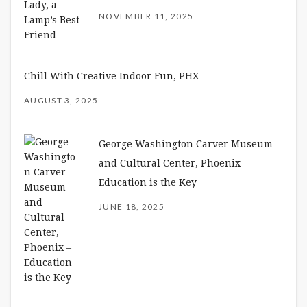
NOVEMBER 11, 2025
Chill With Creative Indoor Fun, PHX
AUGUST 3, 2025
George Washington Carver Museum
and Cultural Center, Phoenix –
Education is the Key
JUNE 18, 2025