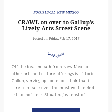
FOCUS LOCAL
,
NEW MEXICO
CRAWL on over to Gallup’s
Lively Arts Street Scene
Friday, Feb 17, 2017
Posted on:
Off the beaten path from New Mexico’s
other arts and culture offerings is historic
Gallup, serving up some local flair that is
sure to please even the most well-heeled
art connoisseur. Situated just east of