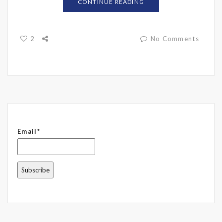
CONTINUE READING
2
No Comments
Email*