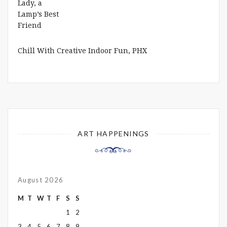
Chill With Creative Indoor Fun, PHX
ART HAPPENINGS
August 2026
M
T
W
T
F
S
S
1
2
3
4
5
6
7
8
9