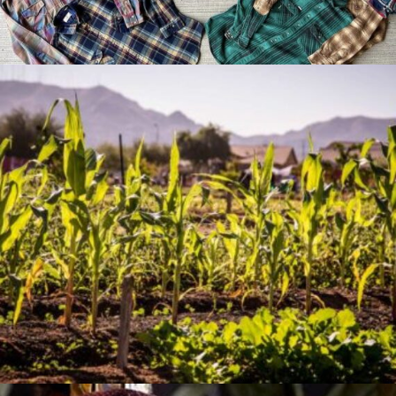
Jan 07, 2026
The Artistry of Growing a
Community Garden
Apr 03, 2025