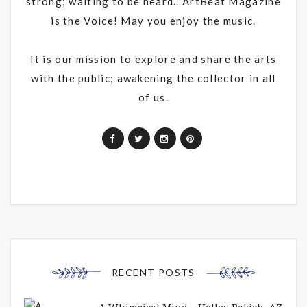
strong; waiting to be heard.. ArtBeat Magazine
is the Voice! May you enjoy the music.
It is our mission to explore and share the arts
with the public; awakening the collector in all
of us.
RECENT POSTS