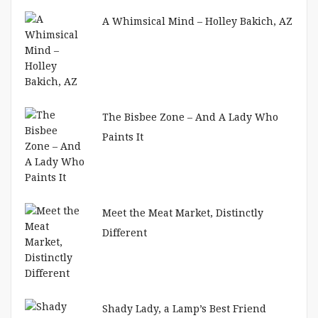
A Whimsical Mind – Holley Bakich, AZ
The Bisbee Zone – And A Lady Who
Paints It
Meet the Meat Market, Distinctly
Different
Shady Lady, a Lamp’s Best Friend