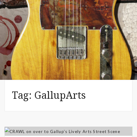
WE 2019 Festivals – Music & Art
– Artist Shannon (MacDonald) –
The Common Denominator
Aug 02, 2019
Tag:
GallupArts