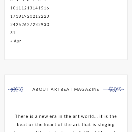
10
11
12
13
14
15
16
17
18
19
20
21
22
23
24
25
26
27
28
29
30
31
« Apr
ABOUT ARTBEAT MAGAZINE
There is a new era in the art world... it is the
beat or the heart of the art that is singing