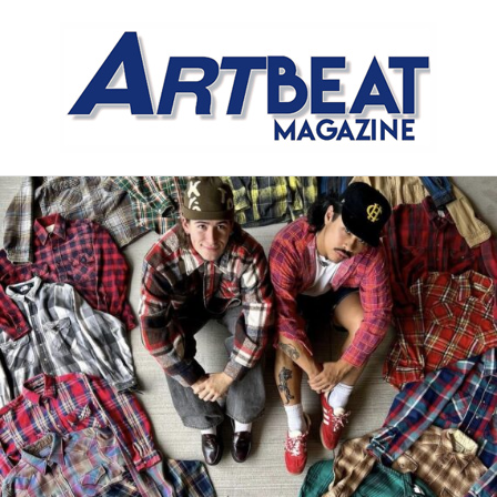
Meet the Meat Market,
Distinctly Different