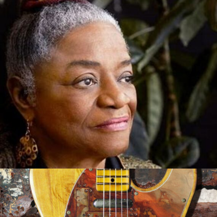
Out of the Mouth of Babes
Sep 21, 2021