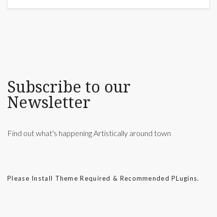
Subscribe to our
Newsletter
Find out what's happening Artistically around town
Please Install Theme Required & Recommended PLugins.