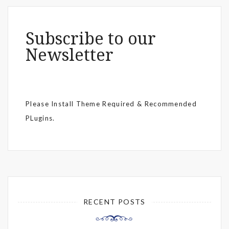
Subscribe to our
Newsletter
Please Install Theme Required & Recommended
PLugins.
RECENT POSTS