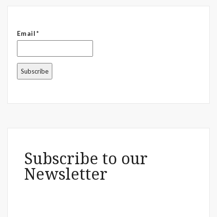
Email*
Subscribe to our
Newsletter