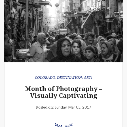
COLORADO
,
DESTINATION: ART!
Month of Photography –
Visually Captivating
Sunday, Mar 05, 2017
Posted on: