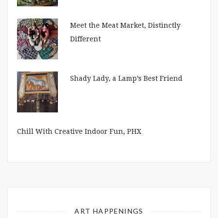
Meet the Meat Market, Distinctly
Different
Shady Lady, a Lamp’s Best Friend
Chill With Creative Indoor Fun, PHX
ART HAPPENINGS