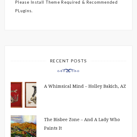
Please Install Theme Required & Recommended
PLugins.
RECENT POSTS
A Whimsical Mind – Holley Bakich, AZ
The Bisbee Zone – And A Lady Who
Paints It