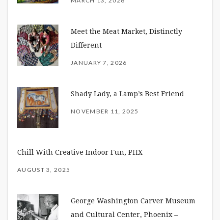
MARCH 13, 2026
Meet the Meat Market, Distinctly
Different
JANUARY 7, 2026
Shady Lady, a Lamp’s Best Friend
NOVEMBER 11, 2025
Chill With Creative Indoor Fun, PHX
AUGUST 3, 2025
George Washington Carver Museum
and Cultural Center, Phoenix –