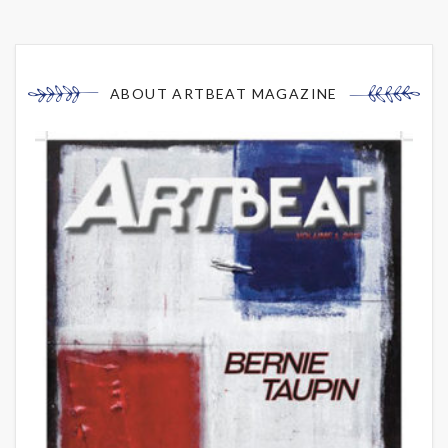
ABOUT ARTBEAT MAGAZINE