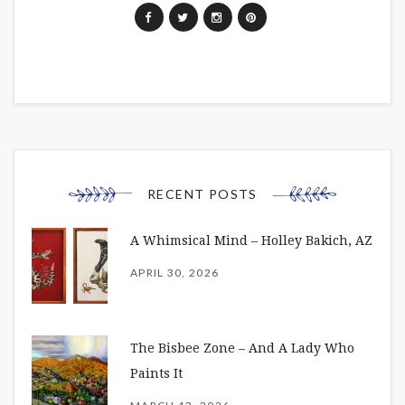
RECENT POSTS
A Whimsical Mind – Holley Bakich, AZ
APRIL 30, 2026
The Bisbee Zone – And A Lady Who
Paints It