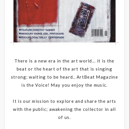
There is a new era in the art world... it is the
beat or the heart of the art that is singing
strong; waiting to be heard.. ArtBeat Magazine
is the Voice! May you enjoy the music.
It is our mission to explore and share the arts
with the public; awakening the collector in all
of us.