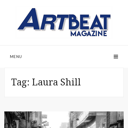
MENU
Tag:
Laura Shill