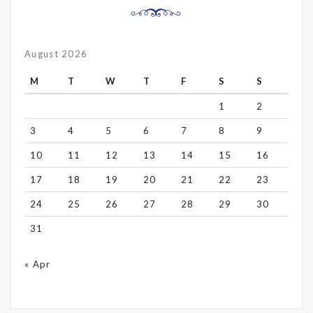
August 2026
M
T
W
T
F
S
S
1
2
3
4
5
6
7
8
9
10
11
12
13
14
15
16
17
18
19
20
21
22
23
24
25
26
27
28
29
30
31
« Apr