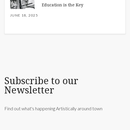
Education is the Key
JUNE 18, 2025
Subscribe to our
Newsletter
Find out what's happening Artistically around town