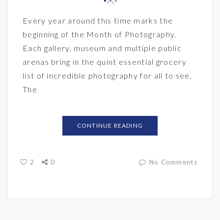
Every year around this time marks the
beginning of the Month of Photography.
Each gallery, museum and multiple public
arenas bring in the quint essential grocery
list of incredible photography for all to see.
The
CONTINUE READING
2
0
No Comments