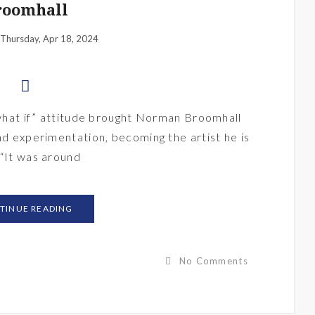
roomhall
Thursday, Apr 18, 2024
 “what if” attitude brought Norman Broomhall
nd experimentation, becoming the artist he is
 “It was around
TINUE READING
No Comments