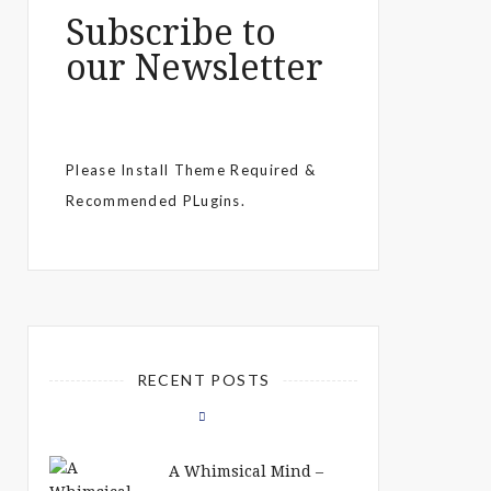
Subscribe to
our Newsletter
Please Install Theme Required &
Recommended PLugins.
RECENT POSTS
A Whimsical Mind –