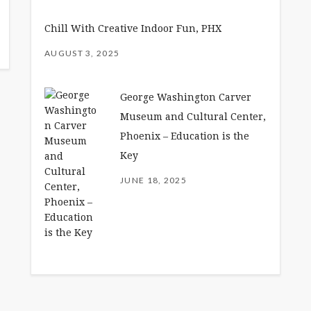
Chill With Creative Indoor Fun, PHX
AUGUST 3, 2025
George Washington Carver
Museum and Cultural Center,
Phoenix – Education is the
Key
JUNE 18, 2025