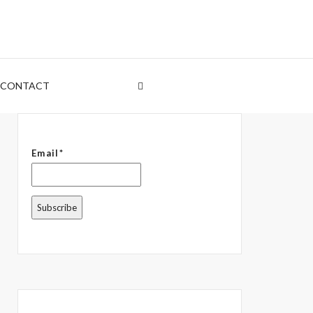
CONTACT
Email*