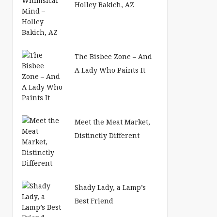
Holley Bakich, AZ
The Bisbee Zone – And
A Lady Who Paints It
Meet the Meat Market,
Distinctly Different
Shady Lady, a Lamp’s
Best Friend