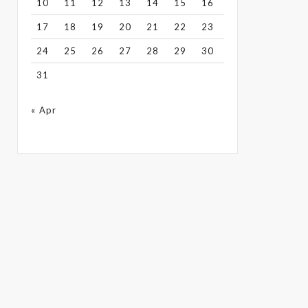
10
11
12
13
14
15
16
17
18
19
20
21
22
23
24
25
26
27
28
29
30
31
« Apr