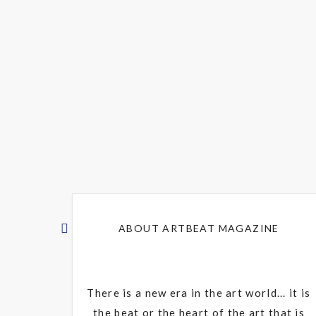
ABOUT ARTBEAT MAGAZINE
There is a new era in the art world... it is
the beat or the heart of the art that is