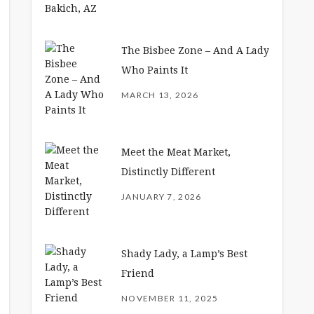
The Bisbee Zone – And A Lady
Who Paints It
MARCH 13, 2026
Meet the Meat Market,
Distinctly Different
JANUARY 7, 2026
Shady Lady, a Lamp’s Best
Friend
NOVEMBER 11, 2025