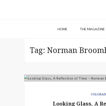
HOME
THE MAGAZINE
Tag:
Norman Broomh
COLORAD
Looking Glass, A R