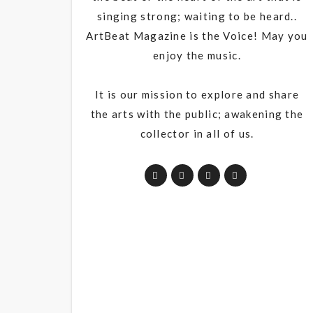
singing strong; waiting to be heard..
ArtBeat Magazine is the Voice! May you
enjoy the music.
It is our mission to explore and share
the arts with the public; awakening the
collector in all of us.