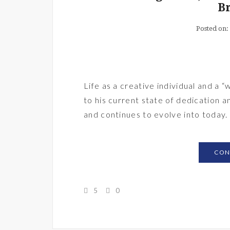
B
Posted on:
Life as a creative individual and a
to his current state of dedication a
and continues to evolve into today.
CON
5
0