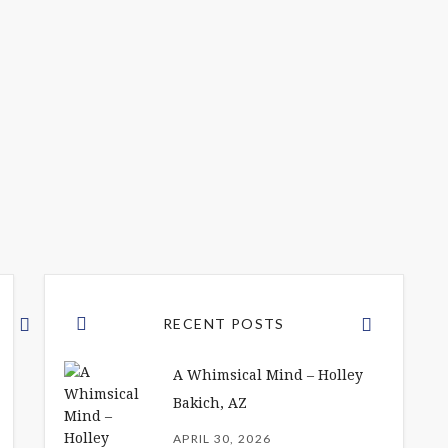
RECENT POSTS
A Whimsical Mind – Holley
Bakich, AZ
APRIL 30, 2026