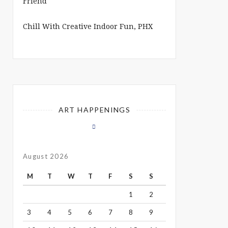
Chill With Creative Indoor Fun, PHX
ART HAPPENINGS
August 2026
M
T
W
T
F
S
S
1
2
3
4
5
6
7
8
9