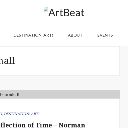
DESTINATION: ART!
ABOUT
EVENTS
all
O
,
DESTINATION: ART!
eflection of Time – Norman