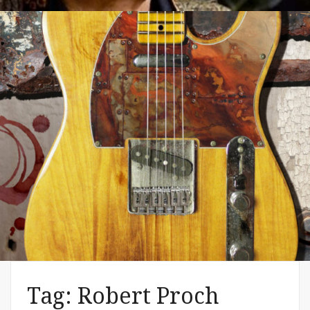
WE 2019 Festivals – Music & Art
– Artist Shannon (MacDonald) –
The Common Denominator
Aug 02, 2019
Tag:
Robert Proch