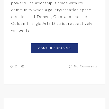
powerful relationship it holds with its
community when a gallery/creative space
decides that Denver, Colorado and the
Golden Triangle Arts District respectively
will be its
CONTINUE READING
2
No Comments