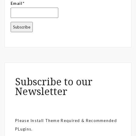
Email*
Subscribe to our
Newsletter
Please Install Theme Required & Recommended
PLugins.