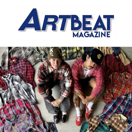
Meet the Meat Market,
Distinctly Different
The Artistry of Growing a