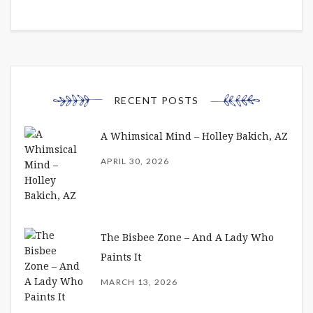
RECENT POSTS
A Whimsical Mind – Holley Bakich, AZ
APRIL 30, 2026
The Bisbee Zone – And A Lady Who
Paints It
MARCH 13, 2026