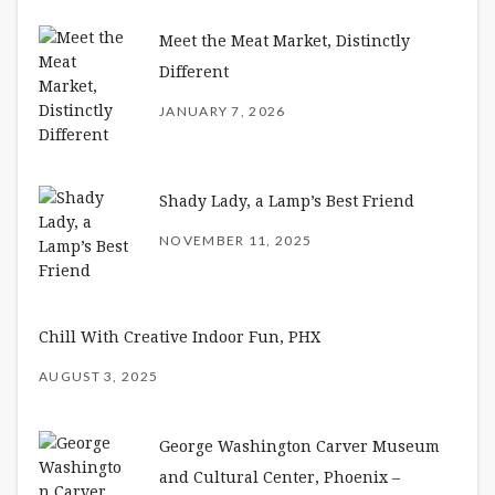
Meet the Meat Market, Distinctly
Different
JANUARY 7, 2026
Shady Lady, a Lamp’s Best Friend
NOVEMBER 11, 2025
Chill With Creative Indoor Fun, PHX
AUGUST 3, 2025
George Washington Carver Museum
and Cultural Center, Phoenix –