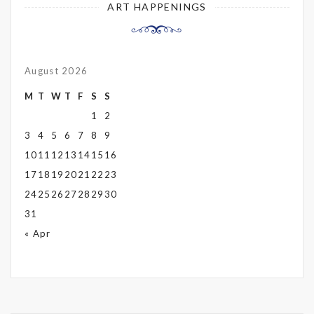
ART HAPPENINGS
August 2026
M
T
W
T
F
S
S
1
2
3
4
5
6
7
8
9
10
11
12
13
14
15
16
17
18
19
20
21
22
23
24
25
26
27
28
29
30
31
« Apr