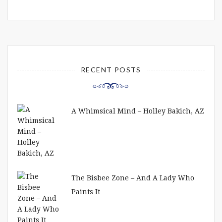
RECENT POSTS
A Whimsical Mind – Holley Bakich, AZ
The Bisbee Zone – And A Lady Who
Paints It