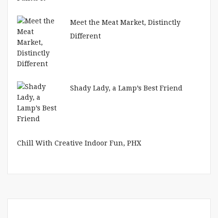
Meet the Meat Market, Distinctly
Different
Shady Lady, a Lamp’s Best Friend
Chill With Creative Indoor Fun, PHX