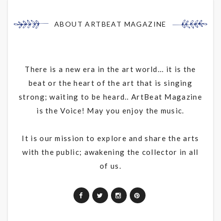
ABOUT ARTBEAT MAGAZINE
There is a new era in the art world... it is the
beat or the heart of the art that is singing
strong; waiting to be heard.. ArtBeat Magazine
is the Voice! May you enjoy the music.
It is our mission to explore and share the arts
with the public; awakening the collector in all
of us.