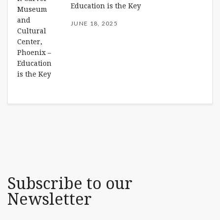
Education is the Key
JUNE 18, 2025
Subscribe to our
Newsletter