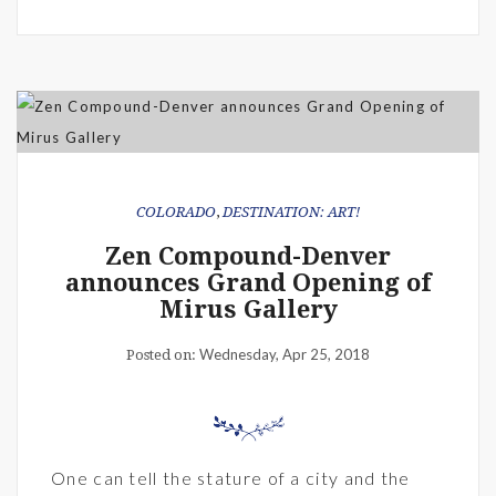
COLORADO
,
DESTINATION: ART!
Zen Compound-Denver
announces Grand Opening of
Mirus Gallery
Wednesday, Apr 25, 2018
Posted on:
One can tell the stature of a city and the