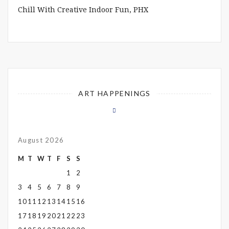
Chill With Creative Indoor Fun, PHX
ART HAPPENINGS
August 2026
M
T
W
T
F
S
S
1
2
3
4
5
6
7
8
9
10
11
12
13
14
15
16
17
18
19
20
21
22
23