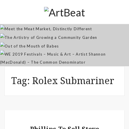
Distinctly Different
The Artistry of Growing a
Community Garden
Jan 07, 2026
Out of the Mouth of Babes
WE 2019 Festivals – Music & Art
Apr 03, 2025
– Artist Shannon (MacDonald) –
Sep 21, 2021
The Common Denominator
Aug 02, 2019
Tag:
Rolex Submariner