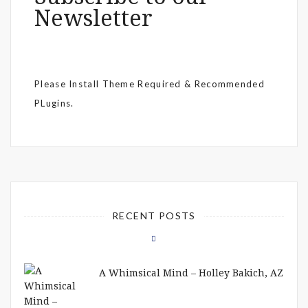
Newsletter
Please Install Theme Required & Recommended
PLugins.
RECENT POSTS
A Whimsical Mind – Holley Bakich, AZ