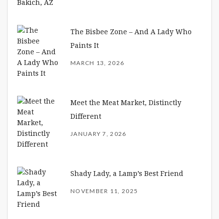
The Bisbee Zone – And A Lady Who
Paints It
MARCH 13, 2026
Meet the Meat Market, Distinctly
Different
JANUARY 7, 2026
Shady Lady, a Lamp’s Best Friend
NOVEMBER 11, 2025