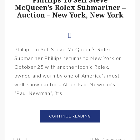
Phillips To Sell Steve
McQueen’s Rolex Submariner –
Auction – New York, New York
Phillips To Sell Steve McQueen’s Rolex
Submariner Phillips returns to New York on
October 25 with another iconic Rolex,
owned and worn by one of America’s most
well-known actors. After Paul Newman’s
“Paul Newman”, it’s
CONTINUE READING
0
No Comments