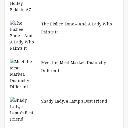
The Bisbee Zone – And A Lady Who
Paints It
Meet the Meat Market, Distinctly
Different
Shady Lady, a Lamp’s Best Friend