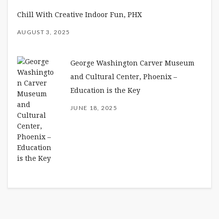
Chill With Creative Indoor Fun, PHX
AUGUST 3, 2025
George Washington Carver Museum
and Cultural Center, Phoenix –
Education is the Key
JUNE 18, 2025