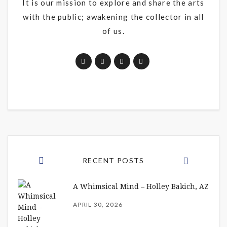
It is our mission to explore and share the arts
with the public; awakening the collector in all
of us.
RECENT POSTS
A Whimsical Mind – Holley Bakich, AZ
APRIL 30, 2026