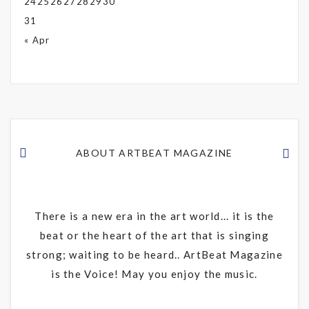
24
25
26
27
28
29
30
31
« Apr
ABOUT ARTBEAT MAGAZINE
There is a new era in the art world... it is the
beat or the heart of the art that is singing
strong; waiting to be heard.. ArtBeat Magazine
is the Voice! May you enjoy the music.