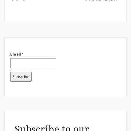
Email*
Subscribe to our