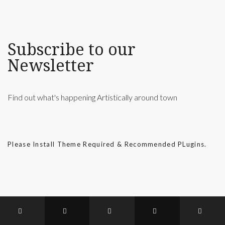
Subscribe to our
Newsletter
Find out what's happening Artistically around town
Please Install Theme Required & Recommended PLugins.