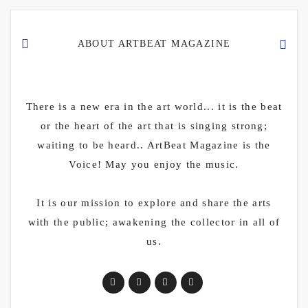
ABOUT ARTBEAT MAGAZINE
There is a new era in the art world... it is the beat
or the heart of the art that is singing strong;
waiting to be heard.. ArtBeat Magazine is the
Voice! May you enjoy the music.
It is our mission to explore and share the arts
with the public; awakening the collector in all of
us.