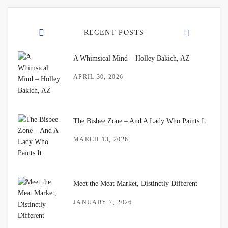
RECENT POSTS
A Whimsical Mind – Holley Bakich, AZ
APRIL 30, 2026
The Bisbee Zone – And A Lady Who Paints It
MARCH 13, 2026
Meet the Meat Market, Distinctly Different
JANUARY 7, 2026