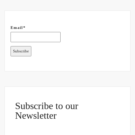
Email*
Subscribe to our
Newsletter