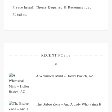
Please Install Theme Required & Recommended
PLugins.
RECENT POSTS
A Whimsical Mind – Holley Bakich, AZ
The Bisbee Zone – And A Lady Who Paints It