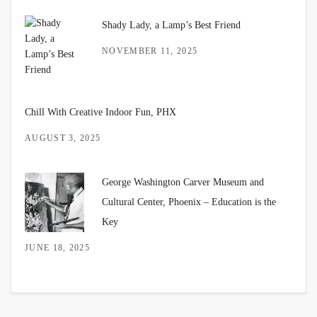
Shady Lady, a Lamp’s Best Friend
NOVEMBER 11, 2025
Chill With Creative Indoor Fun, PHX
AUGUST 3, 2025
George Washington Carver Museum and
Cultural Center, Phoenix – Education is the
Key
JUNE 18, 2025