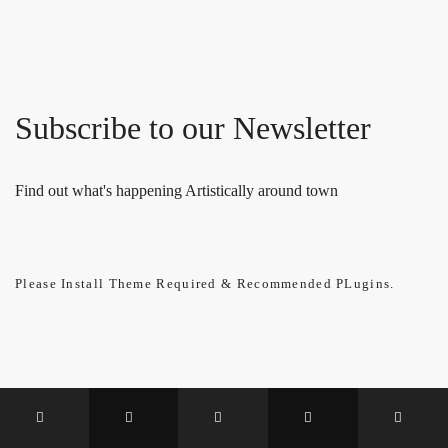
Subscribe to our Newsletter
Find out what's happening Artistically around town
Please Install Theme Required & Recommended PLugins.