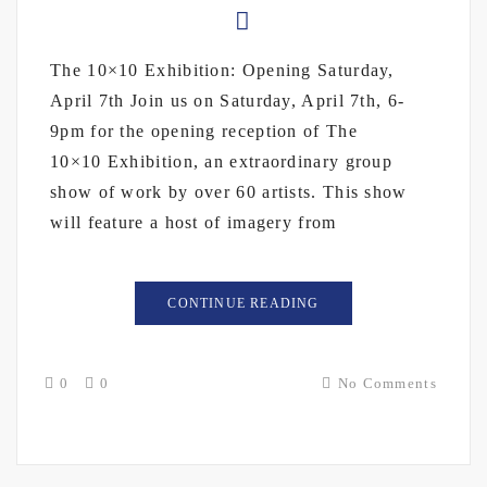
The 10×10 Exhibition: Opening Saturday,
April 7th Join us on Saturday, April 7th, 6-
9pm for the opening reception of The
10×10 Exhibition, an extraordinary group
show of work by over 60 artists. This show
will feature a host of imagery from
CONTINUE READING
0
0
No Comments