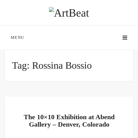
MENU
Tag:
Rossina Bossio
The 10×10 Exhibition at Abend
Gallery – Denver, Colorado