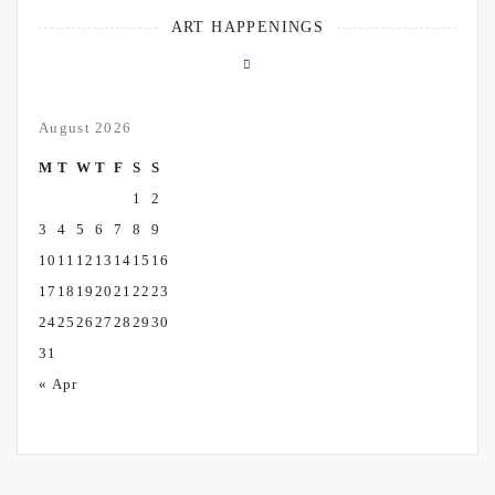
ART HAPPENINGS
August 2026
M
T
W
T
F
S
S
1
2
3
4
5
6
7
8
9
10
11
12
13
14
15
16
17
18
19
20
21
22
23
24
25
26
27
28
29
30
31
« Apr