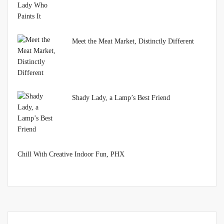
Meet the Meat Market, Distinctly Different
Shady Lady, a Lamp’s Best Friend
Chill With Creative Indoor Fun, PHX