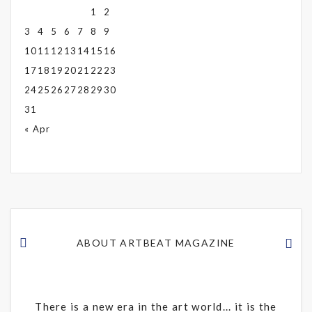
1
2
3
4
5
6
7
8
9
10
11
12
13
14
15
16
17
18
19
20
21
22
23
24
25
26
27
28
29
30
31
« Apr
ABOUT ARTBEAT MAGAZINE
There is a new era in the art world... it is the