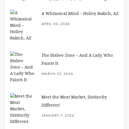
A Whimsical Mind – Holley Bakich, AZ
APRIL 30, 2026
The Bisbee Zone – And A Lady Who
Paints It
MARCH 13, 2026
Meet the Meat Market, Distinctly
Different
JANUARY 7, 2026