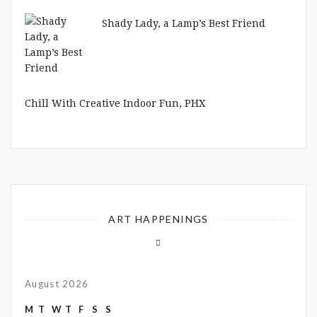
Shady Lady, a Lamp’s Best Friend
Chill With Creative Indoor Fun, PHX
ART HAPPENINGS
August 2026
M
T
W
T
F
S
S