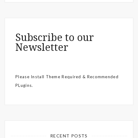
Subscribe to our
Newsletter
Please Install Theme Required & Recommended
PLugins.
RECENT POSTS