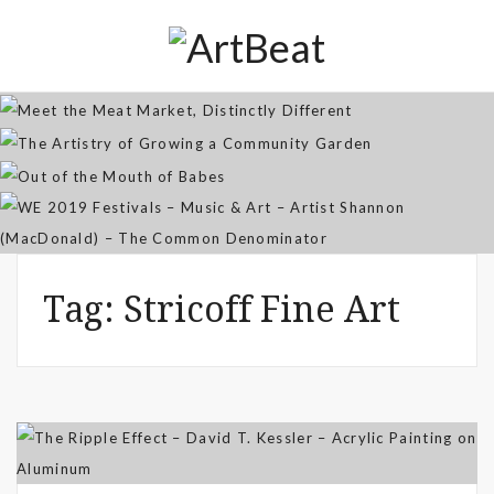
Distinctly Different
The Artistry of Growing a
Community Garden
Jan 07, 2026
Out of the Mouth of Babes
WE 2019 Festivals – Music & Art
Apr 03, 2025
– Artist Shannon (MacDonald) –
Sep 21, 2021
The Common Denominator
Aug 02, 2019
Tag:
Stricoff Fine Art