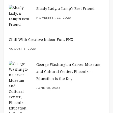
Shady Lady, a Lamp’s Best Friend
NOVEMBER 11, 2025
Chill With Creative Indoor Fun, PHX
AUGUST 3, 2025
George Washington Carver Museum
and Cultural Center, Phoenix –
Education is the Key
JUNE 18, 2025