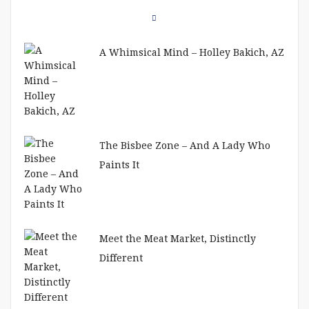
A Whimsical Mind – Holley Bakich, AZ
The Bisbee Zone – And A Lady Who
Paints It
Meet the Meat Market, Distinctly
Different