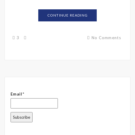
CONTINUE READING
3
No Comments
Email*