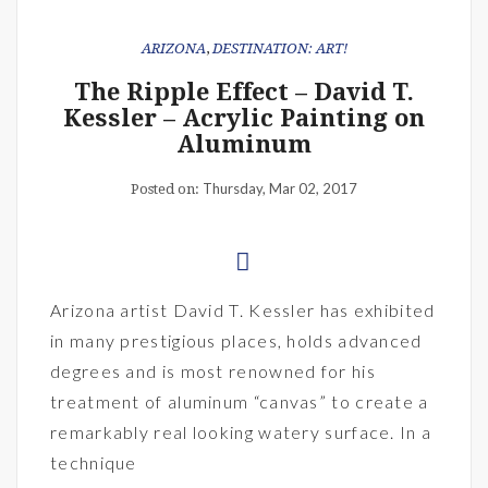
ARIZONA
,
DESTINATION: ART!
The Ripple Effect – David T.
Kessler – Acrylic Painting on
Aluminum
Thursday, Mar 02, 2017
Posted on:
Arizona artist David T. Kessler has exhibited
in many prestigious places, holds advanced
degrees and is most renowned for his
treatment of aluminum “canvas” to create a
remarkably real looking watery surface. In a
technique