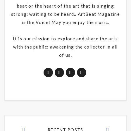
beat or the heart of the art that is singing
strong; waiting to be heard.. ArtBeat Magazine
is the Voice! May you enjoy the music.
It is our mission to explore and share the arts
with the public; awakening the collector in all
of us.
RECENT POSTS