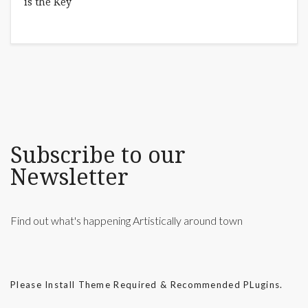
Subscribe to our
Newsletter
Find out what's happening Artistically around town
Please Install Theme Required & Recommended PLugins.