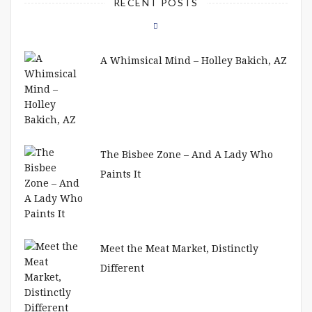
RECENT POSTS
A Whimsical Mind – Holley Bakich, AZ
The Bisbee Zone – And A Lady Who
Paints It
Meet the Meat Market, Distinctly
Different