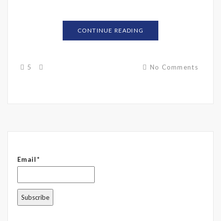
CONTINUE READING
5
No Comments
Email*