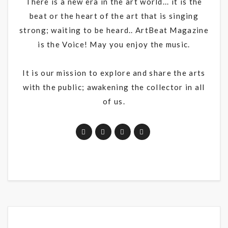
There is a new era in the art world... it is the
beat or the heart of the art that is singing
strong; waiting to be heard.. ArtBeat Magazine
is the Voice! May you enjoy the music.
It is our mission to explore and share the arts
with the public; awakening the collector in all
of us.