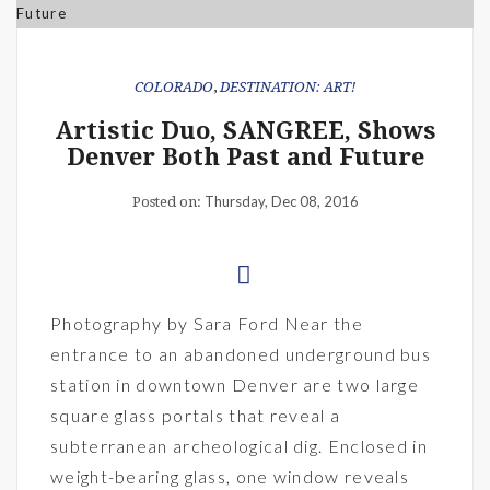
COLORADO
,
DESTINATION: ART!
Artistic Duo, SANGREE, Shows
Denver Both Past and Future
Thursday, Dec 08, 2016
Posted on:
Photography by Sara Ford Near the
entrance to an abandoned underground bus
station in downtown Denver are two large
square glass portals that reveal a
subterranean archeological dig. Enclosed in
weight-bearing glass, one window reveals