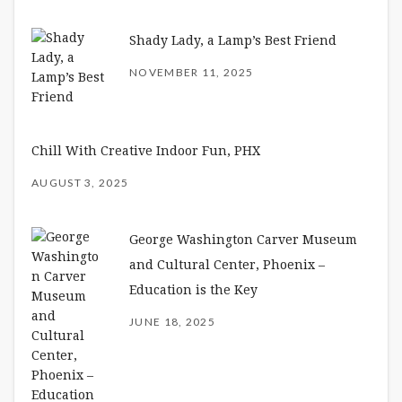
Shady Lady, a Lamp’s Best Friend
NOVEMBER 11, 2025
Chill With Creative Indoor Fun, PHX
AUGUST 3, 2025
George Washington Carver Museum
and Cultural Center, Phoenix –
Education is the Key
JUNE 18, 2025