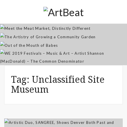
Distinctly Different
The Artistry of Growing a
Community Garden
Jan 07, 2026
Out of the Mouth of Babes
WE 2019 Festivals – Music & Art
Apr 03, 2025
– Artist Shannon (MacDonald) –
Sep 21, 2021
The Common Denominator
Aug 02, 2019
Tag:
Unclassified Site
Museum