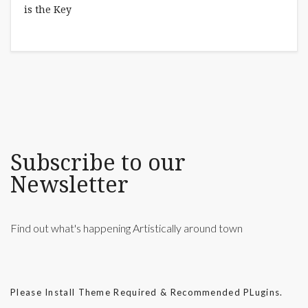
Subscribe to our
Newsletter
Find out what's happening Artistically around town
Please Install Theme Required & Recommended PLugins.