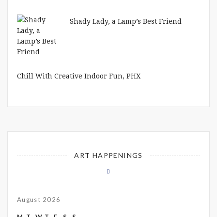
Shady Lady, a Lamp’s Best Friend
Chill With Creative Indoor Fun, PHX
ART HAPPENINGS
August 2026