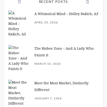
RECENT POSTS
A Whimsical Mind – Holley Bakich, AZ
APRIL 30, 2026
The Bisbee Zone – And A Lady Who
Paints It
MARCH 13, 2026
Meet the Meat Market, Distinctly
Different
JANUARY 7, 2026