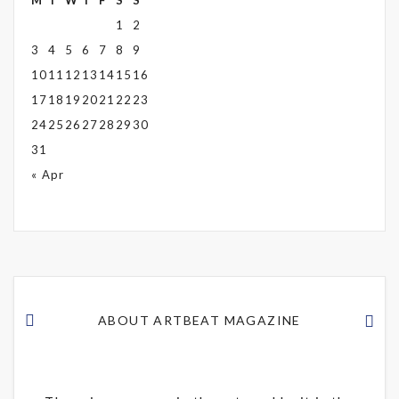
M
T
W
T
F
S
S
1
2
3
4
5
6
7
8
9
10
11
12
13
14
15
16
17
18
19
20
21
22
23
24
25
26
27
28
29
30
31
« Apr
ABOUT ARTBEAT MAGAZINE