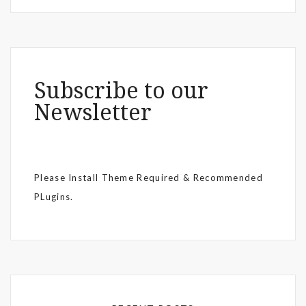
Subscribe to our
Newsletter
Please Install Theme Required & Recommended
PLugins.