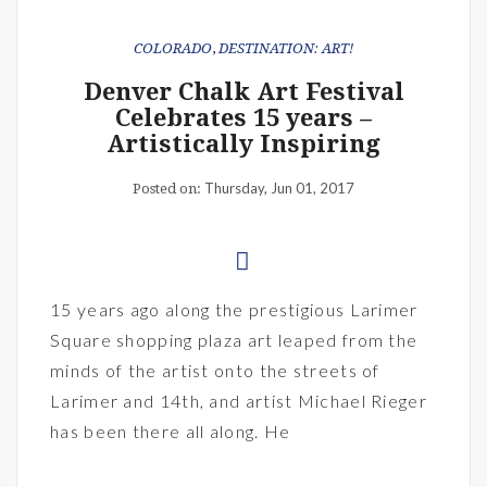
COLORADO
,
DESTINATION: ART!
Denver Chalk Art Festival
Celebrates 15 years –
Artistically Inspiring
Thursday, Jun 01, 2017
Posted on:
15 years ago along the prestigious Larimer
Square shopping plaza art leaped from the
minds of the artist onto the streets of
Larimer and 14th, and artist Michael Rieger
has been there all along. He