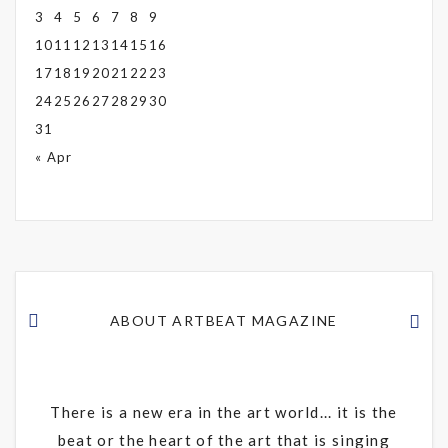
3
4
5
6
7
8
9
10
11
12
13
14
15
16
17
18
19
20
21
22
23
24
25
26
27
28
29
30
31
« Apr
ABOUT ARTBEAT MAGAZINE
There is a new era in the art world... it is the
beat or the heart of the art that is singing