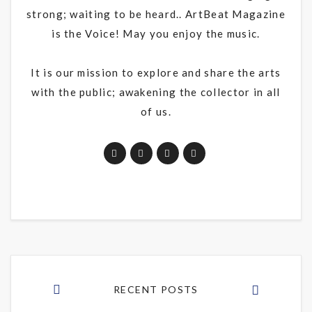
strong; waiting to be heard.. ArtBeat Magazine
is the Voice! May you enjoy the music.
It is our mission to explore and share the arts
with the public; awakening the collector in all
of us.
RECENT POSTS