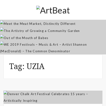
Distinctly Different
The Artistry of Growing a
Community Garden
Jan 07, 2026
Out of the Mouth of Babes
WE 2019 Festivals – Music & Art
Apr 03, 2025
– Artist Shannon (MacDonald) –
Sep 21, 2021
The Common Denominator
Aug 02, 2019
Tag:
UZIA