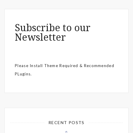
Subscribe to our
Newsletter
Please Install Theme Required & Recommended
PLugins.
RECENT POSTS