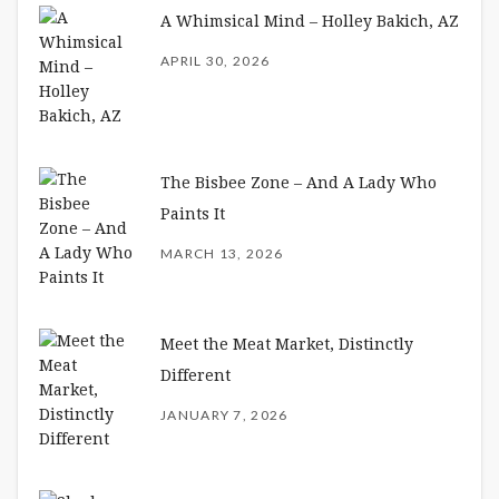
A Whimsical Mind – Holley Bakich, AZ
APRIL 30, 2026
The Bisbee Zone – And A Lady Who
Paints It
MARCH 13, 2026
Meet the Meat Market, Distinctly
Different
JANUARY 7, 2026