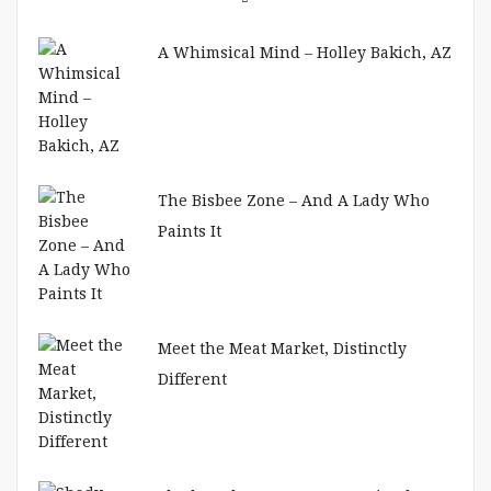
A Whimsical Mind – Holley Bakich, AZ
The Bisbee Zone – And A Lady Who
Paints It
Meet the Meat Market, Distinctly
Different