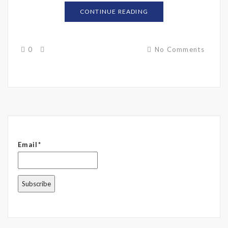
CONTINUE READING
0
No Comments
Email*