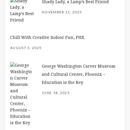
Shady Lady, a Lamp’s Best Friend
NOVEMBER 11, 2025
Chill With Creative Indoor Fun, PHX
AUGUST 3, 2025
George Washington Carver Museum
and Cultural Center, Phoenix –
Education is the Key
JUNE 18, 2025