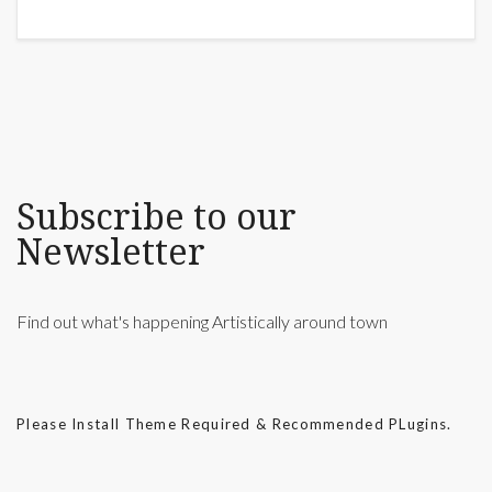
Subscribe to our
Newsletter
Find out what's happening Artistically around town
Please Install Theme Required & Recommended PLugins.