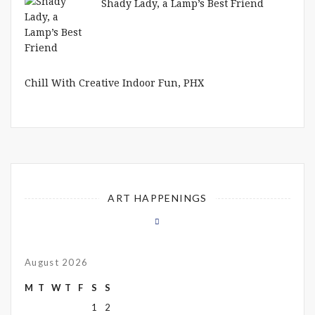
Shady Lady, a Lamp’s Best Friend
Chill With Creative Indoor Fun, PHX
ART HAPPENINGS
August 2026
M
T
W
T
F
S
S
1
2