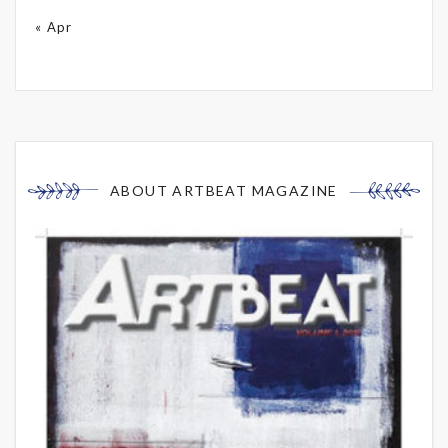
« Apr
ABOUT ARTBEAT MAGAZINE