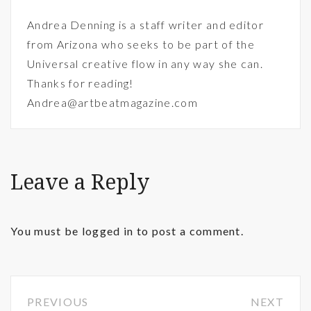
Andrea Denning is a staff writer and editor
from Arizona who seeks to be part of the
Universal creative flow in any way she can.
Thanks for reading!
Andrea@artbeatmagazine.com
Leave a Reply
You must be
logged in
to post a comment.
PREVIOUS
NEXT