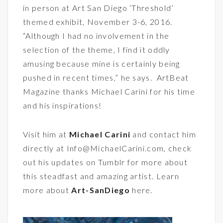
in person at
Art San Diego
‘Threshold’
themed exhibit, November 3-6, 2016.
“Although I had no involvement in the
selection of the theme, I find it oddly
amusing because mine is certainly being
pushed in recent times,” he says. ArtBeat
Magazine thanks Michael Carini for his time
and his inspirations!
Visit him at
Michael Carini
and contact him
directly at Info@MichaelCarini.com, check
out his updates on
Tumblr
for more about
this steadfast and amazing artist. Learn
more about
Art-SanDiego
here.