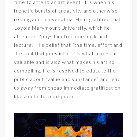
time to attend an art event, it is when his
frenetic bursts of creativity are otherwise
resting and rejuvenating. He is gratified that
Loyola Marymount University, which he
attended, “pays him to come back and
lecture.” His belief that “the time, effort and
the soul that goes into it” is what makes art
valuable and is also what makes his art so
compelling. He is resolved to educate the
public about “value and substance” and lead
us away from cheap immediate gratification
like a colorful pied-piper.