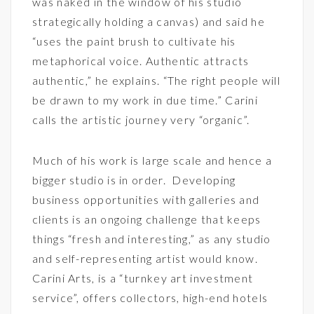
was naked in the window of his studio
strategically holding a canvas) and said he
“uses the paint brush to cultivate his
metaphorical voice. Authentic attracts
authentic,” he explains. “The right people will
be drawn to my work in due time.” Carini
calls the artistic journey very “organic”.
Much of his work is large scale and hence a
bigger studio is in order. Developing
business opportunities with galleries and
clients is an ongoing challenge that keeps
things “fresh and interesting,” as any studio
and self-representing artist would know.
Carini Arts, is a “turnkey art investment
service”, offers collectors, high-end hotels