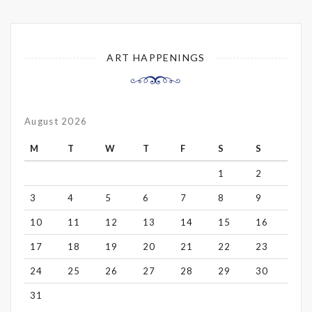
ART HAPPENINGS
August 2026
M
T
W
T
F
S
S
1
2
3
4
5
6
7
8
9
10
11
12
13
14
15
16
17
18
19
20
21
22
23
24
25
26
27
28
29
30
31