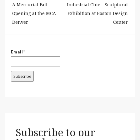
A Mercurial Fall
Industrial Chic – Sculptural
Opening at the MCA
Exhibition at Boston Design
Denver
Center
Email*
Subscribe to our