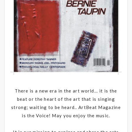
There is a new era in the art world... it is the
beat or the heart of the art that is singing
strong; waiting to be heard.. ArtBeat Magazine
is the Voice! May you enjoy the music.
It is our mission to explore and share the arts