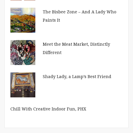
The Bisbee Zone – And A Lady Who
Paints It
Meet the Meat Market, Distinctly
Different
Shady Lady, a Lamp’s Best Friend
Chill With Creative Indoor Fun, PHX