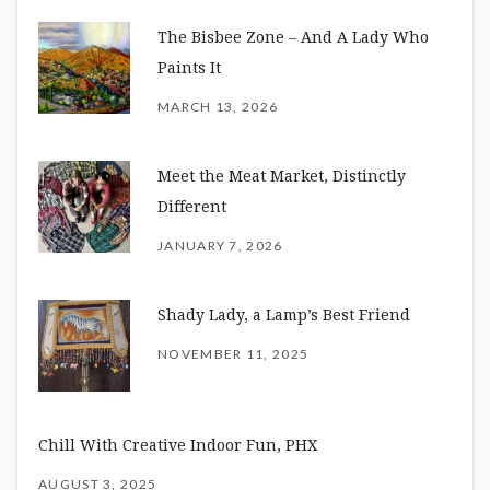
The Bisbee Zone – And A Lady Who
Paints It
MARCH 13, 2026
Meet the Meat Market, Distinctly
Different
JANUARY 7, 2026
Shady Lady, a Lamp’s Best Friend
NOVEMBER 11, 2025
Chill With Creative Indoor Fun, PHX
AUGUST 3, 2025