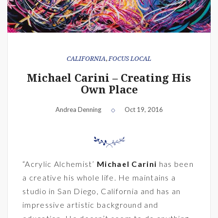
CALIFORNIA
,
FOCUS LOCAL
Michael Carini – Creating His
Own Place
Andrea Denning
Oct 19, 2016
“Acrylic Alchemist’
Michael Carini
has been
a creative his whole life. He maintains a
studio in San Diego, California and has an
impressive artistic background and