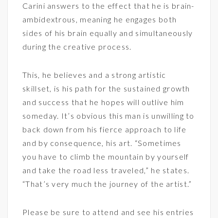
Carini answers to the effect that he is brain-
ambidextrous, meaning he engages both
sides of his brain equally and simultaneously
during the creative process.
This, he believes and a strong artistic
skillset, is his path for the sustained growth
and success that he hopes will outlive him
someday. It’s obvious this man is unwilling to
back down from his fierce approach to life
and by consequence, his art. “Sometimes
you have to climb the mountain by yourself
and take the road less traveled,” he states.
“That’s very much the journey of the artist.”
Please be sure to attend and see his entries