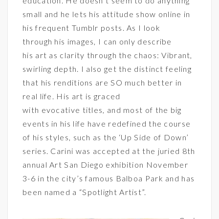
education. He doesn’t seem to do anything
small and he lets his attitude show online in
his frequent Tumblr posts. As I look
through his images, I can only describe
his art as clarity through the chaos: Vibrant,
swirling depth. I also get the distinct feeling
that his renditions are SO much better in
real life. His art is graced
with evocative titles, and most of the big
events in his life have redefined the course
of his styles, such as the ‘Up Side of Down’
series. Carini was accepted at the juried 8th
annual
Art San Diego
exhibition November
3-6 in the city’s famous Balboa Park and has
been named a “Spotlight Artist”.