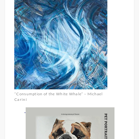
“Consumption of the White Whale” – Michael
Carini