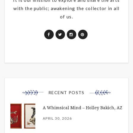
with the public; awakening the collector in all
of us.
RECENT POSTS
A Whimsical Mind – Holley Bakich, AZ
APRIL 30, 2026