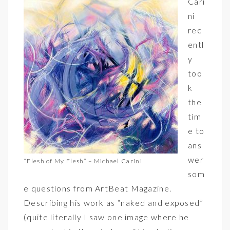
Cari
ni
rec
entl
y
too
k
the
tim
e to
ans
wer
“Flesh of My Flesh” – Michael Carini
som
e questions from ArtBeat Magazine.
Describing his work as “naked and exposed”
(quite literally I saw one image where he