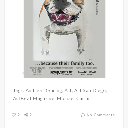
Tags:
Andrea Denning
,
Art
,
Art San Diego
,
ArtBeat Magazine
,
Michael Carini
2
2
No Comments