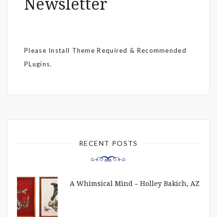
Newsletter
Please Install Theme Required & Recommended
PLugins.
RECENT POSTS
A Whimsical Mind – Holley Bakich, AZ