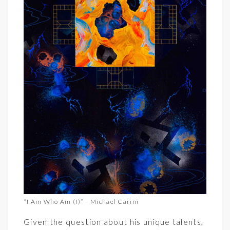
“I Am Who Am (I)” – Michael Carini
Given the question about his unique talents,