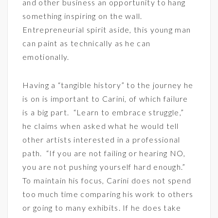
and other business an opportunity to hang
something inspiring on the wall.
Entrepreneurial spirit aside, this young man
can paint as technically as he can
emotionally.
Having a “tangible history” to the journey he
is on is important to Carini, of which failure
is a big part. “Learn to embrace struggle,”
he claims when asked what he would tell
other artists interested in a professional
path. “If you are not failing or hearing NO,
you are not pushing yourself hard enough.”
To maintain his focus, Carini does not spend
too much time comparing his work to others
or going to many exhibits. If he does take