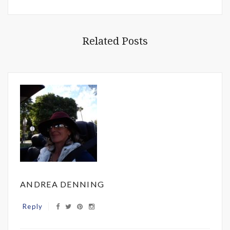
Related Posts
ANDREA DENNING
Reply