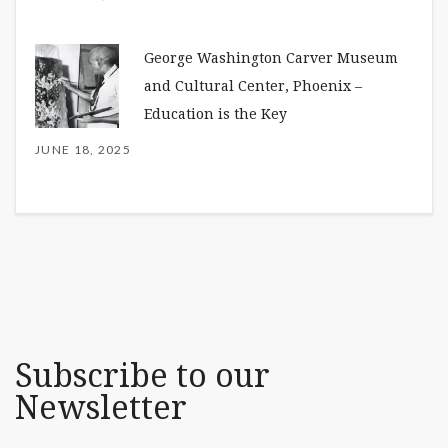
George Washington Carver Museum
and Cultural Center, Phoenix –
Education is the Key
JUNE 18, 2025
Subscribe to our
Newsletter