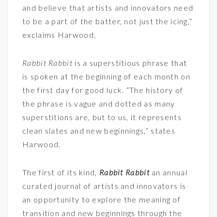
and believe that artists and innovators need
to be a part of the batter, not just the icing,”
exclaims Harwood.
Rabbit Rabbit
is a superstitious phrase that
is spoken at the beginning of each month on
the first day for good luck. “The history of
the phrase is vague and dotted as many
superstitions are, but to us, it represents
clean slates and new beginnings,” states
Harwood.
The first of its kind,
Rabbit Rabbit
an annual
curated journal of artists and innovators is
an opportunity to explore the meaning of
transition and new beginnings through the