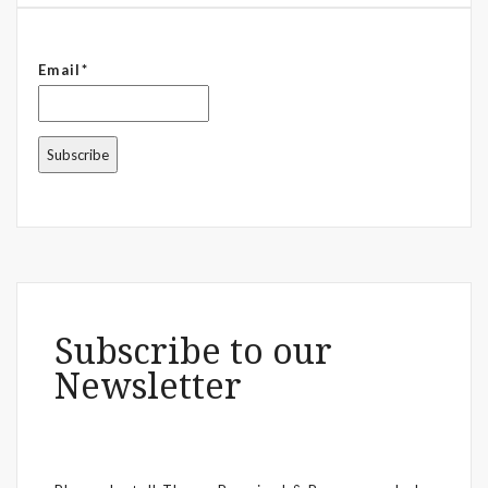
Email*
Subscribe to our
Newsletter