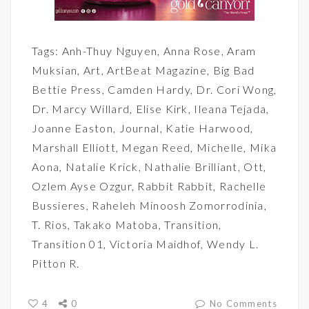
Tags:
Anh-Thuy Nguyen
,
Anna Rose
,
Aram
Muksian
,
Art
,
ArtBeat Magazine
,
Big Bad
Bettie Press
,
Camden Hardy
,
Dr. Cori Wong
,
Dr. Marcy Willard
,
Elise Kirk
,
Ileana Tejada
,
Joanne Easton
,
Journal
,
Katie Harwood
,
Marshall Elliott
,
Megan Reed
,
Michelle
,
Mika
Aona
,
Natalie Krick
,
Nathalie Brilliant
,
Ott
,
Ozlem Ayse Ozgur
,
Rabbit Rabbit
,
Rachelle
Bussieres
,
Raheleh Minoosh Zomorrodinia
,
T. Rios
,
Takako Matoba
,
Transition
,
Transition 01
,
Victoria Maidhof
,
Wendy L.
Pitton R.
4
0
No Comments