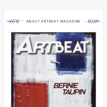
ABOUT ARTBEAT MAGAZINE