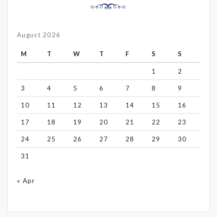
August 2026
M
T
W
T
F
S
S
1
2
3
4
5
6
7
8
9
10
11
12
13
14
15
16
17
18
19
20
21
22
23
24
25
26
27
28
29
30
31
« Apr