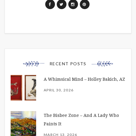
RECENT POSTS
A Whimsical Mind – Holley Bakich, AZ
APRIL 30, 2026
The Bisbee Zone – And A Lady Who
Paints It
MARCH 13, 2026