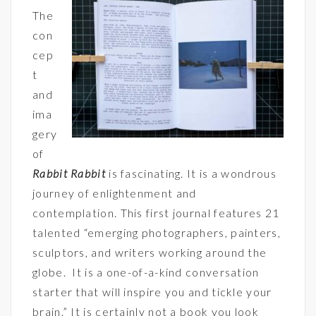
The
con
cep
t
and
ima
gery
of
Rabbit Rabbit
is fascinating. It is a wondrous
journey of enlightenment and
contemplation. This first journal features 21
talented “emerging photographers, painters,
sculptors, and writers working around the
globe. It is a one-of-a-kind conversation
starter that will inspire you and tickle your
brain.” It is certainly not a book you look