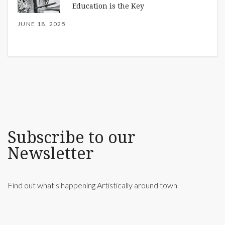
Education is the Key
JUNE 18, 2025
Subscribe to our
Newsletter
Find out what's happening Artistically around town