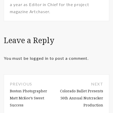
a year as Editor in Chief for the project
magazine Artchaser.
Leave a Reply
You must be
logged in
to post a comment.
PREVIOUS
NEXT
Boston Photographer
Colorado Ballet Presents
Matt McKee’s Sweet
56th Annual Nutcracker
Success
Production