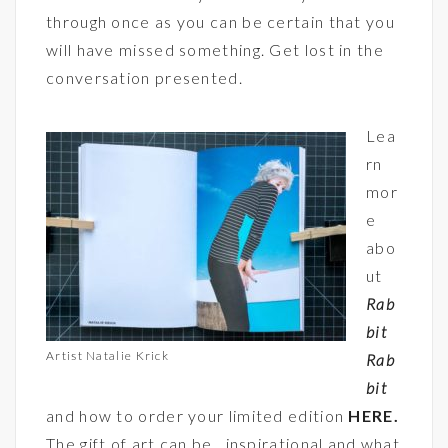
through once as you can be certain that you
will have missed something. Get lost in the
conversation presented.
Lea
rn
mor
e
abo
ut
Rab
bit
Artist Natalie Krick
Rab
bit
and how to order your limited edition
HERE
.
The gift of art can be inspirational and what