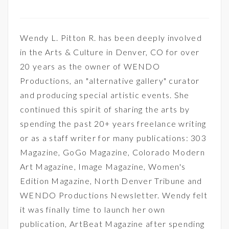
Wendy L. Pitton R. has been deeply involved
in the Arts & Culture in Denver, CO for over
20 years as the owner of WENDO
Productions, an "alternative gallery" curator
and producing special artistic events. She
continued this spirit of sharing the arts by
spending the past 20+ years freelance writing
or as a staff writer for many publications: 303
Magazine, GoGo Magazine, Colorado Modern
Art Magazine, Image Magazine, Women's
Edition Magazine, North Denver Tribune and
WENDO Productions Newsletter. Wendy felt
it was finally time to launch her own
publication, ArtBeat Magazine after spending