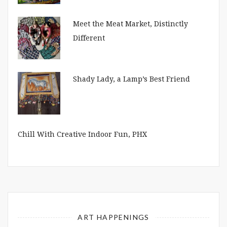
Meet the Meat Market, Distinctly
Different
Shady Lady, a Lamp’s Best Friend
Chill With Creative Indoor Fun, PHX
ART HAPPENINGS