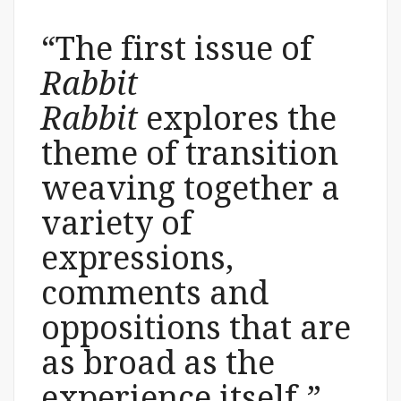
“The first issue of
Rabbit
Rabbit
explores the
theme of transition
weaving together a
variety of
expressions,
comments and
oppositions that are
as broad as the
experience itself.”