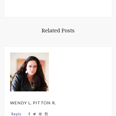
Related Posts
WENDY L. PITTON R.
Reply