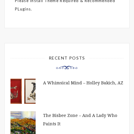
Please Install Theme Required & Recommended
PLugins.
RECENT POSTS
A Whimsical Mind – Holley Bakich, AZ
The Bisbee Zone – And A Lady Who
Paints It