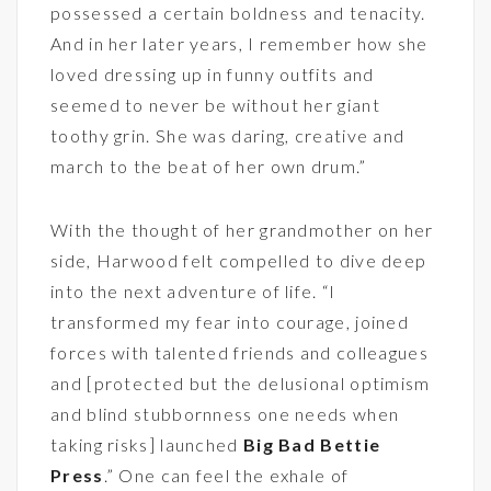
possessed a certain boldness and tenacity.
And in her later years, I remember how she
loved dressing up in funny outfits and
seemed to never be without her giant
toothy grin. She was daring, creative and
march to the beat of her own drum.”
With the thought of her grandmother on her
side, Harwood felt compelled to dive deep
into the next adventure of life. “I
transformed my fear into courage, joined
forces with talented friends and colleagues
and [protected but the delusional optimism
and blind stubbornness one needs when
taking risks] launched
Big Bad Bettie
Press
.” One can feel the exhale of