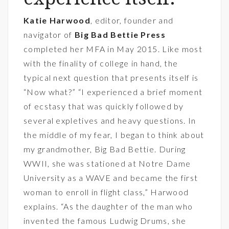
Katie Harwood
, editor, founder and
navigator of
Big Bad Bettie Press
completed her MFA in May 2015. Like most
with the finality of college in hand, the
typical next question that presents itself is
“Now what?” “I experienced a brief moment
of ecstasy that was quickly followed by
several expletives and heavy questions. In
the middle of my fear, I began to think about
my grandmother, Big Bad Bettie. During
WWII, she was stationed at Notre Dame
University as a WAVE and became the first
woman to enroll in flight class,” Harwood
explains. “As the daughter of the man who
invented the famous Ludwig Drums, she