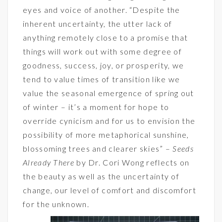
eyes and voice of another. “Despite the
inherent uncertainty, the utter lack of
anything remotely close to a promise that
things will work out with some degree of
goodness, success, joy, or prosperity, we
tend to value times of transition like we
value the seasonal emergence of spring out
of winter – it’s a moment for hope to
override cynicism and for us to envision the
possibility of more metaphorical sunshine,
blossoming trees and clearer skies” –
Seeds
Already There
by Dr. Cori Wong reflects on
the beauty as well as the uncertainty of
change, our level of comfort and discomfort
for the unknown.