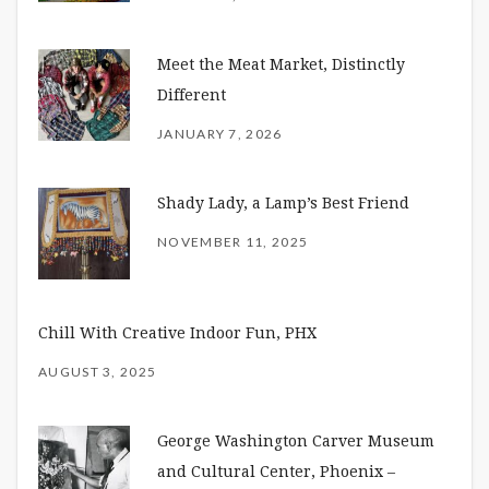
Meet the Meat Market, Distinctly
Different
JANUARY 7, 2026
Shady Lady, a Lamp’s Best Friend
NOVEMBER 11, 2025
Chill With Creative Indoor Fun, PHX
AUGUST 3, 2025
George Washington Carver Museum
and Cultural Center, Phoenix –