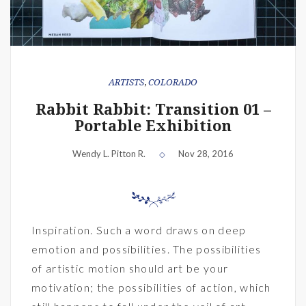
ARTISTS
,
COLORADO
Rabbit Rabbit: Transition 01 –
Portable Exhibition
Wendy L. Pitton R.
Nov 28, 2016
Inspiration. Such a word draws on deep
emotion and possibilities. The possibilities
of artistic motion should art be your
motivation; the possibilities of action, which