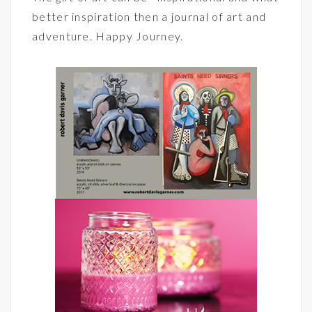
better inspiration then a journal of art and
adventure. Happy Journey.