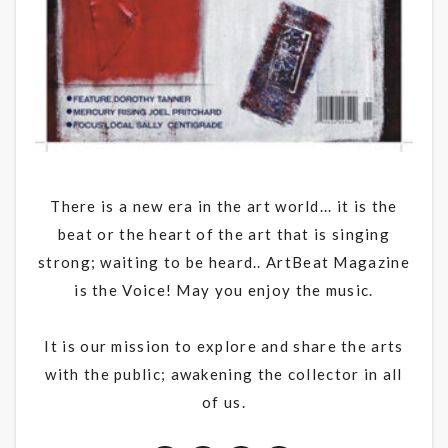
There is a new era in the art world... it is the
beat or the heart of the art that is singing
strong; waiting to be heard.. ArtBeat Magazine
is the Voice! May you enjoy the music.
It is our mission to explore and share the arts
with the public; awakening the collector in all
of us.