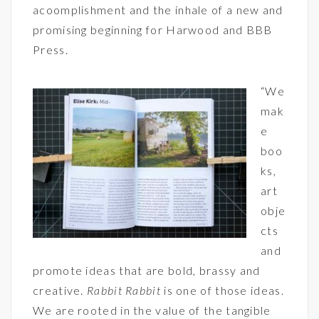
acoomplishment and the inhale of a new and
promising beginning for Harwood and BBB
Press.
“We
mak
e
boo
ks,
art
obje
cts
and
promote ideas that are bold, brassy and
creative.
Rabbit Rabbit
is one of those ideas.
We are rooted in the value of the tangible