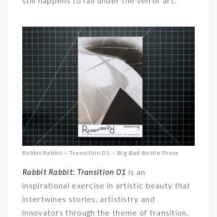
still happens to fall under the veil of art.
Rabbit Rabbit – Transition 01 – Big Bad Bettie Press
Rabbit Rabbit: Transition 01
is an
inspirational exercise in artistic beauty that
intertwines stories, artististry and
innovators through the theme of transition.