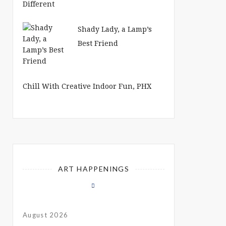
Shady Lady, a Lamp’s
Best Friend
Chill With Creative Indoor Fun, PHX
ART HAPPENINGS
August 2026