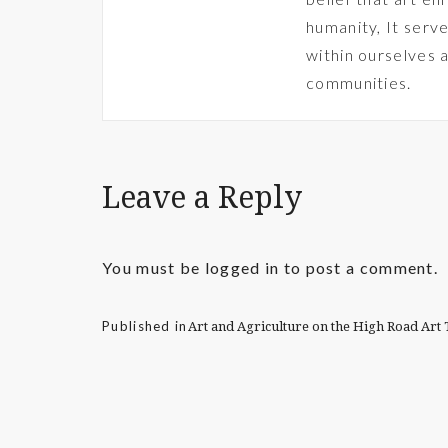
humanity, It serve
within ourselves 
communities.
Leave a Reply
You must be
logged in
to post a comment.
Published in
Art and Agriculture on the High Road Ar