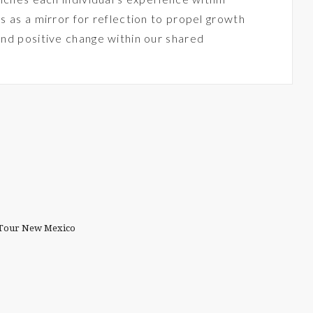
s as a mirror for reflection to propel growth
and positive change within our shared
t Tour New Mexico