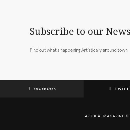
Subscribe to our News
Find out what's happening Artistically around town
FACEBOOK
TWITT
ARTBEAT MAGAZINE © 