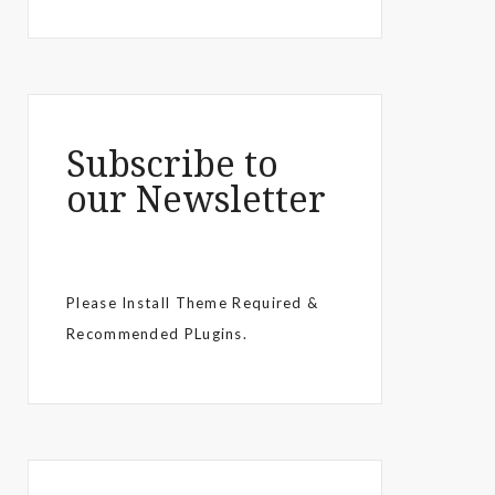
Subscribe to
our Newsletter
Please Install Theme Required &
Recommended PLugins.