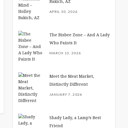
Bakich, AZ
APRIL 30, 2026
The Bisbee Zone – And A Lady
Who Paints It
MARCH 13, 2026
Meet the Meat Market,
Distinctly Different
JANUARY 7, 2026
Shady Lady, a Lamp’s Best
Friend