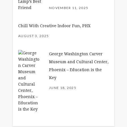
NOVEMBER 11, 2025
Chill With Creative Indoor Fun, PHX
AUGUST 3, 2025
George Washington Carver
Museum and Cultural Center,
Phoenix – Education is the
Key
JUNE 18, 2025