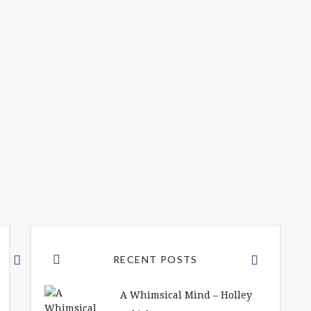
RECENT POSTS
A Whimsical Mind – Holley