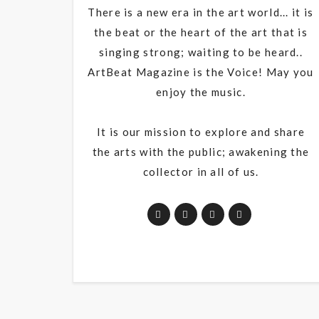
There is a new era in the art world... it is
the beat or the heart of the art that is
singing strong; waiting to be heard..
ArtBeat Magazine is the Voice! May you
enjoy the music.
It is our mission to explore and share
the arts with the public; awakening the
collector in all of us.