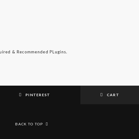
quired & Recommended PLugins.
PINTEREST
CART
BACK TO TOP