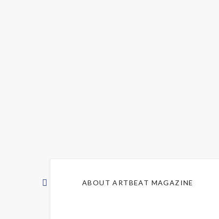
ABOUT ARTBEAT MAGAZINE