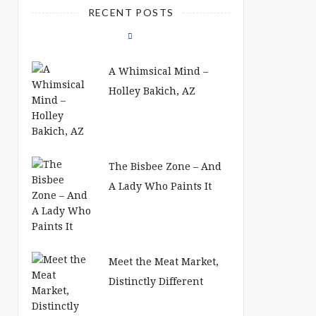
RECENT POSTS
A Whimsical Mind –
Holley Bakich, AZ
The Bisbee Zone – And
A Lady Who Paints It
Meet the Meat Market,
Distinctly Different