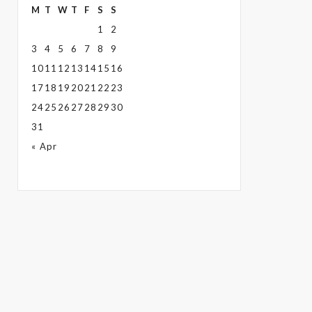
M
T
W
T
F
S
S
1
2
3
4
5
6
7
8
9
10
11
12
13
14
15
16
17
18
19
20
21
22
23
24
25
26
27
28
29
30
31
« Apr