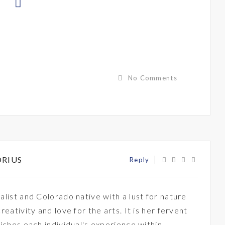
No Comments
ORIUS
Reply
alist and Colorado native with a lust for nature
creativity and love for the arts. It is her fervent
riches each individual's experience within