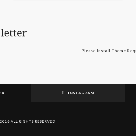
letter
Please Install Theme Re
ER
INSTAGRAM
2016 ALL RIGHTS RESERVED