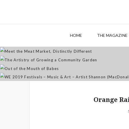
M
The
HOME
THE MAGAZINE
WE 2019 Festivals – Musi
Orange Rai