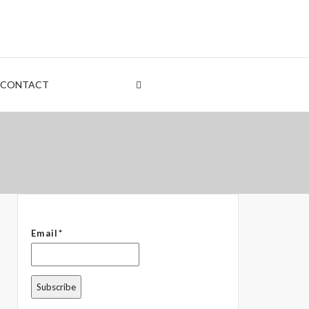
nt
rden
CONTACT
 – The Common Denominator
Email*