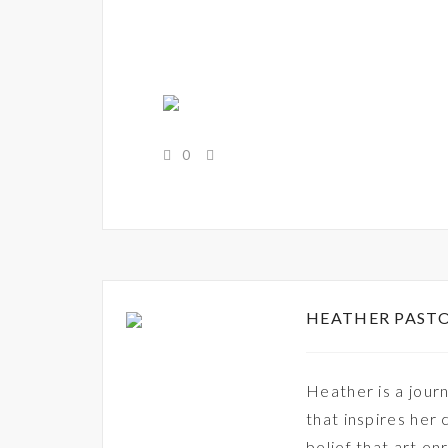
0
HEATHER PAST
Heather is a journ
that inspires her 
belief that art en