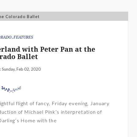
ORADO
,
FEATURES
erland with Peter Pan at the
rado Ballet
Sunday, Feb 02, 2020
:
ghtful flight of fancy, Friday evening, January
uction of Michael Pink’s interpretation of
Darling’s Home with the