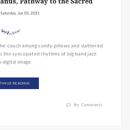
Manus, Pathway to the Sacred
Saturday, Jun 05, 2021
:
 the couch among comfy pillows and slathered
 to the syncopated rhythms of big band jazz
a digital image
TINUE READING
No Comments