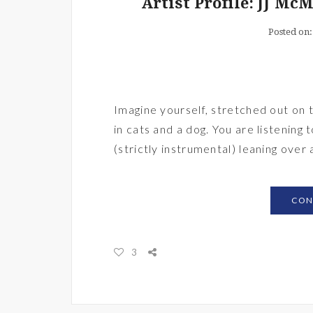
Artist Profile: JJ Mc
Posted on
Imagine yourself, stretched out on
in cats and a dog. You are listening
(strictly instrumental) leaning over 
CON
3