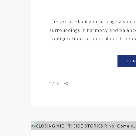
The art of placing or arranging spac
surroundings in harmony and balance
configurations of natural earth obj
CON
3