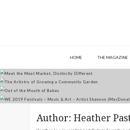
M
The
HOME
THE MAGAZINE
WE 2019 Festivals – Musi
Author:
Heather Pas