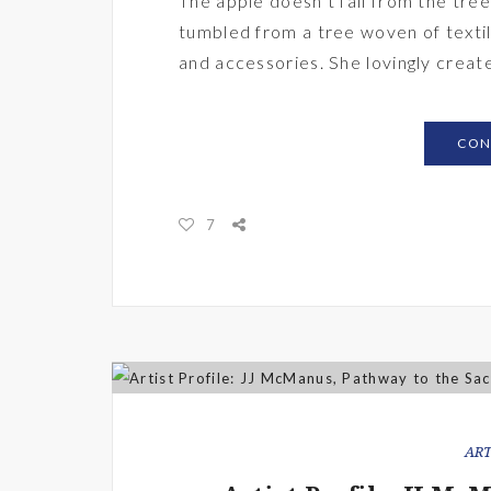
The apple doesn’t fall from the tr
tumbled from a tree woven of textile
and accessories. She lovingly creat
CON
7
ART