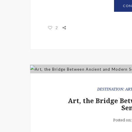
CON
2
DESTINATION: ART
Art, the Bridge B
Sen
Posted on