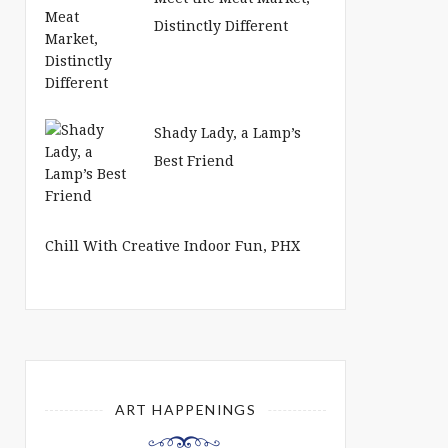
Distinctly Different
Shady Lady, a Lamp’s
Best Friend
Chill With Creative Indoor Fun, PHX
ART HAPPENINGS