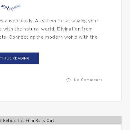
es auspiciously. A system for arranging your
 with the natural world. Divination from
ects. Connecting the modern world with the
TINUE READING
No Comments