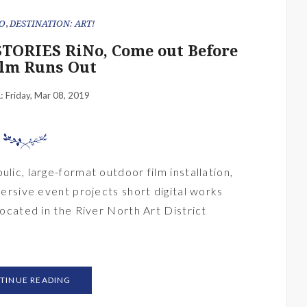
O
,
DESTINATION: ART!
TORIES RiNo, Come out Before
ilm Runs Out
Friday, Mar 08, 2019
n:
ulic, large-format outdoor film installation,
mmersive event projects short digital works
 located in the River North Art District
TINUE READING