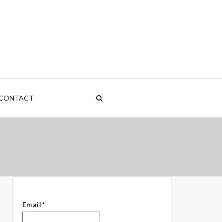
nt
rden
CONTACT
 – The Common Denominator
Email*