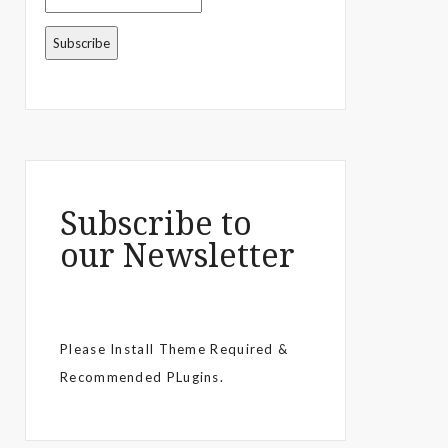
Subscribe to
our Newsletter
Please Install Theme Required &
Recommended PLugins.