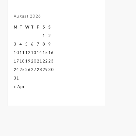
August 2026
M
T
W
T
F
S
S
1
2
3
4
5
6
7
8
9
10
11
12
13
14
15
16
17
18
19
20
21
22
23
24
25
26
27
28
29
30
31
« Apr