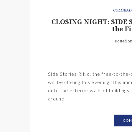
COLORAD
CLOSING NIGHT: SIDE S
the F
Posted o
Side Stories RiNo, the free-to-the-p
will be closing this evening. This i
onto the exterior walls of buildings
around
CON