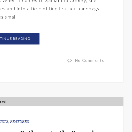
ee. When it comes to Samantha Cooley, she
s and into a field of fine leather handbags
es small
TINUE READING
No Comments
ISTS
,
FEATURES