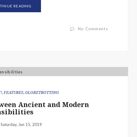
TINUE READING
No Comments
!
,
FEATURES
,
GLOBETROTTING
etween Ancient and Modern
sibilities
Saturday, Jun 15, 2019
: