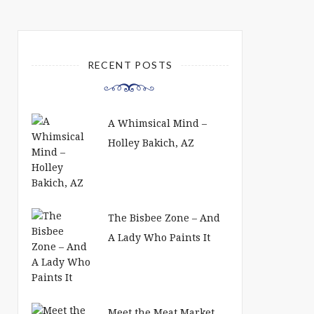
RECENT POSTS
A Whimsical Mind –
Holley Bakich, AZ
The Bisbee Zone – And
A Lady Who Paints It
Meet the Meat Market,