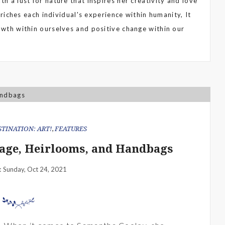
th a lust for nature that inspires her creativity and love
enriches each individual's experience within humanity, It
rowth within ourselves and positive change within our
STINATION: ART!
,
FEATURES
age, Heirlooms, and Handbags
Sunday, Oct 24, 2021
: