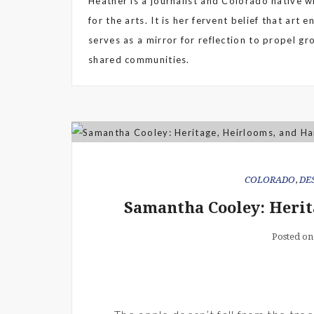
Heather is a journalist and Colorado native wi
for the arts. It is her fervent belief that art 
serves as a mirror for reflection to propel g
shared communities.
COLORADO
,
DE
Samantha Cooley: Herit
Posted on