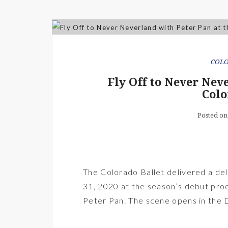
COL
Fly Off to Never Nev
Colo
Posted on
The Colorado Ballet delivered a deli
31, 2020 at the season’s debut prod
Peter Pan. The scene opens in the 