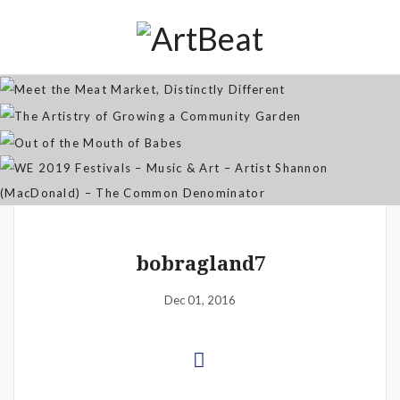
Distinctly Different
The Artistry of Growing a
Community Garden
Jan 07, 2026
Out of the Mouth of Babes
WE 2019 Festivals – Music & Art
Apr 03, 2025
– Artist Shannon (MacDonald) –
Sep 21, 2021
The Common Denominator
Aug 02, 2019
bobragland7
Dec 01, 2016