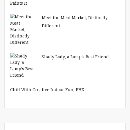
Meet the Meat Market, Distinctly
Different
Shady Lady, a Lamp’s Best Friend
Chill With Creative Indoor Fun, PHX