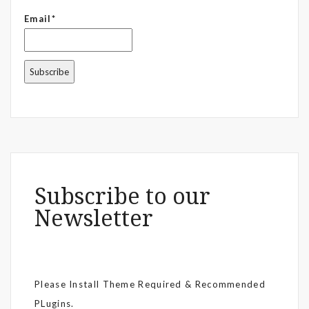
Email*
Subscribe to our
Newsletter
Please Install Theme Required & Recommended
PLugins.