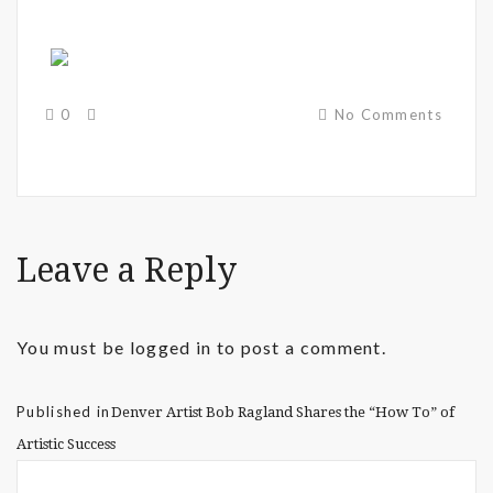
0
No Comments
Leave a Reply
You must be
logged in
to post a comment.
Published in
Denver Artist Bob Ragland Shares the “How To” of
Artistic Success