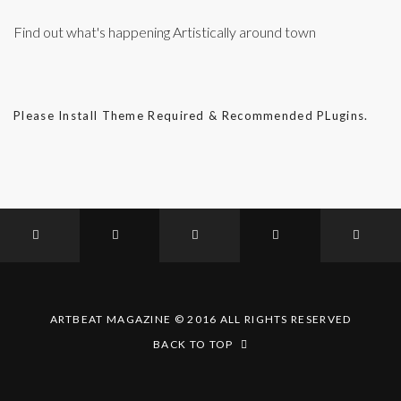
Find out what's happening Artistically around town
Please Install Theme Required & Recommended PLugins.
ARTBEAT MAGAZINE © 2016 ALL RIGHTS RESERVED
BACK TO TOP