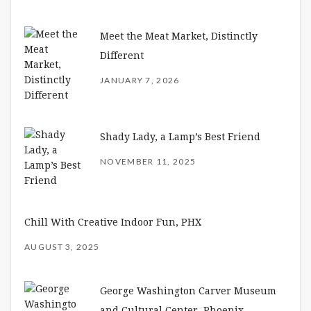
Meet the Meat Market, Distinctly
Different
JANUARY 7, 2026
Shady Lady, a Lamp’s Best Friend
NOVEMBER 11, 2025
Chill With Creative Indoor Fun, PHX
AUGUST 3, 2025
George Washington Carver Museum
and Cultural Center, Phoenix –