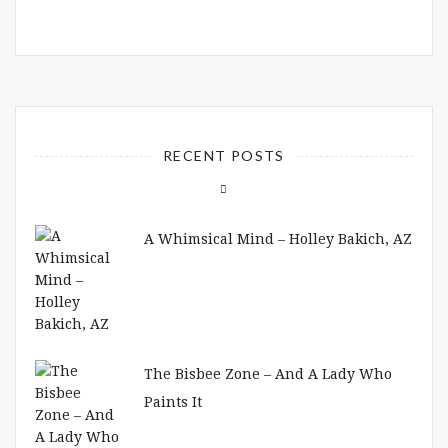
RECENT POSTS
A Whimsical Mind – Holley Bakich, AZ
The Bisbee Zone – And A Lady Who
Paints It