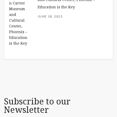
Education is the Key
JUNE 18, 2025
Subscribe to our
Newsletter