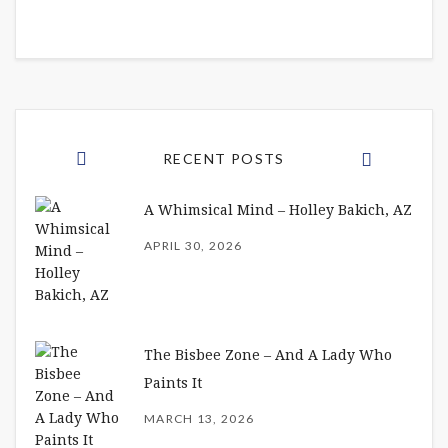
RECENT POSTS
A Whimsical Mind – Holley Bakich, AZ
APRIL 30, 2026
The Bisbee Zone – And A Lady Who
Paints It
MARCH 13, 2026