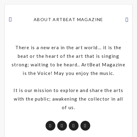
ABOUT ARTBEAT MAGAZINE
There is a new era in the art world... it is the
beat or the heart of the art that is singing
strong; waiting to be heard.. ArtBeat Magazine
is the Voice! May you enjoy the music.
It is our mission to explore and share the arts
with the public; awakening the collector in all
of us.