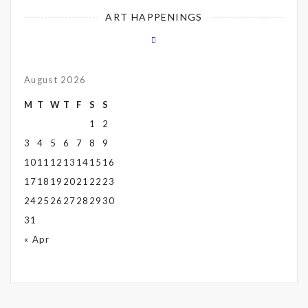
ART HAPPENINGS
August 2026
M
T
W
T
F
S
S
1
2
3
4
5
6
7
8
9
10
11
12
13
14
15
16
17
18
19
20
21
22
23
24
25
26
27
28
29
30
31
« Apr