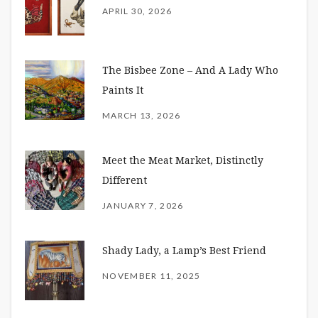
APRIL 30, 2026
The Bisbee Zone – And A Lady Who
Paints It
MARCH 13, 2026
Meet the Meat Market, Distinctly
Different
JANUARY 7, 2026
Shady Lady, a Lamp’s Best Friend
NOVEMBER 11, 2025