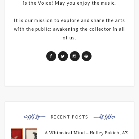
is the Voice! May you enjoy the music.
It is our mission to explore and share the arts
with the public; awakening the collector in all
of us.
RECENT POSTS
A Whimsical Mind – Holley Bakich, AZ