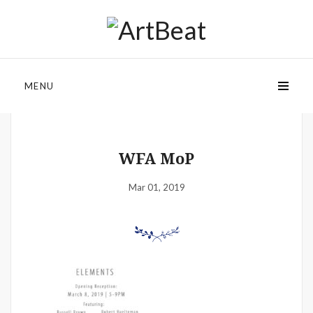
MENU
WFA MoP
Mar 01, 2019