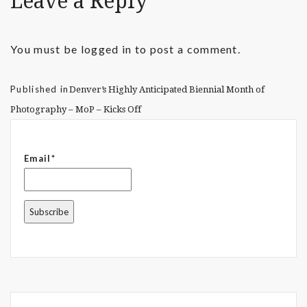
Leave a Reply
You must be
logged in
to post a comment.
Published in
Denver’s Highly Anticipated Biennial Month of
Photography – MoP – Kicks Off
Email*