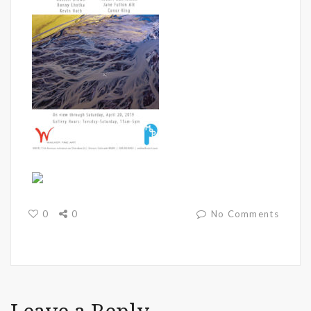
0
0
No Comments