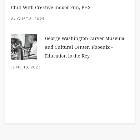
Chill With Creative Indoor Fun, PHX
AUGUST 3, 2025
George Washington Carver Museum
and Cultural Center, Phoenix –
Education is the Key
JUNE 18, 2025