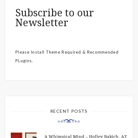
Subscribe to our
Newsletter
Please Install Theme Required & Recommended
PLugins.
RECENT POSTS
A Whimsical Mind – Holley Bakich, AZ