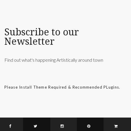
Subscribe to our
Newsletter
Find out what's happening Artistically around town
Please Install Theme Required & Recommended PLugins.