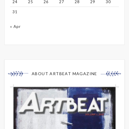
24
25
26
27
28
29
30
31
« Apr
ABOUT ARTBEAT MAGAZINE