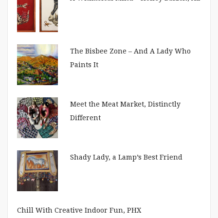
The Bisbee Zone – And A Lady Who
Paints It
Meet the Meat Market, Distinctly
Different
Shady Lady, a Lamp’s Best Friend
Chill With Creative Indoor Fun, PHX