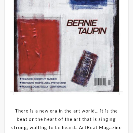
There is a new era in the art world... it is the
beat or the heart of the art that is singing
strong; waiting to be heard.. ArtBeat Magazine