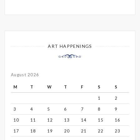
ART HAPPENINGS
August 2026
M
T
W
T
F
S
S
1
2
3
4
5
6
7
8
9
10
11
12
13
14
15
16
17
18
19
20
21
22
23