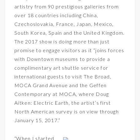
artistry from 90 prestigious galleries from
over 18 countries including China,
Czechoslovakia, France, Japan, Mexico,
South Korea, Spain and the United Kingdom.
The 2017 show is doing more than just
promise to engage visitors as it “joins forces
with Downtown museums to provide a
complimentary art shuttle service for
international guests to visit The Broad,
MOCA Grand Avenue and the Geffen
Contemporary at MOCA, where Doug
Aitken: Electric Earth, the artist’s first
North American survey is on view through
January 15, 2017.”
“When I started