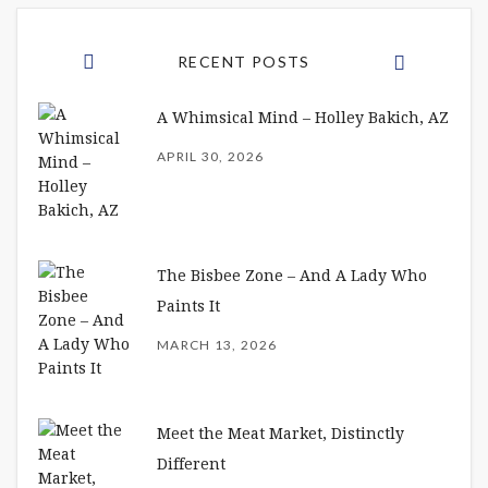
RECENT POSTS
A Whimsical Mind – Holley Bakich, AZ
APRIL 30, 2026
The Bisbee Zone – And A Lady Who
Paints It
MARCH 13, 2026
Meet the Meat Market, Distinctly
Different