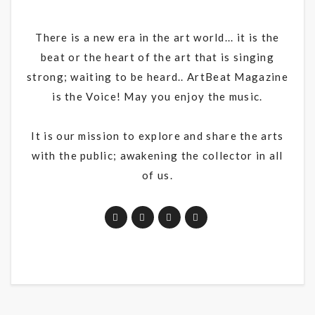
There is a new era in the art world... it is the
beat or the heart of the art that is singing
strong; waiting to be heard.. ArtBeat Magazine
is the Voice! May you enjoy the music.
It is our mission to explore and share the arts
with the public; awakening the collector in all
of us.