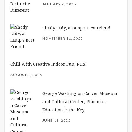
JANUARY 7, 2026
Shady Lady, a Lamp’s Best Friend
NOVEMBER 11, 2025
Chill With Creative Indoor Fun, PHX
AUGUST 3, 2025
George Washington Carver Museum
and Cultural Center, Phoenix –
Education is the Key
JUNE 18, 2025