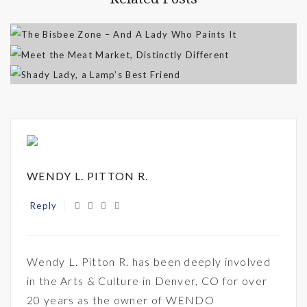
WENDY L. PITTON R.
Reply
Wendy L. Pitton R. has been deeply involved
in the Arts & Culture in Denver, CO for over
20 years as the owner of WENDO