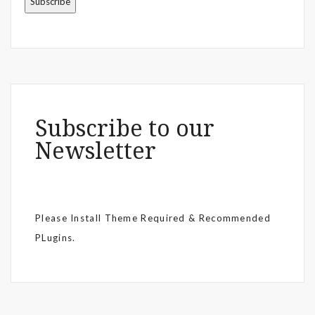
Subscribe to our
Newsletter
Please Install Theme Required & Recommended
PLugins.