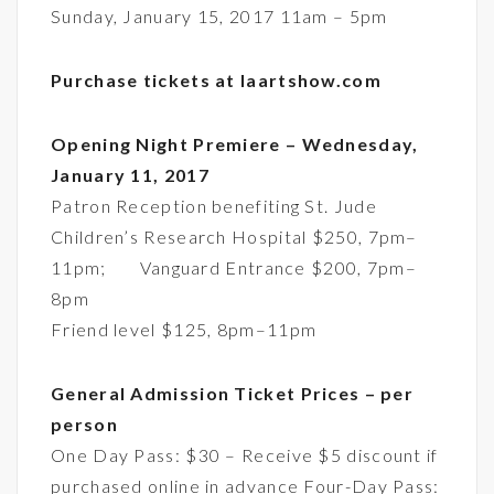
Sunday, January 15, 2017 11am – 5pm
Purchase tickets at laartshow.com
Opening Night Premiere – Wednesday,
January 11, 2017
Patron Reception benefiting St. Jude
Children’s Research Hospital $250, 7pm–
11pm; Vanguard Entrance $200, 7pm–
8pm
Friend level $125, 8pm–11pm
General Admission Ticket Prices – per
person
One Day Pass: $30 – Receive $5 discount if
purchased online in advance Four-Day Pass: