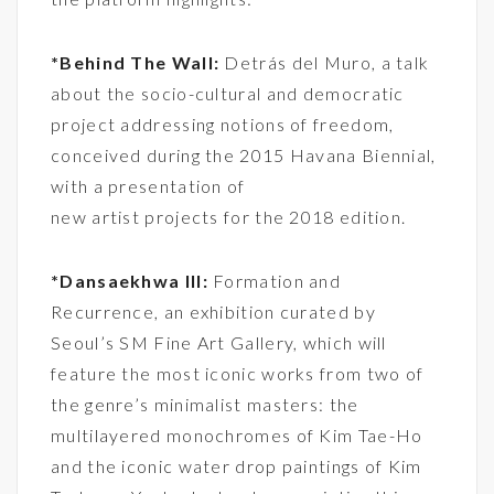
*Behind The Wall:
Detrás del Muro, a talk
about the socio-cultural and democratic
project addressing notions of freedom,
conceived during the 2015 Havana Biennial,
with a presentation of
new artist projects for the 2018 edition.
*Dansaekhwa III:
Formation and
Recurrence, an exhibition curated by
Seoul’s SM Fine Art Gallery, which will
feature the most iconic works from two of
the genre’s minimalist masters: the
multilayered monochromes of Kim Tae-Ho
and the iconic water drop paintings of Kim