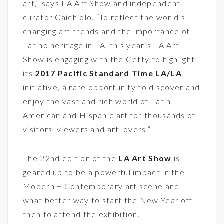
art,” says LA Art Show and independent
curator Caichiolo. “To reflect the world’s
changing art trends and the importance of
Latino heritage in LA, this year’s LA Art
Show is engaging with the Getty to highlight
its
2017 Pacific Standard Time LA/LA
initiative, a rare opportunity to discover and
enjoy the vast and rich world of Latin
American and Hispanic art for thousands of
visitors, viewers and art lovers.”
The 22nd edition of the
LA Art Show
is
geared up to be a powerful impact in the
Modern + Contemporary art scene and
what better way to start the New Year off
then to attend the exhibition.