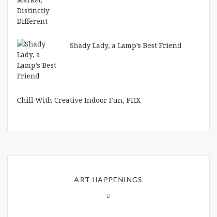
Shady Lady, a Lamp’s Best Friend
Chill With Creative Indoor Fun, PHX
ART HAPPENINGS