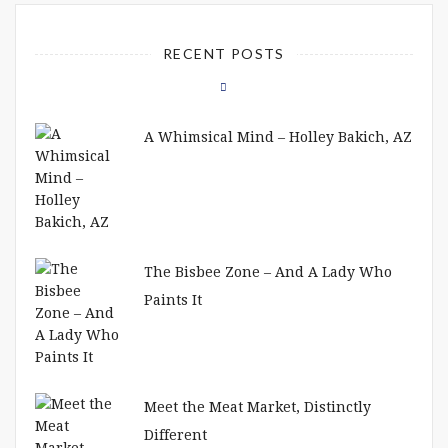
RECENT POSTS
A Whimsical Mind – Holley Bakich, AZ
The Bisbee Zone – And A Lady Who
Paints It
Meet the Meat Market, Distinctly
Different