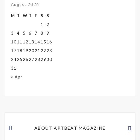
August 2026
M
T
W
T
F
S
S
1
2
3
4
5
6
7
8
9
10
11
12
13
14
15
16
17
18
19
20
21
22
23
24
25
26
27
28
29
30
31
« Apr
ABOUT ARTBEAT MAGAZINE