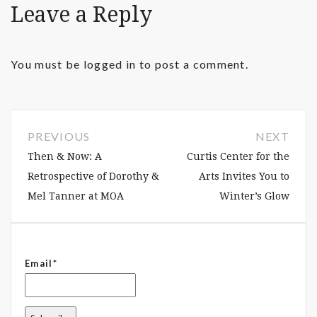
Leave a Reply
You must be
logged in
to post a comment.
PREVIOUS
NEXT
Then & Now: A
Curtis Center for the
Retrospective of Dorothy &
Arts Invites You to
Mel Tanner at MOA
Winter’s Glow
Email*