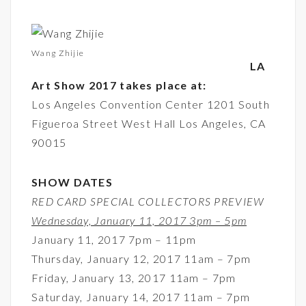
Wang Zhijie
LA
Art Show 2017 takes place at:
Los Angeles Convention Center 1201 South
Figueroa Street West Hall Los Angeles, CA
90015
SHOW DATES
RED CARD SPECIAL COLLECTORS PREVIEW
Wednesday, January 11, 2017 3pm – 5pm
January 11, 2017 7pm – 11pm
Thursday, January 12, 2017 11am – 7pm
Friday, January 13, 2017 11am – 7pm
Saturday, January 14, 2017 11am – 7pm