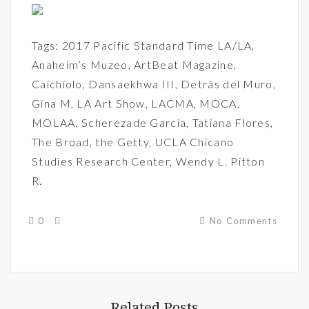
Tags:
2017 Pacific Standard Time LA/LA
,
Anaheim’s Muzeo
,
ArtBeat Magazine
,
Caichiolo
,
Dansaekhwa III
,
Detrás del Muro
,
Gina M
,
LA Art Show
,
LACMA
,
MOCA
,
MOLAA
,
Scherezade Garcia
,
Tatiana Flores
,
The Broad
,
the Getty
,
UCLA Chicano
Studies Research Center
,
Wendy L. Pitton
R.
0
No Comments
Related Posts