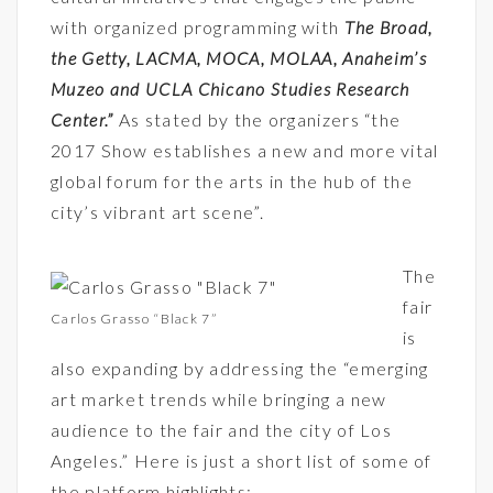
with organized programming with
The Broad,
the Getty, LACMA, MOCA, MOLAA, Anaheim’s
Muzeo and UCLA Chicano Studies Research
Center
.”
As stated by the organizers “the
2017 Show establishes a new and more vital
global forum for the arts in the hub of the
city’s vibrant art scene”.
The
fair
Carlos Grasso “Black 7”
is
also expanding by addressing the “emerging
art market trends while bringing a new
audience to the fair and the city of Los
Angeles.” Here is just a short list of some of
the platform highlights: