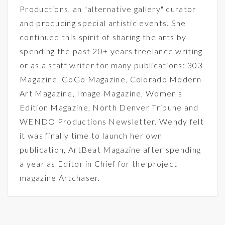
Productions, an "alternative gallery" curator
and producing special artistic events. She
continued this spirit of sharing the arts by
spending the past 20+ years freelance writing
or as a staff writer for many publications: 303
Magazine, GoGo Magazine, Colorado Modern
Art Magazine, Image Magazine, Women's
Edition Magazine, North Denver Tribune and
WENDO Productions Newsletter. Wendy felt
it was finally time to launch her own
publication, ArtBeat Magazine after spending
a year as Editor in Chief for the project
magazine Artchaser.