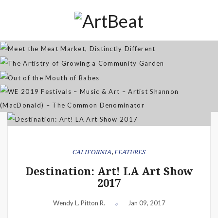
Distinctly Different
The Artistry of Growing a
Community Garden
Jan 07, 2026
Out of the Mouth of Babes
WE 2019 Festivals – Music & Art
Apr 03, 2025
– Artist Shannon (MacDonald) –
Sep 21, 2021
The Common Denominator
Aug 02, 2019
CALIFORNIA
,
FEATURES
Destination: Art! LA Art Show
2017
Wendy L. Pitton R.
Jan 09, 2017