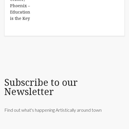
Subscribe to our
Newsletter
Find out what's happening Artistically around town