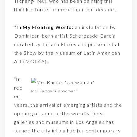
Tschang- Yeul, who has been painting this
fluid life force for more than four decades.
*In My Floating World:
an installation by
Dominican-born artist Scherezade Garcia
curated by Tatiana Flores and presented at
the Show by the Museum of Latin American
Art (MOLAA).
“In
rec
Mel Ramos “Catwoman”
ent
years, the arrival of emerging artists and the
opening of some of the world’s finest
galleries and museums in Los Angeles has
turned the city into a hub for contemporary