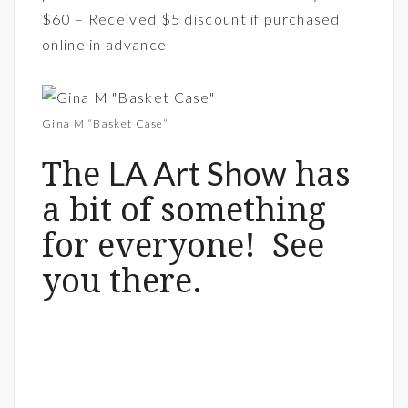
$60 – Received $5 discount if purchased
online in advance
Gina M “Basket Case”
LA Art Show
The
has
a bit of something
for everyone! See
you there.