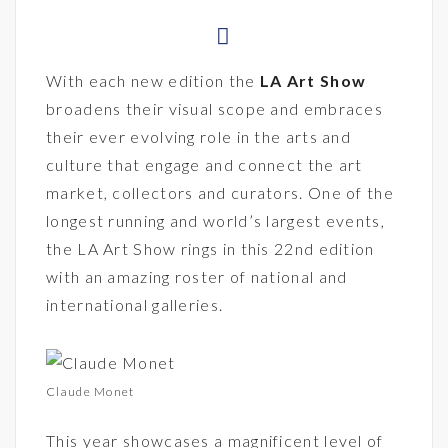
With each new edition the
LA Art Show
broadens their visual scope and embraces
their ever evolving role in the arts and
culture that engage and connect the art
market, collectors and curators. One of the
longest running and world’s largest events,
the LA Art Show rings in this 22nd edition
with an amazing roster of national and
international galleries.
Claude Monet
This year showcases a magnificent level of