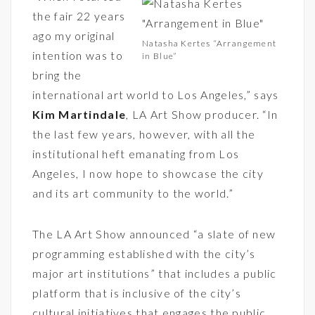
the fair 22 years
ago my original
Natasha Kertes “Arrangement
intention was to
in Blue”
bring the
international art world to Los Angeles,” says
Kim Martindale
,
LA Art Show
producer. “In
the last few years, however, with all the
institutional heft emanating from Los
Angeles, I now hope to showcase the city
and its art community to the world.”
The LA Art Show announced “a slate of new
programming established with the city’s
major art institutions” that includes a public
platform that is inclusive of the city’s
cultural initiatives that engages the public