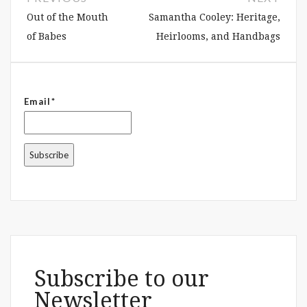
Out of the Mouth
Samantha Cooley: Heritage,
of Babes
Heirlooms, and Handbags
Email*
Subscribe to our
Newsletter