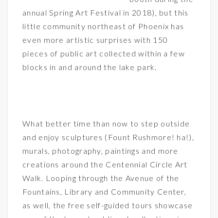
annual Spring Art Festival in 2018), but this
little community northeast of Phoenix has
even more artistic surprises with 150
pieces of public art collected within a few
blocks in and around the lake park.
What better time than now to step outside
and enjoy sculptures (Fount Rushmore! ha!),
murals, photography, paintings and more
creations around the Centennial Circle Art
Walk. Looping through the Avenue of the
Fountains, Library and Community Center,
as well, the free self-guided tours showcase