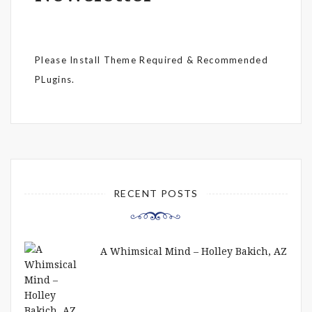
Please Install Theme Required & Recommended
PLugins.
RECENT POSTS
A Whimsical Mind – Holley Bakich, AZ