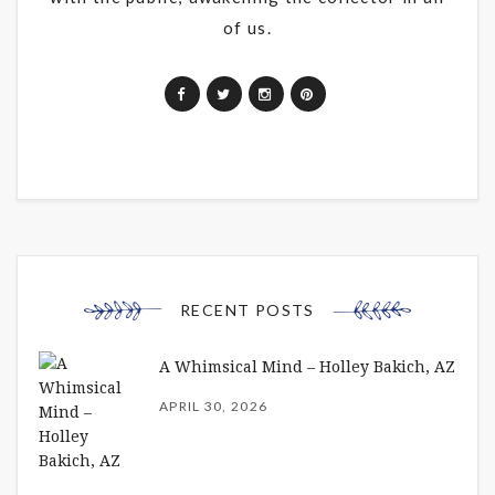
of us.
RECENT POSTS
A Whimsical Mind – Holley Bakich, AZ
APRIL 30, 2026