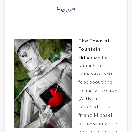
The
Town of
Fountain
Hills
may be
famous for its
namesake 560-
foot spout and
rolling landscape
(ArtBeat
covered artist
friend
Michael
Schuessler
at his
booth during the