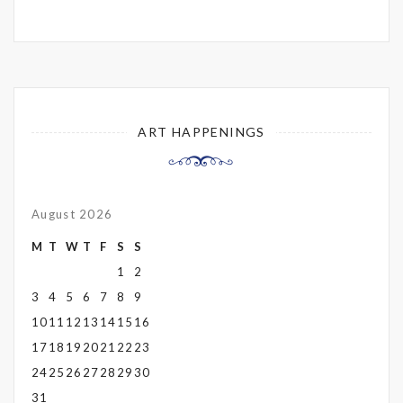
ART HAPPENINGS
August 2026
M
T
W
T
F
S
S
1
2
3
4
5
6
7
8
9
10
11
12
13
14
15
16
17
18
19
20
21
22
23
24
25
26
27
28
29
30
31