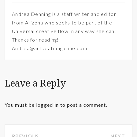
Andrea Denning is a staff writer and editor
from Arizona who seeks to be part of the
Universal creative flow in any way she can.
Thanks for reading!
Andrea@artbeatmagazine.com
Leave a Reply
You must be
logged in
to post a comment.
PREVIOUS
NEXT