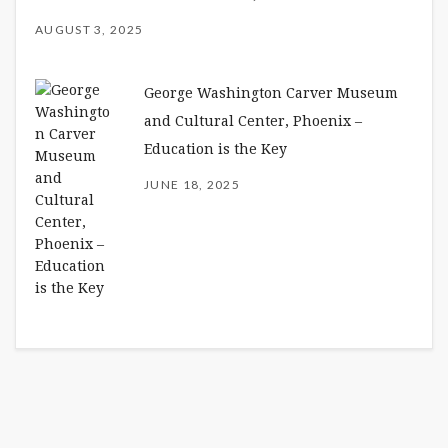
AUGUST 3, 2025
George Washington Carver Museum
and Cultural Center, Phoenix –
Education is the Key
JUNE 18, 2025