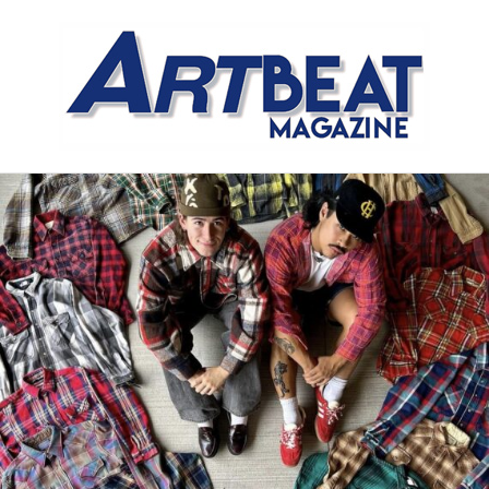
Meet the Meat Market,
Distinctly Different