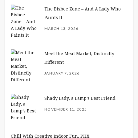
The Bisbee Zone – And A Lady Who
Paints It
MARCH 13, 2026
Meet the Meat Market, Distinctly
Different
JANUARY 7, 2026
Shady Lady, a Lamp’s Best Friend
NOVEMBER 11, 2025
Chill With Creative Indoor Fun, PHX