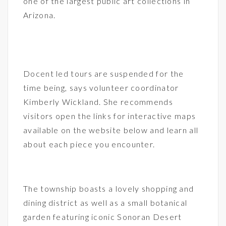
one of the largest public art collections in
Arizona.
Docent led tours are suspended for the
time being, says volunteer coordinator
Kimberly Wickland. She recommends
visitors open the links for interactive maps
available on the website below and learn all
about each piece you encounter.
The township boasts a lovely shopping and
dining district as well as a small botanical
garden featuring iconic Sonoran Desert