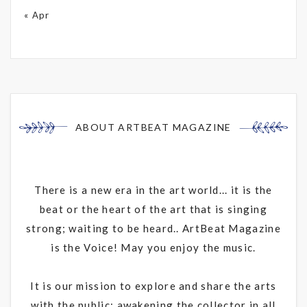
« Apr
ABOUT ARTBEAT MAGAZINE
There is a new era in the art world... it is the
beat or the heart of the art that is singing
strong; waiting to be heard.. ArtBeat Magazine
is the Voice! May you enjoy the music.
It is our mission to explore and share the arts
with the public; awakening the collector in all