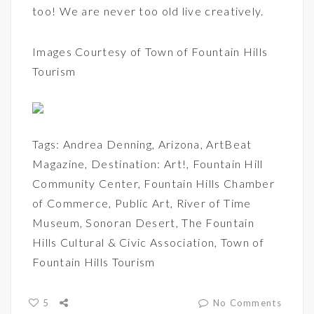
too! We are never too old live creatively.
Images Courtesy of
Town of Fountain Hills
Tourism
Tags:
Andrea Denning
,
Arizona
,
ArtBeat
Magazine
,
Destination: Art!
,
Fountain Hill
Community Center
,
Fountain Hills Chamber
of Commerce
,
Public Art
,
River of Time
Museum
,
Sonoran Desert
,
The Fountain
Hills Cultural & Civic Association
,
Town of
Fountain Hills Tourism
5
No Comments