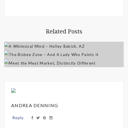
Related Posts
ANDREA DENNING
Reply