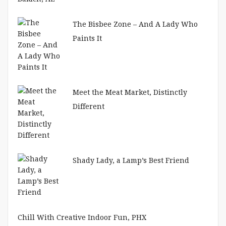
The Bisbee Zone – And A Lady Who
Paints It
Meet the Meat Market, Distinctly
Different
Shady Lady, a Lamp’s Best Friend
Chill With Creative Indoor Fun, PHX