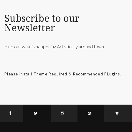
Subscribe to our
Newsletter
Find out what's happening Artistically around town
Please Install Theme Required & Recommended PLugins.