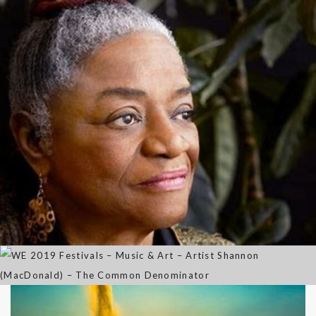
Out of the Mouth of Babes
WE 2019 Festivals – Music & Art
– Artist Shannon (MacDonald) –
Sep 21, 2021
The Common Denominator
Aug 02, 2019