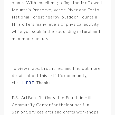
plants. With excellent golfing, the McDowell
Mountain Preserve, Verde River and Tonto
National Forest nearby, outdoor Fountain
Hills offers many levels of physical activity
while you soak in the abounding natural and
man-made beauty.
To view maps, brochures, and find out more
details about this artistic community,
click
HERE
. Thanks.
P.S. ArtBeat ‘hi-fives’ the Fountain Hills
Community Center for their super fun
Senior Services arts and crafts workshops,