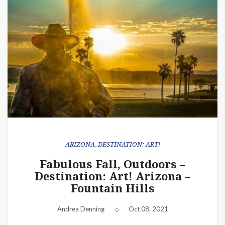
ARIZONA
,
DESTINATION: ART!
Fabulous Fall, Outdoors –
Destination: Art! Arizona –
Fountain Hills
Andrea Denning
Oct 08, 2021