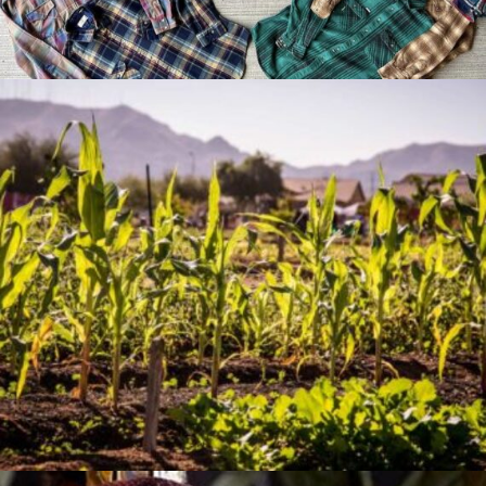
Jan 07, 2026
The Artistry of Growing a
Community Garden
Apr 03, 2025