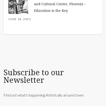
and Cultural Center, Phoenix –
Education is the Key
JUNE 18, 2025
Subscribe to our
Newsletter
Find out what's happening Artistically around town