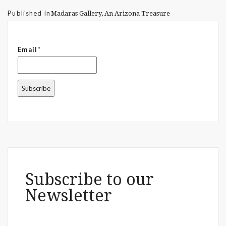
Published in
Madaras Gallery, An Arizona Treasure
Email*
Subscribe to our
Newsletter