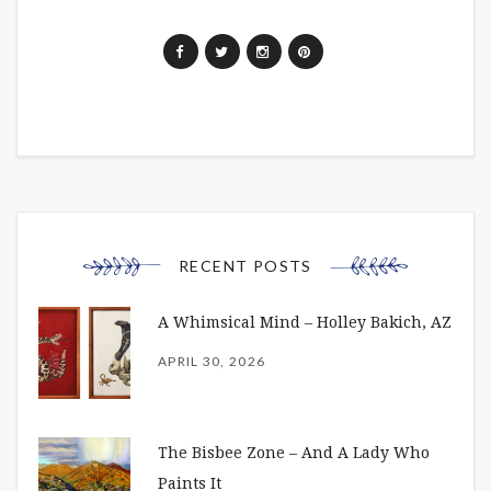
RECENT POSTS
A Whimsical Mind – Holley Bakich, AZ
APRIL 30, 2026
The Bisbee Zone – And A Lady Who
Paints It