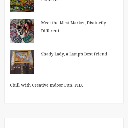
Meet the Meat Market, Distinctly
Different
Shady Lady, a Lamp’s Best Friend
Chill With Creative Indoor Fun, PHX