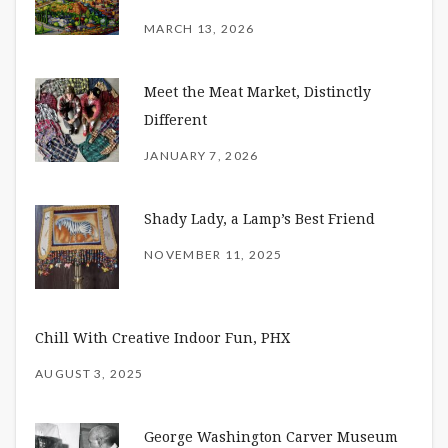
MARCH 13, 2026
Meet the Meat Market, Distinctly
Different
JANUARY 7, 2026
Shady Lady, a Lamp’s Best Friend
NOVEMBER 11, 2025
Chill With Creative Indoor Fun, PHX
AUGUST 3, 2025
George Washington Carver Museum