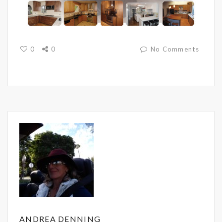
0
0
No Comments
ANDREA DENNING