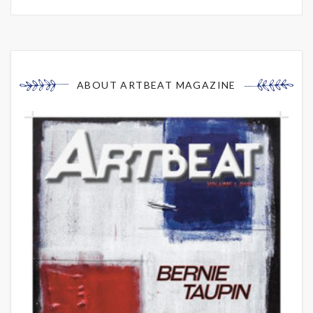
ABOUT ARTBEAT MAGAZINE