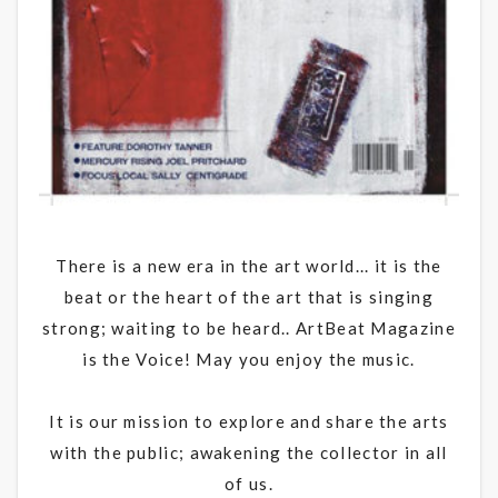
There is a new era in the art world... it is the
beat or the heart of the art that is singing
strong; waiting to be heard.. ArtBeat Magazine
is the Voice! May you enjoy the music.
It is our mission to explore and share the arts
with the public; awakening the collector in all
of us.