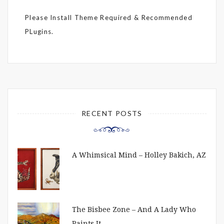
Please Install Theme Required & Recommended
PLugins.
RECENT POSTS
A Whimsical Mind – Holley Bakich, AZ
The Bisbee Zone – And A Lady Who
Paints It