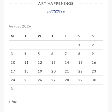
ART HAPPENINGS
August 2026
M
T
W
T
F
S
S
1
2
3
4
5
6
7
8
9
10
11
12
13
14
15
16
17
18
19
20
21
22
23
24
25
26
27
28
29
30
31
« Apr