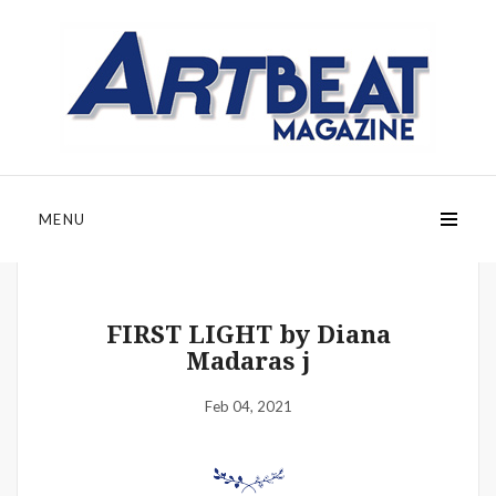
MENU
FIRST LIGHT by Diana
Madaras j
Feb 04, 2021