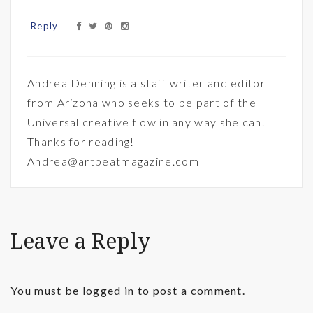
Reply
Andrea Denning is a staff writer and editor
from Arizona who seeks to be part of the
Universal creative flow in any way she can.
Thanks for reading!
Andrea@artbeatmagazine.com
Leave a Reply
You must be
logged in
to post a comment.