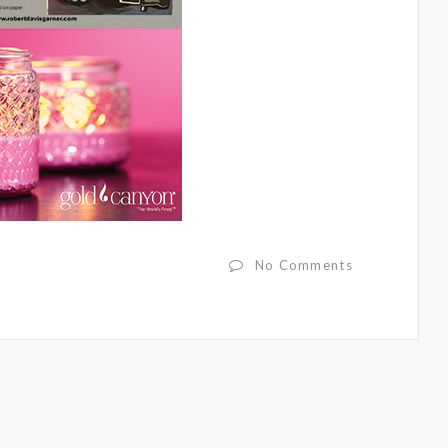
No Comments