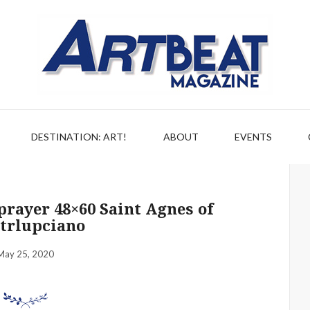
DESTINATION: ART!
ABOUT
EVENTS
rayer 48×60 Saint Agnes of
trlupciano
May 25, 2020