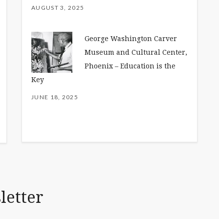
AUGUST 3, 2025
George Washington Carver
Museum and Cultural Center,
Phoenix – Education is the
Key
JUNE 18, 2025
letter