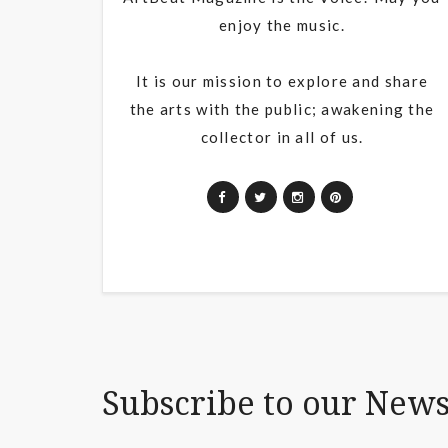
enjoy the music.
It is our mission to explore and share
the arts with the public; awakening the
collector in all of us.
Subscribe to our News