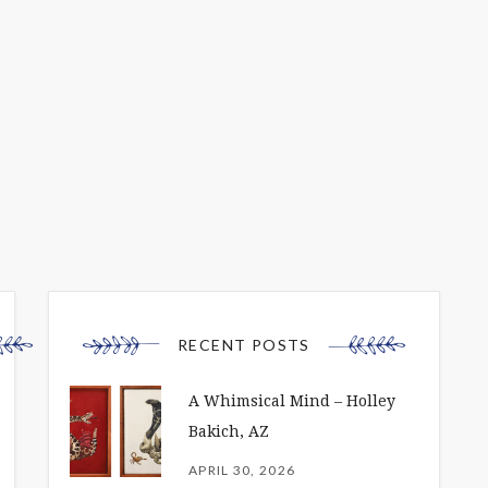
RECENT POSTS
A Whimsical Mind – Holley
Bakich, AZ
APRIL 30, 2026