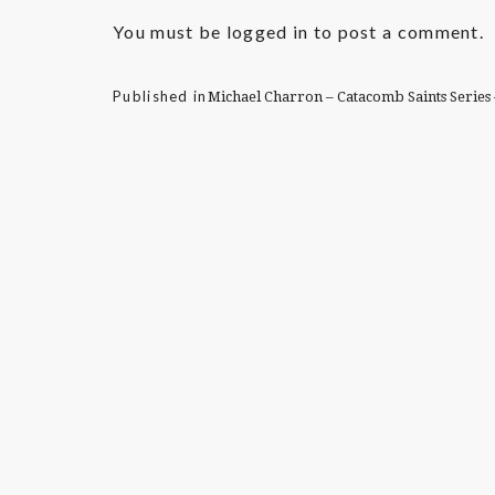
You must be
logged in
to post a comment.
Published in
Michael Charron – Catacomb Saints Series 