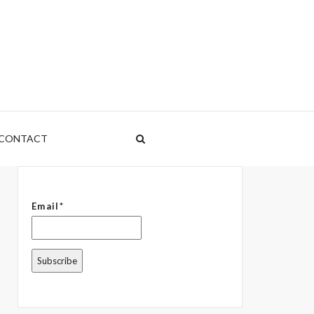
CONTACT
Email*