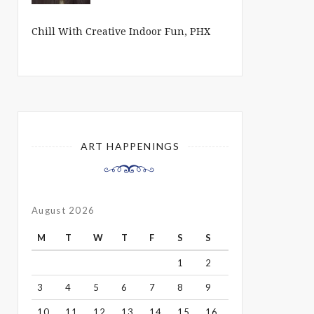
Chill With Creative Indoor Fun, PHX
ART HAPPENINGS
August 2026
M
T
W
T
F
S
S
1
2
3
4
5
6
7
8
9
10
11
12
13
14
15
16