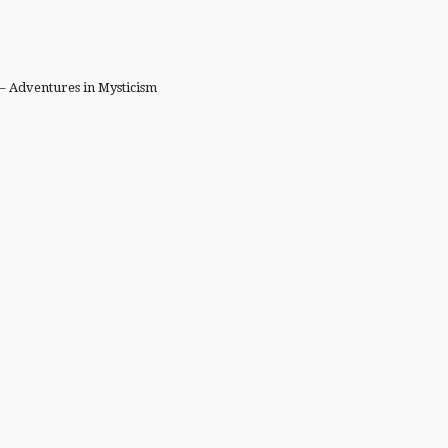
– Adventures in Mysticism