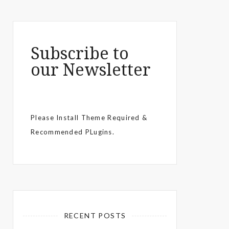
Subscribe to
our Newsletter
Please Install Theme Required &
Recommended PLugins.
RECENT POSTS