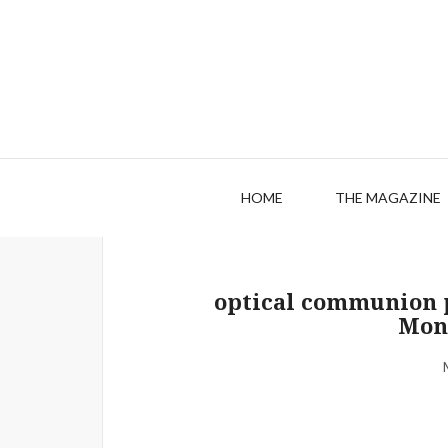
HOME
THE MAGAZINE
optical communion p
Mon