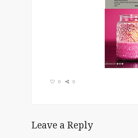
0
0
Leave a Reply