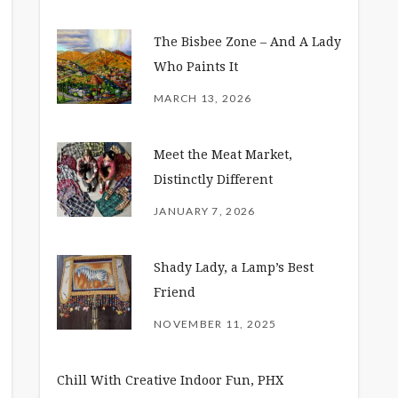
The Bisbee Zone – And A Lady
Who Paints It
MARCH 13, 2026
Meet the Meat Market,
Distinctly Different
JANUARY 7, 2026
Shady Lady, a Lamp’s Best
Friend
NOVEMBER 11, 2025
Chill With Creative Indoor Fun, PHX