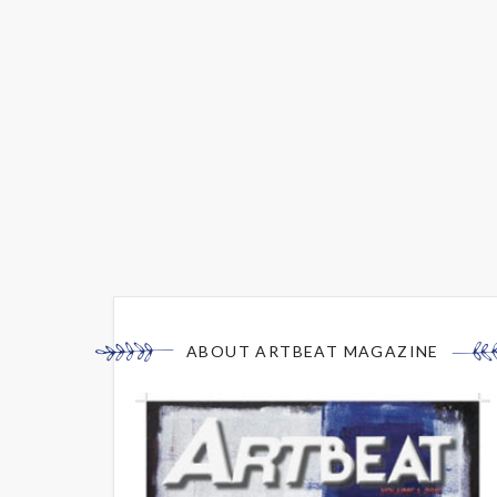
ABOUT ARTBEAT MAGAZINE