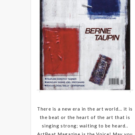
There is a new era in the art world... it is
the beat or the heart of the art that is
singing strong; waiting to be heard..
ArtBeat Magazine is the Voice! May you