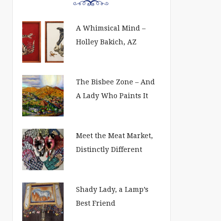
A Whimsical Mind –
Holley Bakich, AZ
The Bisbee Zone – And
A Lady Who Paints It
Meet the Meat Market,
Distinctly Different
Shady Lady, a Lamp’s
Best Friend