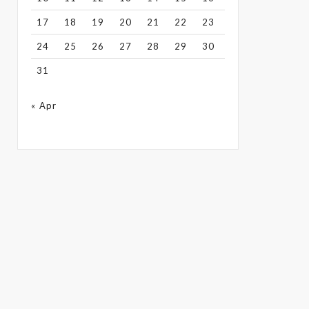
17
18
19
20
21
22
23
24
25
26
27
28
29
30
31
« Apr