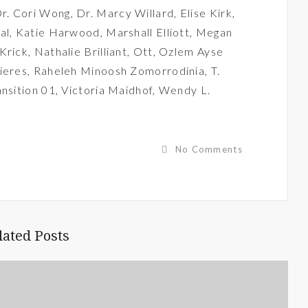
r. Cori Wong
,
Dr. Marcy Willard
,
Elise Kirk
,
al
,
Katie Harwood
,
Marshall Elliott
,
Megan
 Krick
,
Nathalie Brilliant
,
Ott
,
Ozlem Ayse
ieres
,
Raheleh Minoosh Zomorrodinia
,
T.
ansition 01
,
Victoria Maidhof
,
Wendy L.
No Comments
lated Posts