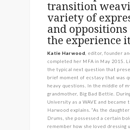
transition weavi
variety of expr
and oppositions 
the experience it
Katie Harwood
, editor, founder a
completed her MFA in May 2015. Like
the typical next question that prese
brief moment of ecstasy that was qu
heavy questions. In the middle of m
grandmother, Big Bad Bettie. Duri
University as a WAVE and became the 
Harwood explains. “As the daughte
Drums, she possessed a certain bold
remember how she loved dressing up