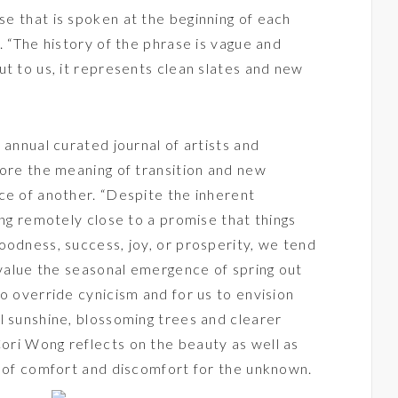
se that is spoken at the beginning of each
. “The history of the phrase is vague and
ut to us, it represents clean slates and new
 annual curated journal of artists and
lore the meaning of transition and new
ce of another. “Despite the inherent
ing remotely close to a promise that things
oodness, success, joy, or prosperity, we tend
e value the seasonal emergence of spring out
o override cynicism and for us to envision
l sunshine, blossoming trees and clearer
ori Wong reflects on the beauty as well as
l of comfort and discomfort for the unknown.