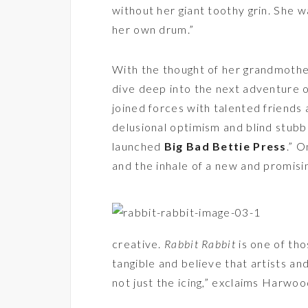
without her giant toothy grin. She w
her own drum.”
With the thought of her grandmothe
dive deep into the next adventure of
joined forces with talented friends
delusional optimism and blind stub
launched
Big Bad Bettie Press
.” 
and the inhale of a new and promis
creative.
Rabbit Rabbit
is one of tho
tangible and believe that artists an
not just the icing,” exclaims Harwoo