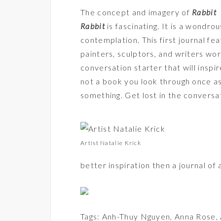
The concept and imagery of
Rabbit
Rabbit
is fascinating. It is a wondr
contemplation. This first journal f
painters, sculptors, and writers wor
conversation starter that will inspire
not a book you look through once as
something. Get lost in the conversa
Artist Natalie Krick
better inspiration then a journal o
Tags:
Anh-Thuy Nguyen
,
Anna Rose
,