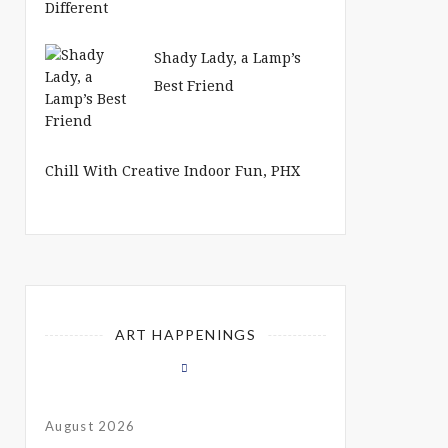
Shady Lady, a Lamp’s
Best Friend
Chill With Creative Indoor Fun, PHX
ART HAPPENINGS
August 2026