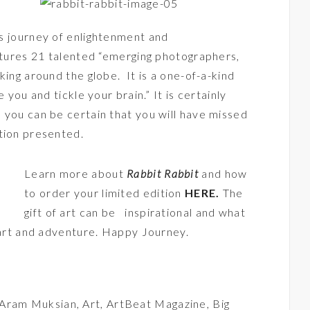
ous journey of enlightenment and
eatures 21 talented “emerging photographers,
king around the globe. It is a one-of-a-kind
 you and tickle your brain.” It is certainly
 you can be certain that you will have missed
tion presented.
Learn more about
Rabbit Rabbit
and how
to order your limited edition
HERE
.
The
gift of art can be inspirational and what
f art and adventure. Happy Journey.
Aram Muksian
,
Art
,
ArtBeat Magazine
,
Big