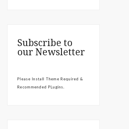
Subscribe to
our Newsletter
Please Install Theme Required &
Recommended PLugins.