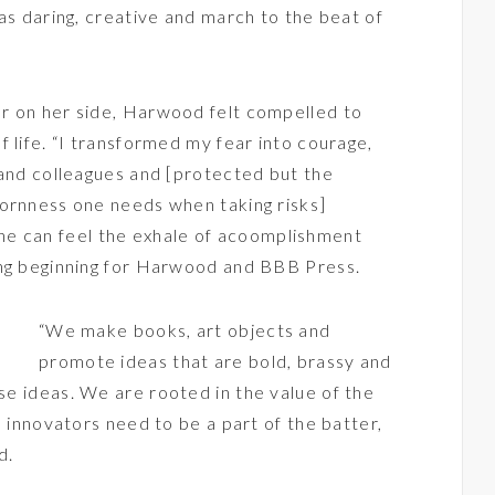
as daring, creative and march to the beat of
r on her side, Harwood felt compelled to
 life. “I transformed my fear into courage,
 and colleagues and [protected but the
bornness one needs when taking risks]
One can feel the exhale of acoomplishment
ing beginning for Harwood and BBB Press.
“We make books, art objects and
promote ideas that are bold, brassy and
se ideas. We are rooted in the value of the
d innovators need to be a part of the batter,
d.