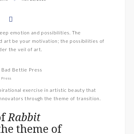
eep emotion and possibilities. The
ld art be your motivation; the possibilities of
der the veil of art.
e Press
pirational exercise in artistic beauty that
 innovators through the theme of transition.
of
Rabbit
the theme of