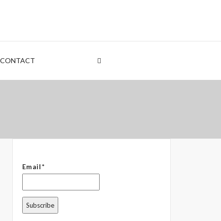
nt
rden
CONTACT
 – The Common Denominator
Email*