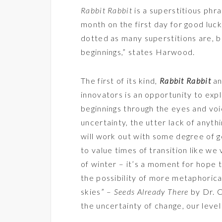
Rabbit Rabbit
is a superstitious phra
month on the first day for good luck
dotted as many superstitions are, b
beginnings,” states Harwood.
The first of its kind,
Rabbit Rabbit
an
innovators is an opportunity to exp
beginnings through the eyes and voi
uncertainty, the utter lack of anyth
will work out with some degree of g
to value times of transition like w
of winter – it’s a moment for hope t
the possibility of more metaphorica
skies” –
Seeds Already There
by Dr. C
the uncertainty of change, our leve