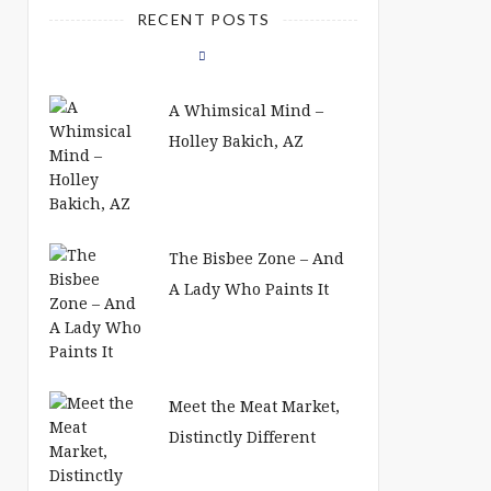
RECENT POSTS
A Whimsical Mind –
Holley Bakich, AZ
The Bisbee Zone – And
A Lady Who Paints It
Meet the Meat Market,
Distinctly Different