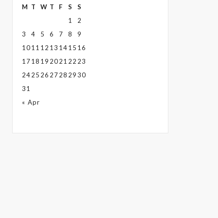
M
T
W
T
F
S
S
1
2
3
4
5
6
7
8
9
10
11
12
13
14
15
16
17
18
19
20
21
22
23
24
25
26
27
28
29
30
31
« Apr