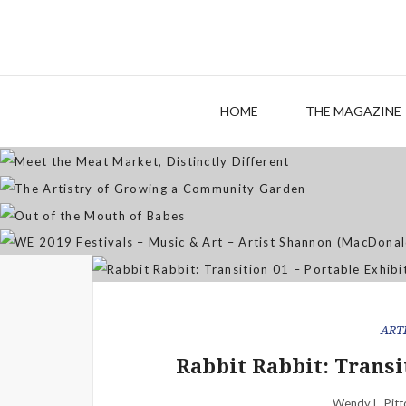
M
The
HOME
THE MAGAZINE
WE 2019 Festivals – Musi
ART
Rabbit Rabbit: Transi
Wendy L. Pitt