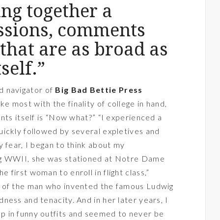
ng together a
essions, comments
that are as broad as
self.”
nd navigator of
Big Bad Bettie Press
 most with the finality of college in hand,
nts itself is “Now what?” “I experienced a
ickly followed by several expletives and
y fear, I began to think about my
ng WWII, she was stationed at Notre Dame
first woman to enroll in flight class,”
r of the man who invented the famous Ludwig
ness and tenacity. And in her later years, I
 in funny outfits and seemed to never be