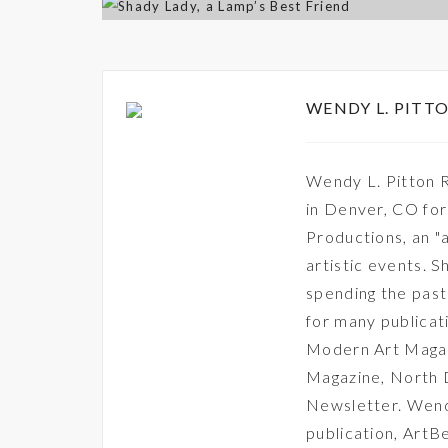
WENDY L. PITTO
Wendy L. Pitton R
in Denver, CO fo
Productions, an "a
artistic events. S
spending the past 
for many publica
Modern Art Magaz
Magazine, North
Newsletter. Wendy
publication, ArtB