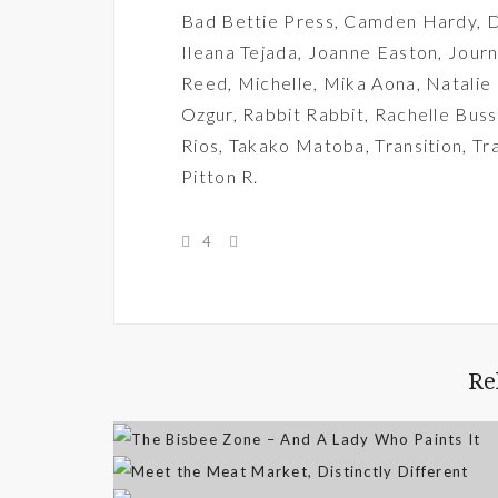
Bad Bettie Press
,
Camden Hardy
,
D
Ileana Tejada
,
Joanne Easton
,
Journ
Reed
,
Michelle
,
Mika Aona
,
Natalie
Ozgur
,
Rabbit Rabbit
,
Rachelle Buss
Rios
,
Takako Matoba
,
Transition
,
Tr
Pitton R.
4
Re