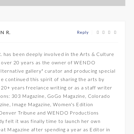
N R.
Reply
. has been deeply involved in the Arts & Culture
r over 20 years as the owner of WENDO
lternative gallery" curator and producing special
he continued this spirit of sharing the arts by
20+ years freelance writing or as a staff writer
tions: 303 Magazine, GoGo Magazine, Colorado
ine, Image Magazine, Women's Edition
 Denver Tribune and WENDO Productions
 felt it was finally time to launch her own
eat Magazine after spending a year as Editor in