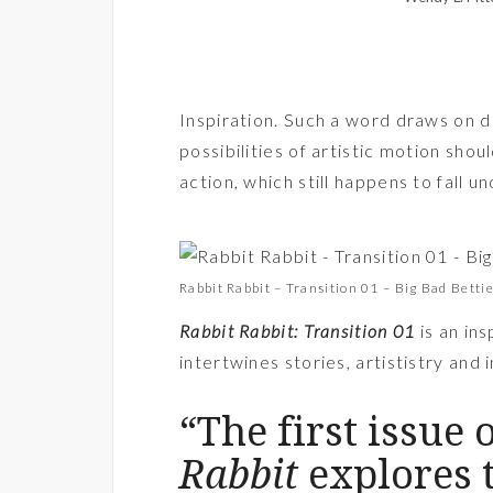
Inspiration. Such a word draws on d
possibilities of artistic motion shou
action, which still happens to fall un
Rabbit Rabbit – Transition 01 – Big Bad Betti
Rabbit Rabbit: Transition 01
is an ins
intertwines stories, artististry and
“The first issue 
Rabbit
explores 