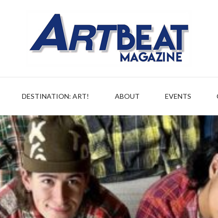
DESTINATION: ART!
ABOUT
EVENTS