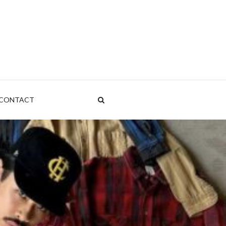
CONTACT