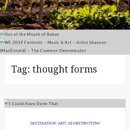
Community Garden
Out of the Mouth of Babes
WE 2019 Festivals – Music & Art
Apr 03, 2025
– Artist Shannon (MacDonald) –
Sep 21, 2021
The Common Denominator
Aug 02, 2019
Tag:
thought forms
DESTINATION: ART!
,
GLOBETROTTING