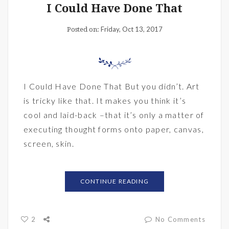
I Could Have Done That
Friday, Oct 13, 2017
Posted on:
I Could Have Done That But you didn’t. Art
is tricky like that. It makes you think it’s
cool and laid-back –that it’s only a matter of
executing thought forms onto paper, canvas,
screen, skin.
CONTINUE READING
2
No Comments