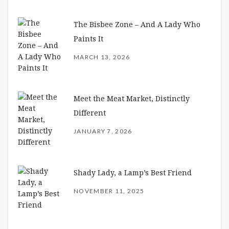
The Bisbee Zone – And A Lady Who
Paints It
MARCH 13, 2026
Meet the Meat Market, Distinctly
Different
JANUARY 7, 2026
Shady Lady, a Lamp’s Best Friend
NOVEMBER 11, 2025