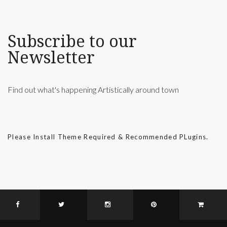
Subscribe to our
Newsletter
Find out what's happening Artistically around town
Please Install Theme Required & Recommended PLugins.