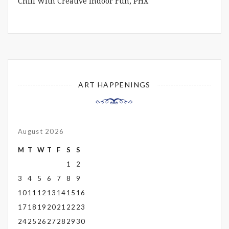
Chill With Creative Indoor Fun, PHX
ART HAPPENINGS
August 2026
M
T
W
T
F
S
S
1
2
3
4
5
6
7
8
9
10
11
12
13
14
15
16
17
18
19
20
21
22
23
24
25
26
27
28
29
30