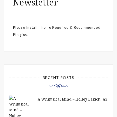
Newsletter
Please Install Theme Required & Recommended
PLugins.
RECENT POSTS
A Whimsical Mind – Holley Bakich, AZ