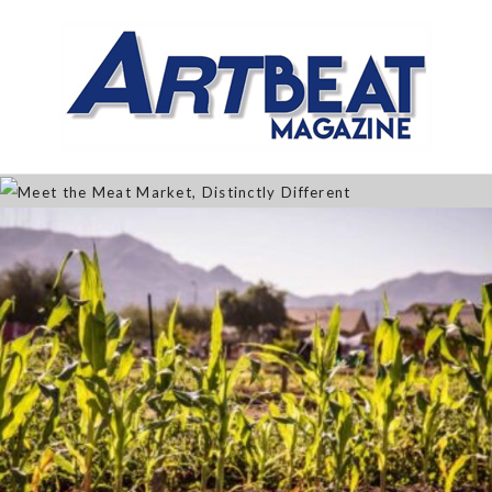
Meet the Meat Market,
Distinctly Different
Jan 07, 2026
The Artistry of Growing a