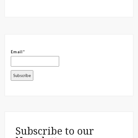
Email*
Subscribe to our