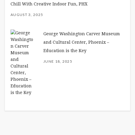
Chill With Creative Indoor Fun, PHX
AUGUST 3, 2025
George Washington Carver Museum
and Cultural Center, Phoenix –
Education is the Key
JUNE 18, 2025