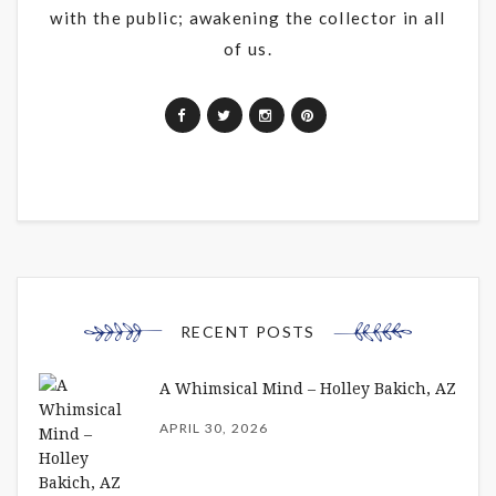
with the public; awakening the collector in all
of us.
RECENT POSTS
A Whimsical Mind – Holley Bakich, AZ
APRIL 30, 2026