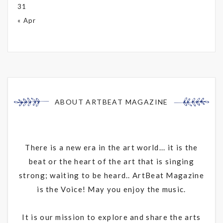
31
« Apr
ABOUT ARTBEAT MAGAZINE
There is a new era in the art world... it is the
beat or the heart of the art that is singing
strong; waiting to be heard.. ArtBeat Magazine
is the Voice! May you enjoy the music.
It is our mission to explore and share the arts