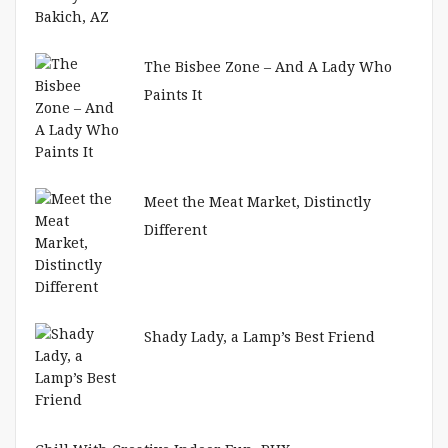
The Bisbee Zone – And A Lady Who
Paints It
Meet the Meat Market, Distinctly
Different
Shady Lady, a Lamp’s Best Friend