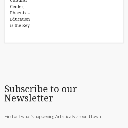
Subscribe to our
Newsletter
Find out what's happening Artistically around town