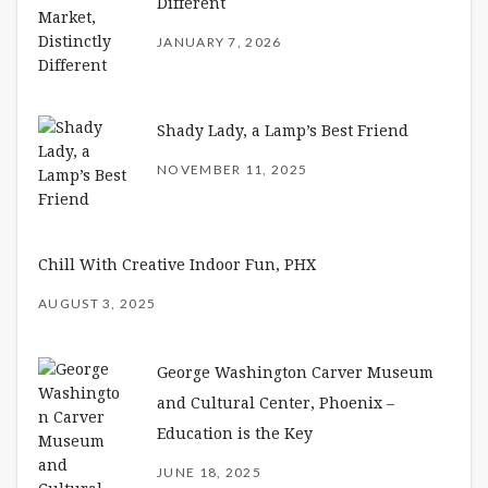
Different
JANUARY 7, 2026
Shady Lady, a Lamp’s Best Friend
NOVEMBER 11, 2025
Chill With Creative Indoor Fun, PHX
AUGUST 3, 2025
George Washington Carver Museum
and Cultural Center, Phoenix –
Education is the Key
JUNE 18, 2025