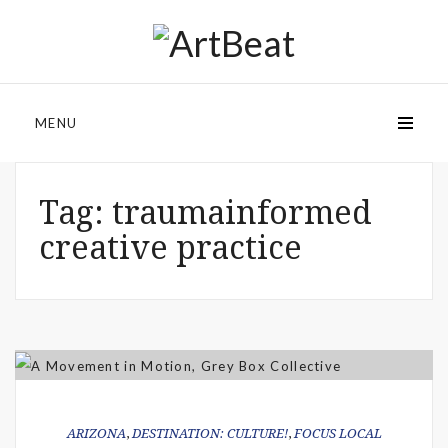
MENU
Tag:
traumainformed
creative practice
ARIZONA
,
DESTINATION: CULTURE!
,
FOCUS LOCAL