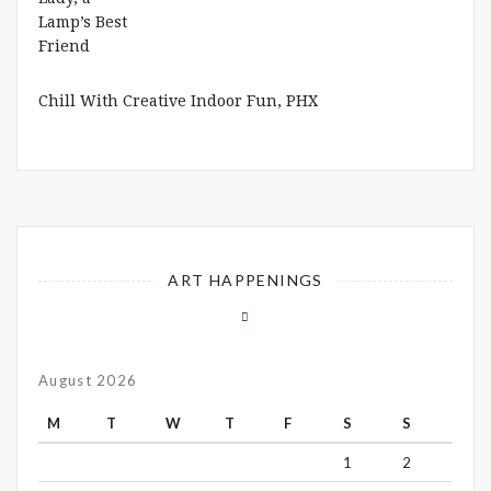
Chill With Creative Indoor Fun, PHX
ART HAPPENINGS
August 2026
M
T
W
T
F
S
S
1
2