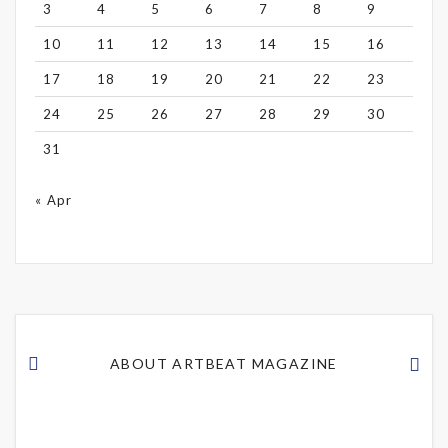
3
4
5
6
7
8
9
10
11
12
13
14
15
16
17
18
19
20
21
22
23
24
25
26
27
28
29
30
31
« Apr
ABOUT ARTBEAT MAGAZINE