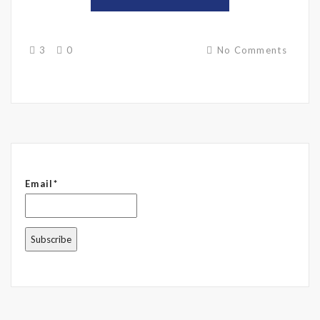
3
0
No Comments
Email*