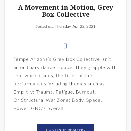
A Movement in Motion, Grey
Box Collective
Thursday, Apr 22, 2021
Posted on:
Tempe Arizona’s Grey Box Collective isn’t
an ordinary dance troupe. They grapple with
real-world issues, the titles of their
performances including themes such as
Emp_t_y: Trauma. Fatigue. Burnout.
Or Structural War Zone: Body. Space.
Power. GBC’s overall
CONTINUE READING