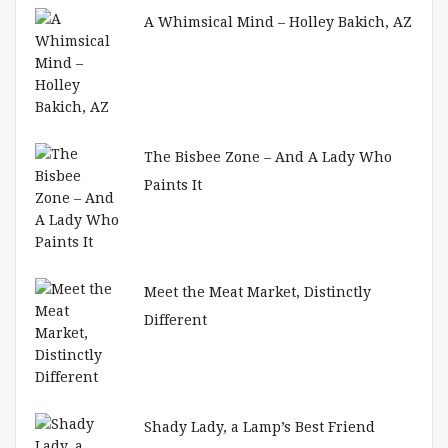
A Whimsical Mind – Holley Bakich, AZ
The Bisbee Zone – And A Lady Who
Paints It
Meet the Meat Market, Distinctly
Different
Shady Lady, a Lamp’s Best Friend