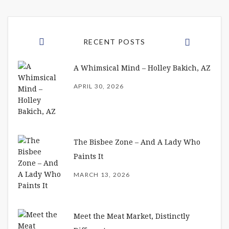
RECENT POSTS
A Whimsical Mind – Holley Bakich, AZ
APRIL 30, 2026
The Bisbee Zone – And A Lady Who
Paints It
MARCH 13, 2026
Meet the Meat Market, Distinctly