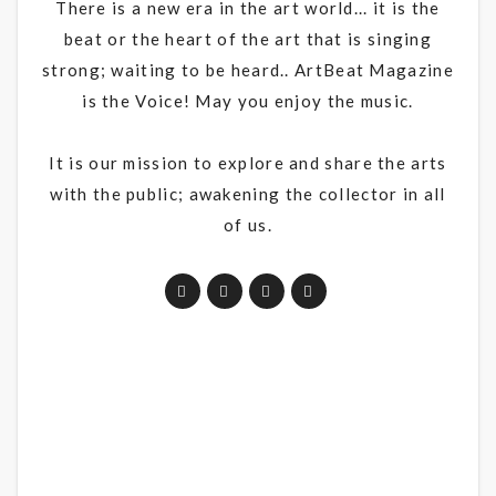
There is a new era in the art world... it is the
beat or the heart of the art that is singing
strong; waiting to be heard.. ArtBeat Magazine
is the Voice! May you enjoy the music.
It is our mission to explore and share the arts
with the public; awakening the collector in all
of us.