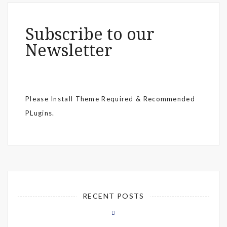
Subscribe to our
Newsletter
Please Install Theme Required & Recommended
PLugins.
RECENT POSTS