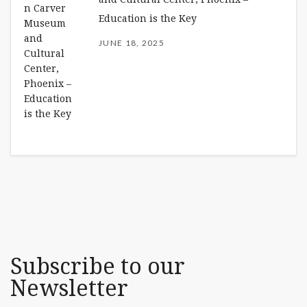
Education is the Key
JUNE 18, 2025
Subscribe to our
Newsletter