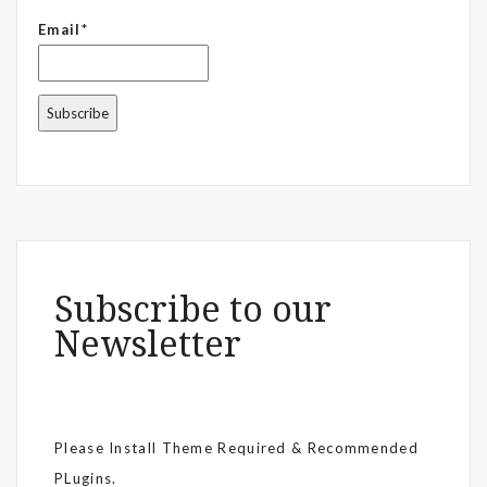
Email*
Subscribe to our
Newsletter
Please Install Theme Required & Recommended
PLugins.