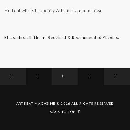
Find out what's happening Artistically around town
Please Install Theme Required & Recommended PLugins.
ARTBEAT MAGAZINE © 2016 ALL RIGHTS RESERVED
BACK TO TOP