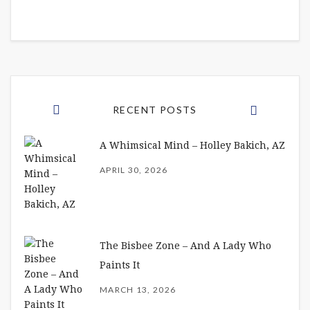
RECENT POSTS
A Whimsical Mind – Holley Bakich, AZ
APRIL 30, 2026
The Bisbee Zone – And A Lady Who
Paints It
MARCH 13, 2026