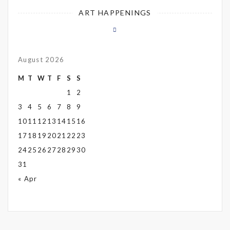
ART HAPPENINGS
August 2026
M
T
W
T
F
S
S
1
2
3
4
5
6
7
8
9
10
11
12
13
14
15
16
17
18
19
20
21
22
23
24
25
26
27
28
29
30
31
« Apr