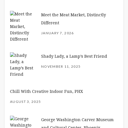
Meet the Meat Market, Distinctly
Different
JANUARY 7, 2026
Shady Lady, a Lamp’s Best Friend
NOVEMBER 11, 2025
Chill With Creative Indoor Fun, PHX
AUGUST 3, 2025
George Washington Carver Museum
and Cultural Center, Phoenix –