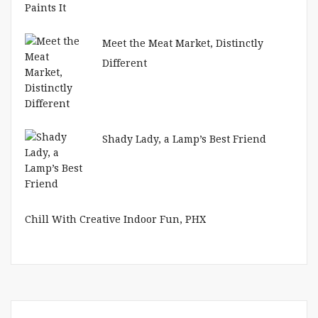
Meet the Meat Market, Distinctly
Different
Shady Lady, a Lamp’s Best Friend
Chill With Creative Indoor Fun, PHX