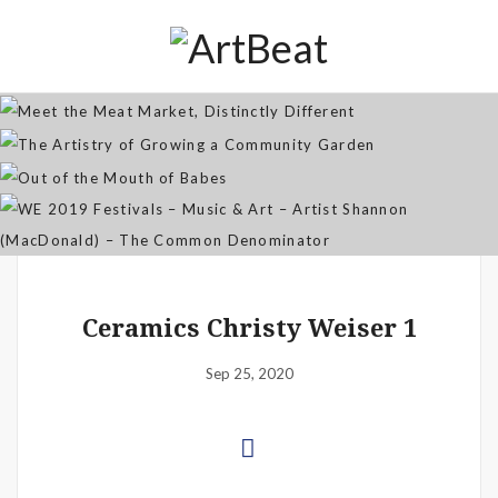
Distinctly Different
The Artistry of Growing a
Community Garden
Jan 07, 2026
Out of the Mouth of Babes
WE 2019 Festivals – Music & Art
Apr 03, 2025
– Artist Shannon (MacDonald) –
Sep 21, 2021
The Common Denominator
Aug 02, 2019
Ceramics Christy Weiser 1
Sep 25, 2020