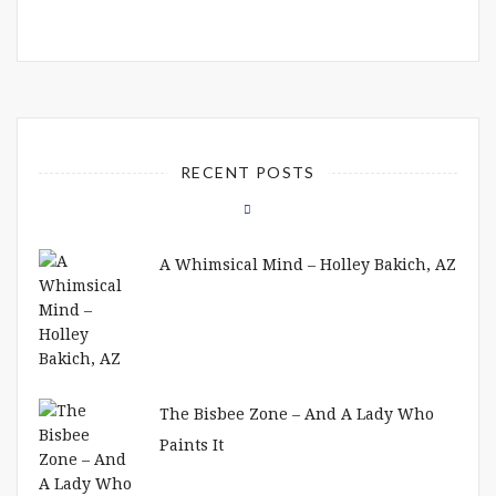
RECENT POSTS
A Whimsical Mind – Holley Bakich, AZ
The Bisbee Zone – And A Lady Who
Paints It