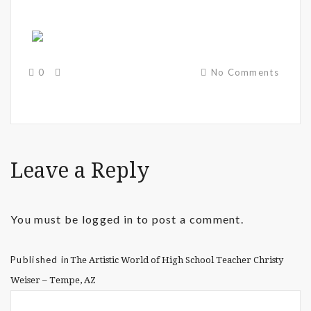
0
No Comments
Leave a Reply
You must be
logged in
to post a comment.
Published in
The Artistic World of High School Teacher Christy
Weiser – Tempe, AZ