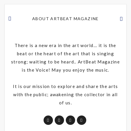
ABOUT ARTBEAT MAGAZINE
There is a new era in the art world... it is the
beat or the heart of the art that is singing
strong; waiting to be heard.. ArtBeat Magazine
is the Voice! May you enjoy the music.
It is our mission to explore and share the arts
with the public; awakening the collector in all
of us.