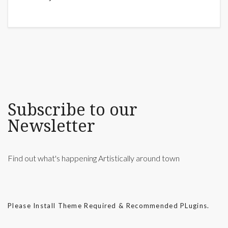
Subscribe to our
Newsletter
Find out what's happening Artistically around town
Please Install Theme Required & Recommended PLugins.