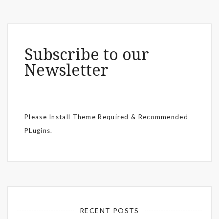
Subscribe to our
Newsletter
Please Install Theme Required & Recommended
PLugins.
RECENT POSTS