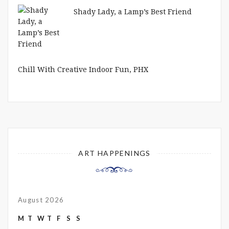
Shady Lady, a Lamp’s Best Friend
Chill With Creative Indoor Fun, PHX
ART HAPPENINGS
August 2026
M
T
W
T
F
S
S