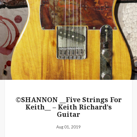
WE 2019 Festivals – Music & Art
– Artist Shannon (MacDonald) –
The Common Denominator
Aug 02, 2019
©SHANNON __Five Strings For
Keith__ – Keith Richard’s
Guitar
Aug 01, 2019