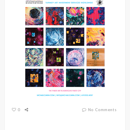
0
No Comments