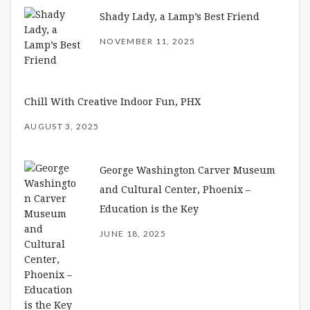
Shady Lady, a Lamp’s Best Friend
NOVEMBER 11, 2025
Chill With Creative Indoor Fun, PHX
AUGUST 3, 2025
George Washington Carver Museum
and Cultural Center, Phoenix –
Education is the Key
JUNE 18, 2025