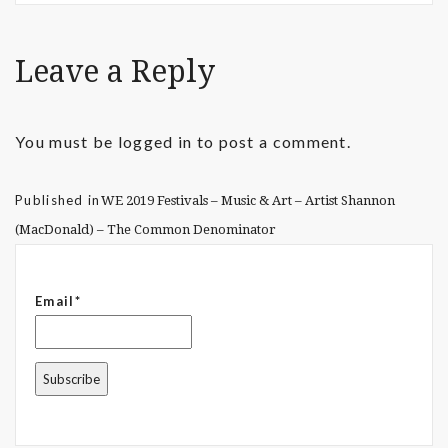
Leave a Reply
You must be
logged in
to post a comment.
Published in
WE 2019 Festivals – Music & Art – Artist Shannon
(MacDonald) – The Common Denominator
Email*