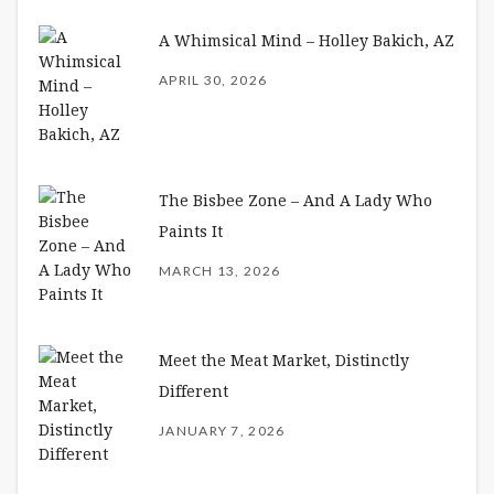
A Whimsical Mind – Holley Bakich, AZ
APRIL 30, 2026
The Bisbee Zone – And A Lady Who
Paints It
MARCH 13, 2026
Meet the Meat Market, Distinctly
Different
JANUARY 7, 2026