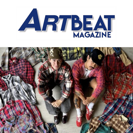
Meet the Meat Market,
Distinctly Different