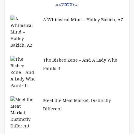
A Whimsical Mind – Holley Bakich, AZ
The Bisbee Zone – And A Lady Who
Paints It
Meet the Meat Market, Distinctly
Different