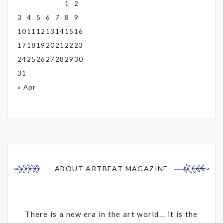
1
2
3
4
5
6
7
8
9
10
11
12
13
14
15
16
17
18
19
20
21
22
23
24
25
26
27
28
29
30
31
« Apr
ABOUT ARTBEAT MAGAZINE
There is a new era in the art world... it is the