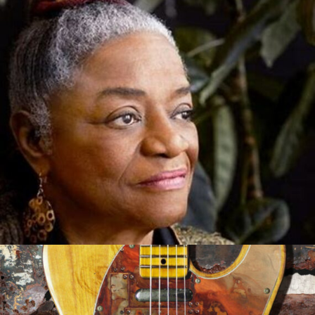
Out of the Mouth of Babes
Sep 21, 2021