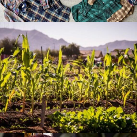
Jan 07, 2026
The Artistry of Growing a
Community Garden
Apr 03, 2025