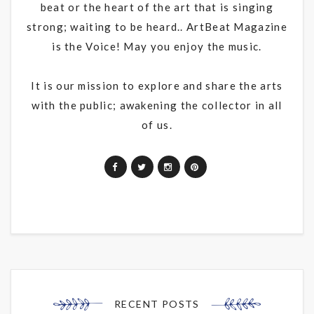
beat or the heart of the art that is singing
strong; waiting to be heard.. ArtBeat Magazine
is the Voice! May you enjoy the music.
It is our mission to explore and share the arts
with the public; awakening the collector in all
of us.
RECENT POSTS