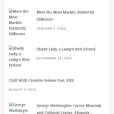
Meet the Meat Market, Distinctly
Different
JANUARY 7, 2026
Shady Lady, a Lamp’s Best Friend
NOVEMBER 11, 2025
Chill With Creative Indoor Fun, PHX
AUGUST 3, 2025
George Washington Carver Museum
and Cultural Center, Phoenix –