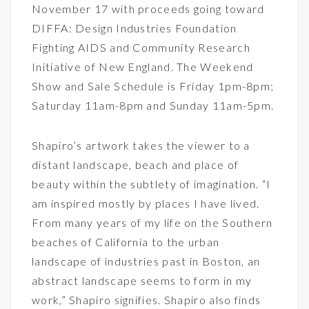
November 17 with proceeds going toward
DIFFA: Design Industries Foundation
Fighting AIDS and Community Research
Initiative of New England. The Weekend
Show and Sale Schedule is Friday 1pm-8pm;
Saturday 11am-8pm and Sunday 11am-5pm.
Shapiro’s artwork takes the viewer to a
distant landscape, beach and place of
beauty within the subtlety of imagination. “I
am inspired mostly by places I have lived.
From many years of my life on the Southern
beaches of California to the urban
landscape of industries past in Boston, an
abstract landscape seems to form in my
work,” Shapiro signifies. Shapiro also finds