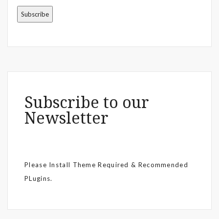
Subscribe to our
Newsletter
Please Install Theme Required & Recommended
PLugins.