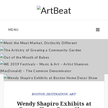
Meet the Meat Market,
Distinctly Different
The Artistry of Growing a
Community Garden
MENU
Jan 07, 2026
Out of the Mouth of Babes
WE 2019 Festivals – Music & Art
Apr 03, 2025
– Artist Shannon (MacDonald) –
Sep 21, 2021
The Common Denominator
Aug 02, 2019
BOSTON
,
DESTINATION: ART!
Wendy Shapiro Exhibits at