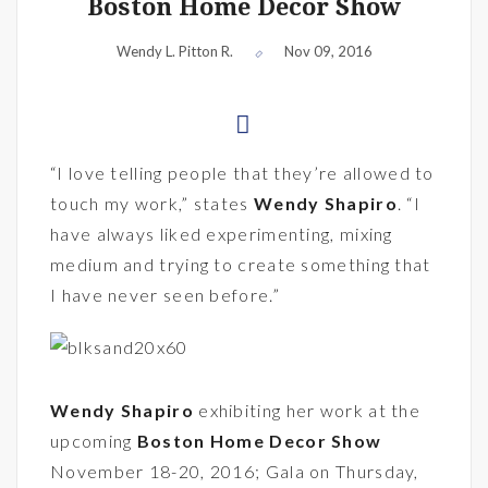
Boston Home Decor Show
Wendy L. Pitton R.
Nov 09, 2016
“I love telling people that they’re allowed to
touch my work,” states
Wendy Shapiro
. “I
have always liked experimenting, mixing
medium and trying to create something that
I have never seen before.”
Wendy Shapiro
exhibiting her work at the
upcoming
Boston Home Decor Show
November 18-20, 2016; Gala on Thursday,