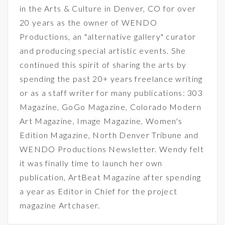
in the Arts & Culture in Denver, CO for over
20 years as the owner of WENDO
Productions, an "alternative gallery" curator
and producing special artistic events. She
continued this spirit of sharing the arts by
spending the past 20+ years freelance writing
or as a staff writer for many publications: 303
Magazine, GoGo Magazine, Colorado Modern
Art Magazine, Image Magazine, Women's
Edition Magazine, North Denver Tribune and
WENDO Productions Newsletter. Wendy felt
it was finally time to launch her own
publication, ArtBeat Magazine after spending
a year as Editor in Chief for the project
magazine Artchaser.