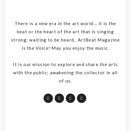
There is a new era in the art world... it is the
beat or the heart of the art that is singing
strong; waiting to be heard.. ArtBeat Magazine
is the Voice! May you enjoy the music.
It is our mission to explore and share the arts
with the public; awakening the collector in all
of us.