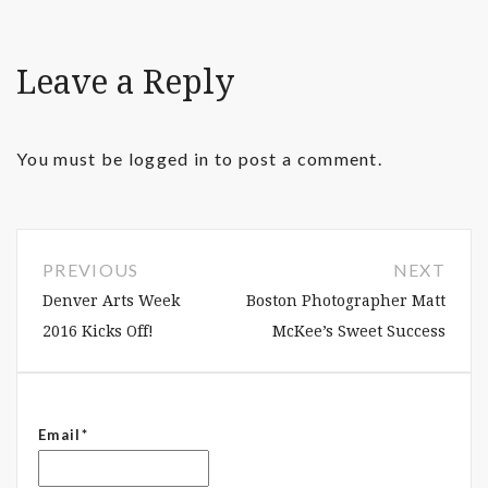
Leave a Reply
You must be
logged in
to post a comment.
PREVIOUS
NEXT
Denver Arts Week
Boston Photographer Matt
2016 Kicks Off!
McKee’s Sweet Success
Email*