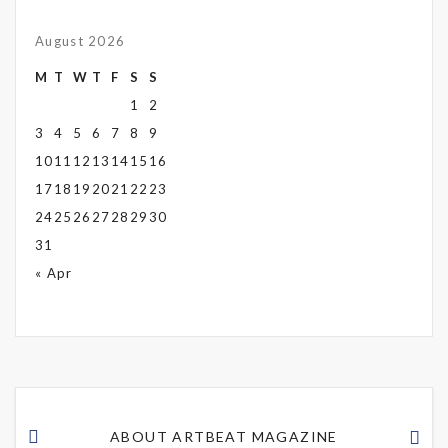
August 2026
M
T
W
T
F
S
S
1
2
3
4
5
6
7
8
9
10
11
12
13
14
15
16
17
18
19
20
21
22
23
24
25
26
27
28
29
30
31
« Apr
ABOUT ARTBEAT MAGAZINE