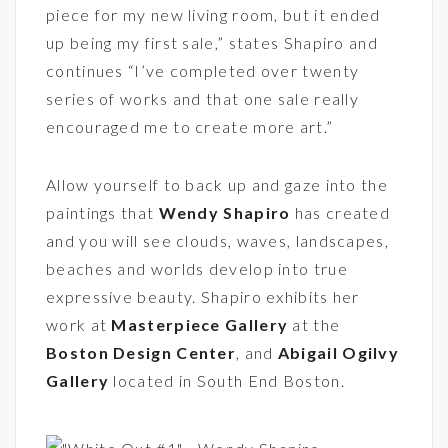
piece for my new living room, but it ended
up being my first sale,” states Shapiro and
continues “I’ve completed over twenty
series of works and that one sale really
encouraged me to create more art.”
Allow yourself to back up and gaze into the
paintings that
Wendy Shapiro
has created
and you will see clouds, waves, landscapes,
beaches and worlds develop into true
expressive beauty. Shapiro exhibits her
work at
Masterpiece Gallery
at the
Boston Design Center
, and
Abigail Ogilvy
Gallery
located in South End Boston.