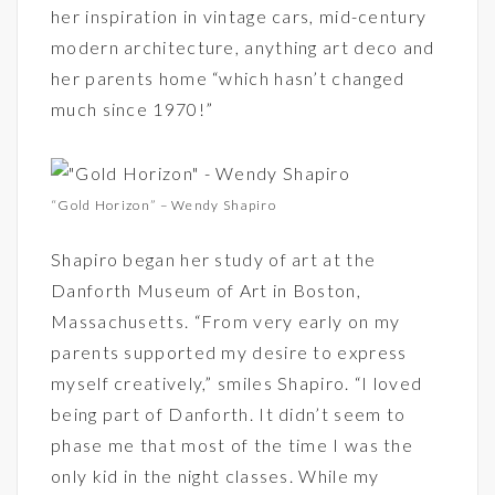
her inspiration in vintage cars, mid-century
modern architecture, anything art deco and
her parents home “which hasn’t changed
much since 1970!”
“Gold Horizon” – Wendy Shapiro
Shapiro began her study of art at the
Danforth Museum of Art in Boston,
Massachusetts. “From very early on my
parents supported my desire to express
myself creatively,” smiles Shapiro. “I loved
being part of Danforth. It didn’t seem to
phase me that most of the time I was the
only kid in the night classes. While my