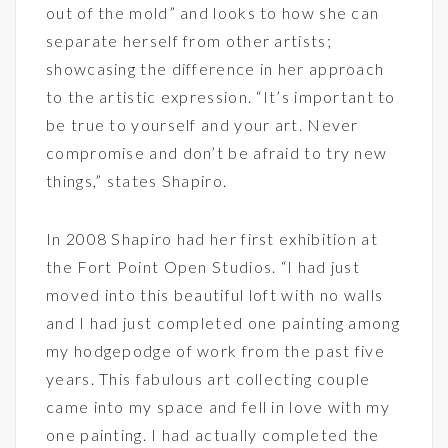
out of the mold” and looks to how she can
separate herself from other artists;
showcasing the difference in her approach
to the artistic expression. “It’s important to
be true to yourself and your art. Never
compromise and don’t be afraid to try new
things,” states Shapiro.
In 2008 Shapiro had her first exhibition at
the Fort Point Open Studios. “I had just
moved into this beautiful loft with no walls
and I had just completed one painting among
my hodgepodge of work from the past five
years. This fabulous art collecting couple
came into my space and fell in love with my
one painting. I had actually completed the