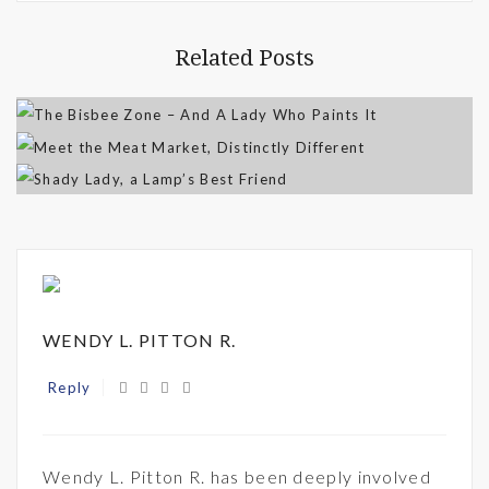
Related Posts
WENDY L. PITTON R.
Reply
Wendy L. Pitton R. has been deeply involved