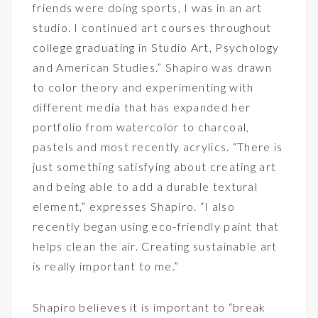
friends were doing sports, I was in an art
studio. I continued art courses throughout
college graduating in Studio Art, Psychology
and American Studies.” Shapiro was drawn
to color theory and experimenting with
different media that has expanded her
portfolio from watercolor to charcoal,
pastels and most recently acrylics. “There is
just something satisfying about creating art
and being able to add a durable textural
element,” expresses Shapiro. “I also
recently began using eco-friendly paint that
helps clean the air. Creating sustainable art
is really important to me.”
Shapiro believes it is important to “break