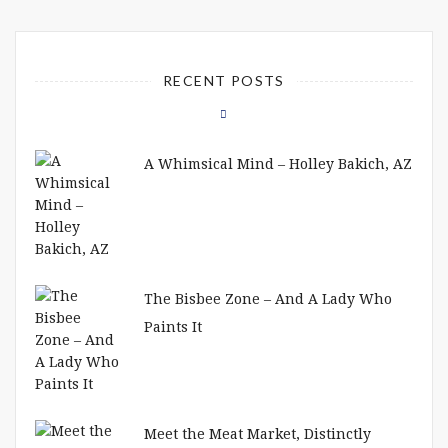
RECENT POSTS
A Whimsical Mind – Holley Bakich, AZ
The Bisbee Zone – And A Lady Who
Paints It
Meet the Meat Market, Distinctly