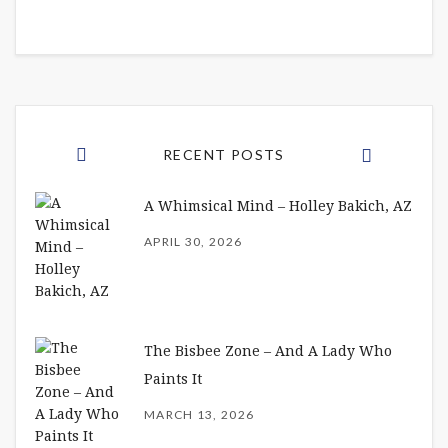
RECENT POSTS
A Whimsical Mind – Holley Bakich, AZ
APRIL 30, 2026
The Bisbee Zone – And A Lady Who
Paints It
MARCH 13, 2026