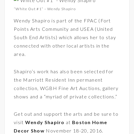
“White Out #1” – Wendy Shapiro
Wendy Shapiro is part of the FPAC (Fort
Points Arts Community and USEA (United
South End Artists) which allows her to stay
connected with other local artists in the
area.
Shapiro’s work has also been selected for
the Marriott Resident Inn permanent
collection, WGBH Fine Art Auctions, gallery
shows and a “myriad of private collections.”
Get out and support the arts and be sure to
visit
Wendy Shapiro
at
Boston Home
Decor Show
November 18-20, 2016.