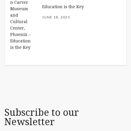
Education is the Key
JUNE 18, 2025
Subscribe to our
Newsletter