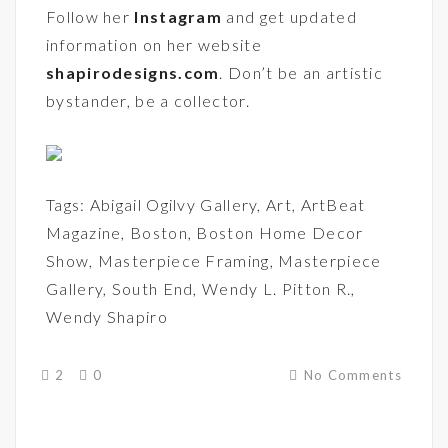
Follow her
Instagram
and get updated
information on her website
shapirodesigns.com
. Don’t be an artistic
bystander, be a collector.
Tags:
Abigail Ogilvy Gallery
,
Art
,
ArtBeat
Magazine
,
Boston
,
Boston Home Decor
Show
,
Masterpiece Framing
,
Masterpiece
Gallery
,
South End
,
Wendy L. Pitton R.
,
Wendy Shapiro
2
0
No Comments