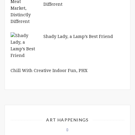
Different
Shady Lady, a Lamp’s Best Friend
Chill With Creative Indoor Fun, PHX
ART HAPPENINGS