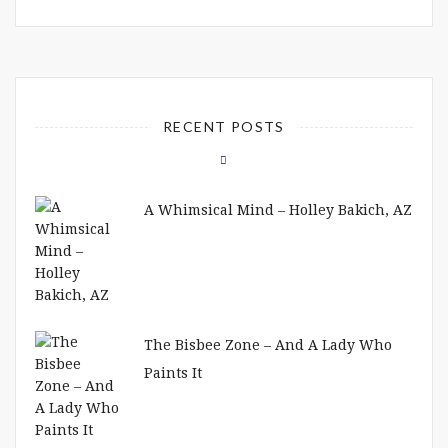
RECENT POSTS
A Whimsical Mind – Holley Bakich, AZ
The Bisbee Zone – And A Lady Who
Paints It