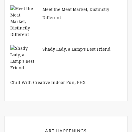
Meet the Meat Market, Distinctly
Different
Shady Lady, a Lamp’s Best Friend
Chill With Creative Indoor Fun, PHX
ART HAPPENINGS