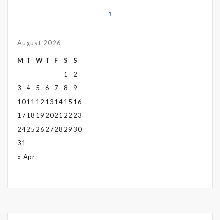
August 2026
M
T
W
T
F
S
S
1
2
3
4
5
6
7
8
9
10
11
12
13
14
15
16
17
18
19
20
21
22
23
24
25
26
27
28
29
30
31
« Apr