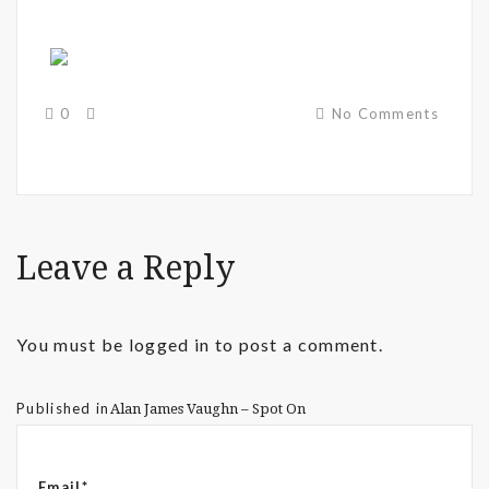
0
No Comments
Leave a Reply
You must be
logged in
to post a comment.
Published in
Alan James Vaughn – Spot On
Email*