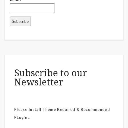
Subscribe to our
Newsletter
Please Install Theme Required & Recommended
PLugins.