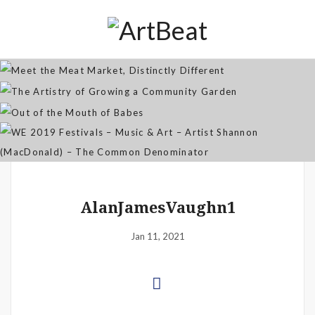
Distinctly Different
The Artistry of Growing a
Community Garden
Jan 07, 2026
Out of the Mouth of Babes
WE 2019 Festivals – Music & Art
Apr 03, 2025
– Artist Shannon (MacDonald) –
Sep 21, 2021
The Common Denominator
Aug 02, 2019
AlanJamesVaughn1
Jan 11, 2021