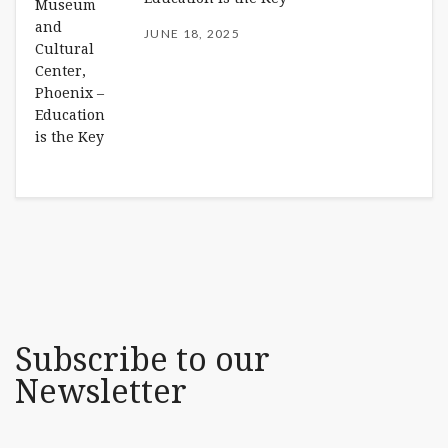
JUNE 18, 2025
Subscribe to our
Newsletter