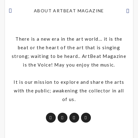
ABOUT ARTBEAT MAGAZINE
There is a new era in the art world... it is the
beat or the heart of the art that is singing
strong; waiting to be heard.. ArtBeat Magazine
is the Voice! May you enjoy the music.
It is our mission to explore and share the arts
with the public; awakening the collector in all
of us.