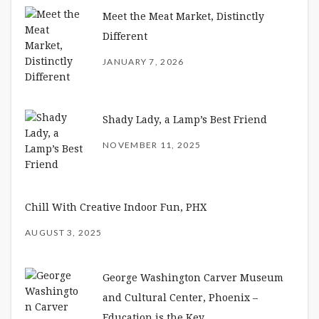
Meet the Meat Market, Distinctly
Different
JANUARY 7, 2026
Shady Lady, a Lamp’s Best Friend
NOVEMBER 11, 2025
Chill With Creative Indoor Fun, PHX
AUGUST 3, 2025
George Washington Carver Museum
and Cultural Center, Phoenix –
Education is the Key