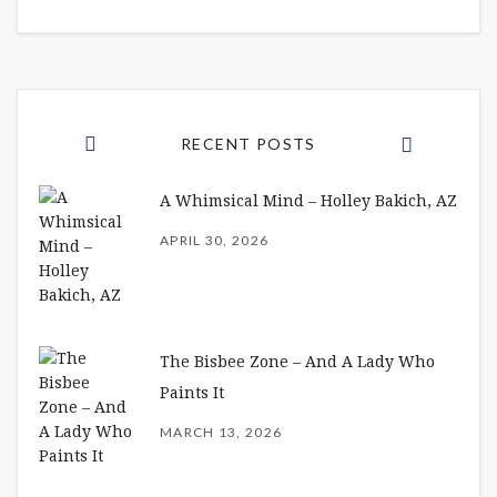
RECENT POSTS
A Whimsical Mind – Holley Bakich, AZ
APRIL 30, 2026
The Bisbee Zone – And A Lady Who
Paints It
MARCH 13, 2026