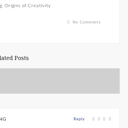
g
,
Origins of Creativity
No Comments
lated Posts
NG
Reply