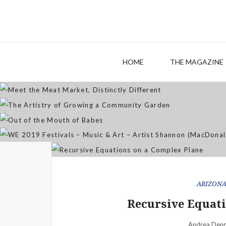
M
The
HOME
THE MAGAZINE
WE 2019 Festivals – Musi
ARIZON
Recursive Equati
Andrea Denn