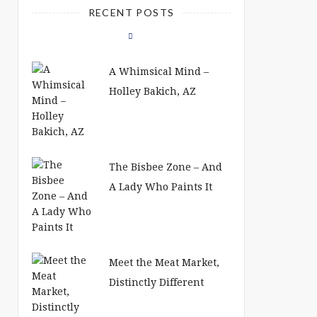
RECENT POSTS
A Whimsical Mind –
Holley Bakich, AZ
The Bisbee Zone – And
A Lady Who Paints It
Meet the Meat Market,
Distinctly Different