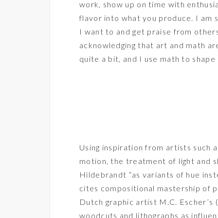
work, show up on time with enthusi
flavor into what you produce. I am s
I want to and get praise from others
acknowledging that art and math are
quite a bit, and I use math to shape 
Using inspiration from artists suc
motion, the treatment of light and
Hildebrandt “as variants of hue ins
cites compositional mastership of 
Dutch graphic artist M.C. Escher’s
woodcuts and lithographs as influen