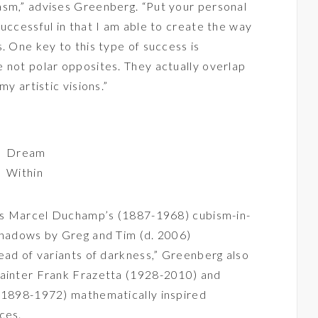
asm,” advises Greenberg. “Put your personal
uccessful in that I am able to create the way
. One key to this type of success is
 not polar opposites. They actually overlap
my artistic visions.”
Dream
Within
h as Marcel Duchamp’s (1887-1968) cubism-in-
 shadows by Greg and Tim (d. 2006)
tead of variants of darkness,” Greenberg also
painter Frank Frazetta (1928-2010) and
 (1898-1972) mathematically inspired
ces.