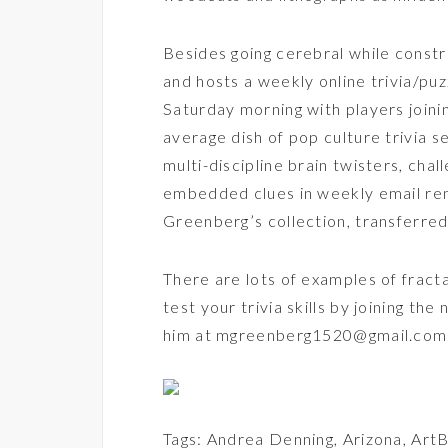
Besides going cerebral while constr
and hosts a weekly online trivia/pu
Saturday morning with players joinin
average dish of pop culture trivia s
multi-discipline brain twisters, cha
embedded clues in weekly email remi
Greenberg’s collection, transferred 
There are lots of examples of fracta
test your trivia skills by joining the
him at mgreenberg1520@gmail.com
Tags:
Andrea Denning
,
Arizona
,
ArtB