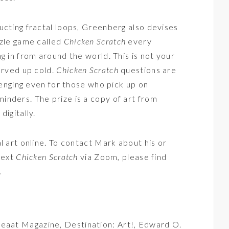
ucting fractal loops, Greenberg also devises
zzle game called
Chicken Scratch
every
g in from around the world. This is not your
erved up cold.
Chicken Scratch
questions are
llenging even for those who pick up on
nders. The prize is a copy of art from
digitally.
l art online. To contact Mark about his or
 next
Chicken Scratch
via Zoom, please find
.
eaat Magazine
,
Destination: Art!
,
Edward O.