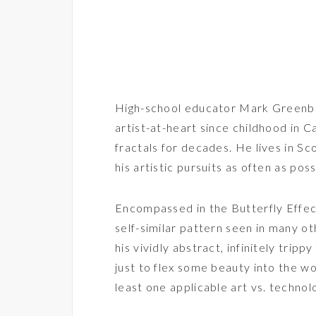
High-school educator Mark Greenber
artist-at-heart since childhood in C
fractals for decades. He lives in Sc
his artistic pursuits as often as poss
Encompassed in the Butterfly Effect
self-similar pattern seen in many 
his vividly abstract, infinitely trip
just to flex some beauty into the wor
least one applicable art vs. techno