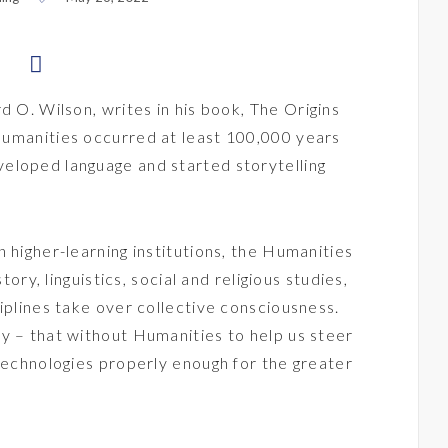
d O. Wilson, writes in his book,
The Origins
 Humanities occurred at least 100,000 years
eloped language and started storytelling
 higher-learning institutions, the Humanities
tory, linguistics, social and religious studies,
iplines take over collective consciousness.
y – that without Humanities to help us steer
 technologies properly enough for the greater