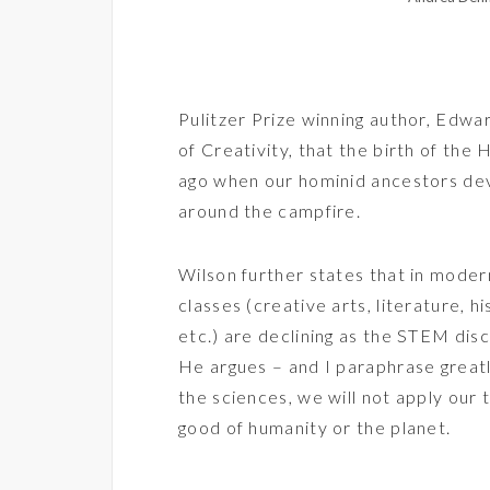
Pulitzer Prize winning author, Edwar
of Creativity
, that the birth of the
ago when our hominid ancestors dev
around the campfire.
Wilson further states that in modern
classes (creative arts, literature, his
etc.) are declining as the STEM disc
He argues – and I paraphrase greatl
the sciences, we will not apply our
good of humanity or the planet.