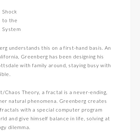
Shock
to the
System
g understands this on a first-hand basis. An
alifornia, Greenberg has been designing his
ottsdale with family around, staying busy with
ible.
/Chaos Theory, a fractal is a never-ending,
other natural phenomena. Greenberg creates
py fractals with a special computer program
ld and give himself balance in life, solving at
logy dilemma.