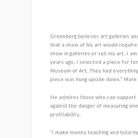
Greenberg believes art galleries 
that a show of his art would require 
show in galleries or sell my art. I 
years ago, I selected a piece for t
Museum of Art. They had everythin
piece was hung upside down,” Mark 
He admires those who can support t
against the danger of measuring one’
profitability.
“I make money teaching and tutoring