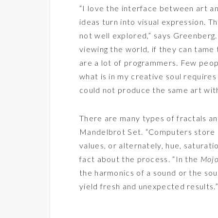
“I love the interface between art 
ideas turn into visual expression. 
not well explored,” says Greenberg. 
viewing the world, if they can tame 
are a lot of programmers. Few peop
what is in my creative soul require
could not produce the same art wit
There are many types of fractals a
Mandelbrot Set. “Computers store c
values, or alternately, hue, saturati
fact about the process. “In the
Moj
the harmonics of a sound or the sou
yield fresh and unexpected results.