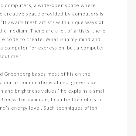
and computers, a wide-open space where
The creative space provided by computers is
“It awaits fresh artists with unique ways of
the medium. There are a lot of artists, there
le code to create. What is in my mind and
s a computer for expression, but a computer
hout me.”
nd Greenberg bases most of his on the
olor as combinations of red, green blue
on and brightness values,” he explains a small
o Lamps
, for example, I can tie the colors to
nd’s energy level. Such techniques often
”