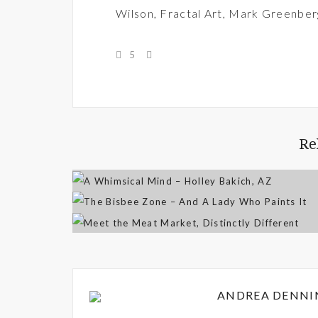
Wilson
,
Fractal Art
,
Mark Greenber
5
Re
ANDREA DENNI