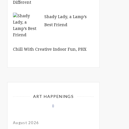
Shady Lady, a Lamp’s
Best Friend
Chill With Creative Indoor Fun, PHX
ART HAPPENINGS
August 2026