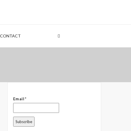
nt
rden
CONTACT
 – The Common Denominator
Email*