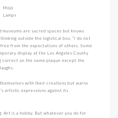
Mojo
Lamps
and museums are sacred spaces but knows
thinking outside the logistical box. “I do not
am free from the expectations of others. Some
emporary display at the Los Angeles County
g correct on the name plaque except the
laughs.
hemselves with their creations but warns
s artistic expressions against its
. Art is a hobby. But whatever you do for