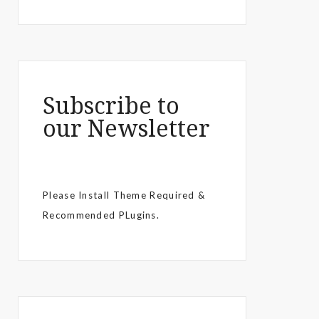
Subscribe to
our Newsletter
Please Install Theme Required &
Recommended PLugins.