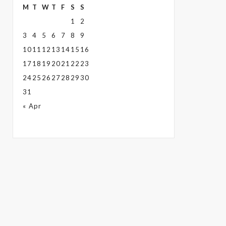
M
T
W
T
F
S
S
1
2
3
4
5
6
7
8
9
10
11
12
13
14
15
16
17
18
19
20
21
22
23
24
25
26
27
28
29
30
31
« Apr