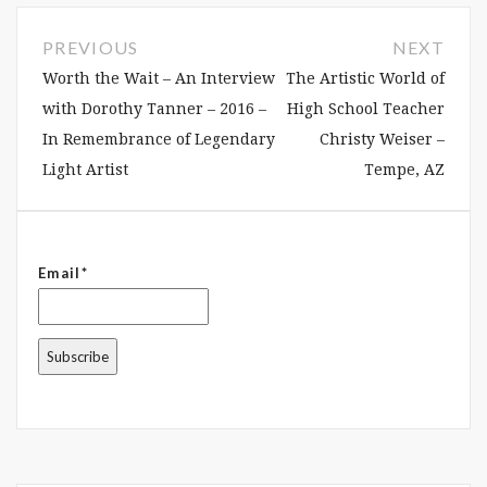
PREVIOUS
NEXT
Worth the Wait – An Interview
The Artistic World of
with Dorothy Tanner – 2016 –
High School Teacher
In Remembrance of Legendary
Christy Weiser –
Light Artist
Tempe, AZ
Email*