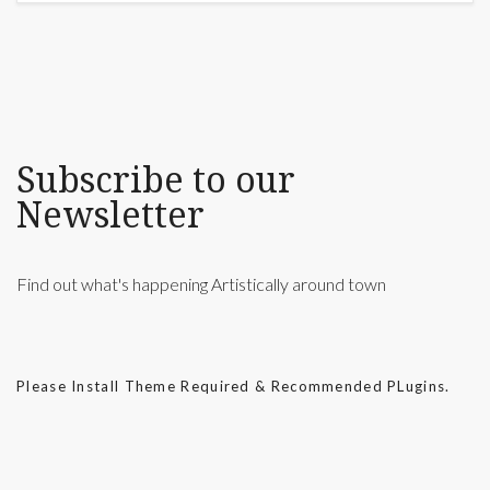
Subscribe to our
Newsletter
Find out what's happening Artistically around town
Please Install Theme Required & Recommended PLugins.