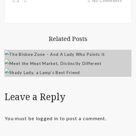
3
No Comments
Related Posts
Leave a Reply
You must be
logged in
to post a comment.