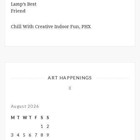
Chill With Creative Indoor Fun, PHX
ART HAPPENINGS
August 2026
M
T
W
T
F
S
S
1
2
3
4
5
6
7
8
9