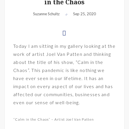
in the Chaos
Suzanne Schultz
Sep 25, 2020
Today I am sitting in my gallery looking at the
work of artist Joel Van Patten and thinking
about the title of his show, “Calm in the
Chaos”. This pandemic is like nothing we
have ever seen in our lifetime. It has an
impact on every aspect of our lives and has
affected our communities, businesses and
even our sense of well-being.
“Calm in the Chaos” – Artist Joel Van Patten