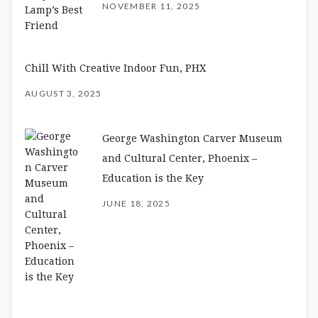
NOVEMBER 11, 2025
Chill With Creative Indoor Fun, PHX
AUGUST 3, 2025
George Washington Carver Museum
and Cultural Center, Phoenix –
Education is the Key
JUNE 18, 2025