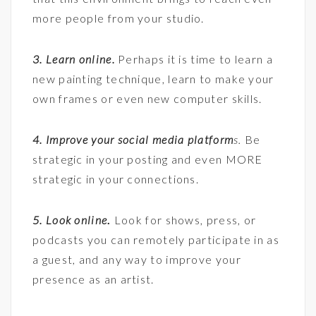
more people from your studio.
3. Learn online.
Perhaps it is time to learn a
new painting technique, learn to make your
own frames or even new computer skills.
4. Improve your social media platform
s.
Be
strategic in your posting and even MORE
strategic in your connections.
5. Look online
.
Look for shows, press, or
podcasts you can remotely participate in as
a guest, and any way to improve your
presence as an artist.