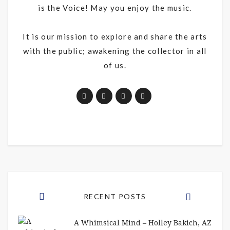
is the Voice! May you enjoy the music.
It is our mission to explore and share the arts
with the public; awakening the collector in all
of us.
RECENT POSTS
A Whimsical Mind – Holley Bakich, AZ