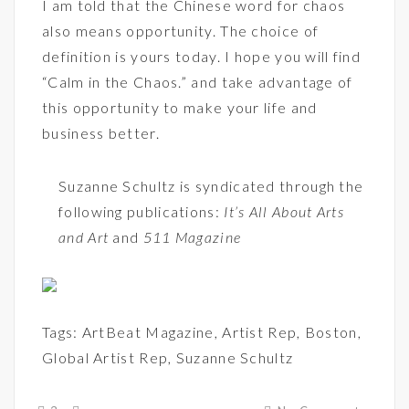
I am told that the Chinese word for chaos
also means opportunity. The choice of
definition is yours today. I hope you will find
“Calm in the Chaos.” and take advantage of
this opportunity to make your life and
business better.
Suzanne Schultz is syndicated through the
following publications:
It’s All About Arts
and Art
and
511 Magazine
Tags:
ArtBeat Magazine
,
Artist Rep
,
Boston
,
Global Artist Rep
,
Suzanne Schultz