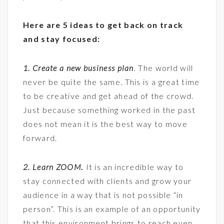
Here are 5 ideas to get back on track
and stay focused:
1. Create a new business plan
.
The world will
never be quite the same. This is a great time
to be creative and get ahead of the crowd.
Just because something worked in the past
does not mean it is the best way to move
forward.
2. Learn ZOOM
.
It is an incredible way to
stay connected with clients and grow your
audience in a way that is not possible “in
person”. This is an example of an opportunity
that this environment brings to reach even