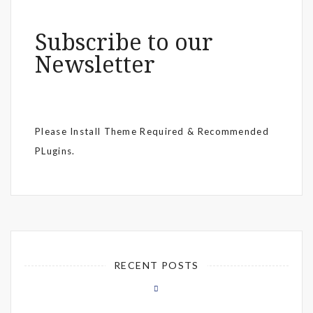
Subscribe to our
Newsletter
Please Install Theme Required & Recommended
PLugins.
RECENT POSTS