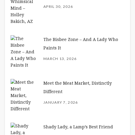
APRIL 30, 2026
The Bisbee Zone – And A Lady Who
Paints It
MARCH 13, 2026
Meet the Meat Market, Distinctly
Different
JANUARY 7, 2026
Shady Lady, a Lamp’s Best Friend