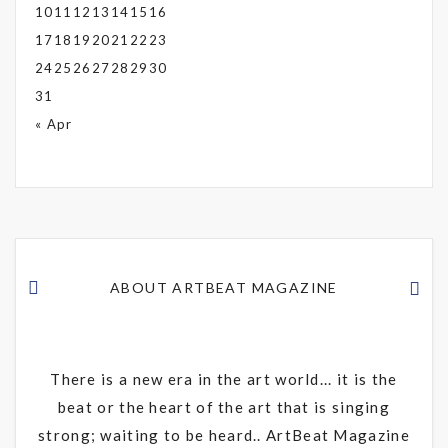
10
11
12
13
14
15
16
17
18
19
20
21
22
23
24
25
26
27
28
29
30
31
« Apr
ABOUT ARTBEAT MAGAZINE
There is a new era in the art world... it is the
beat or the heart of the art that is singing
strong; waiting to be heard.. ArtBeat Magazine