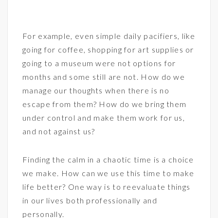
For example, even simple daily pacifiers, like
going for coffee, shopping for art supplies or
going to a museum were not options for
months and some still are not. How do we
manage our thoughts when there is no
escape from them? How do we bring them
under control and make them work for us,
and not against us?
Finding the calm in a chaotic time is a choice
we make. How can we use this time to make
life better? One way is to reevaluate things
in our lives both professionally and
personally.