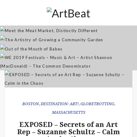
Distinctly Different
The Artistry of Growing a
Community Garden
Jan 07, 2026
Out of the Mouth of Babes
WE 2019 Festivals – Music & Art
Apr 03, 2025
– Artist Shannon (MacDonald) –
Sep 21, 2021
The Common Denominator
Aug 02, 2019
BOSTON
,
DESTINATION: ART!
,
GLOBETROTTING
,
MASSACHUSETTS
EXPOSED – Secrets of an Art
Rep – Suzanne Schultz – Calm