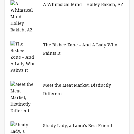
A Whimsical Mind – Holley Bakich, AZ
The Bisbee Zone – And A Lady Who
Paints It
Meet the Meat Market, Distinctly
Different
Shady Lady, a Lamp’s Best Friend