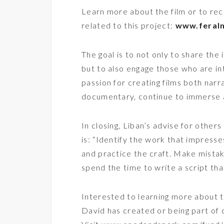
Learn more about the film or to rec
related to this project:
www.feral
The goal is to not only to share the 
but to also engage those who are in
passion for creating films both narr
documentary, continue to immerse a
In closing, Liban’s advise for others
is: “Identify the work that impresse
and practice the craft. Make mistak
spend the time to write a script that
Interested to learning more about t
David has created or being part of c