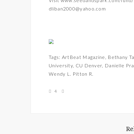
Visit
www.seedandspark.com/fund/
dliban2000@yahoo.com
Tags:
ArtBeat Magazine
,
Bethany Ta
University
,
CU Denver
,
Danielle Pra
Wendy L. Pitton R.
4
Re