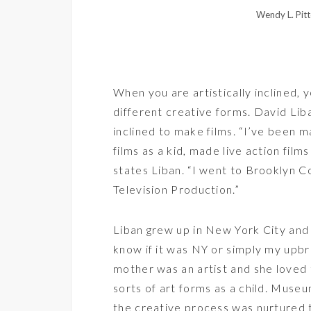
Wendy L. Pitt
When you are artistically inclined, 
different creative forms. David Lib
inclined to make films. “I’ve been 
films as a kid, made live action fil
states Liban. “I went to Brooklyn 
Television Production.”
Liban grew up in New York City and 
know if it was NY or simply my upbr
mother was an artist and she loved 
sorts of art forms as a child. Muse
the creative process was nurtured t