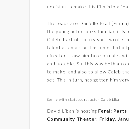
decision to make this film into a feat
The leads are Danielle Prall (Emma)
the young actor looks familiar, it is
Caleb. Part of the reason I wrote th
talent as an actor. I assume that all
director, I saw him take on roles 
and notable. So, this was both an o
to make, and also to allow Caleb the
set. This in turn, has gotten him ver
Sonny with skateboard; actor Caleb Liban
David Liban is hosting
Feral: Parts 
Community Theater, Friday, Janu