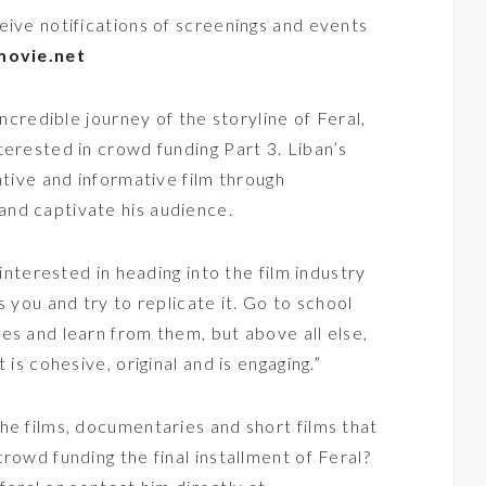
eive notifications of screenings and events
movie.net
incredible journey of the storyline of Feral,
terested in crowd funding Part 3. Liban’s
ative and informative film through
nd captivate his audience.
 interested in heading into the film industry
s you and try to replicate it. Go to school
es and learn from them, but above all else,
 is cohesive, original and is engaging.”
he films, documentaries and short films that
rowd funding the final installment of Feral?