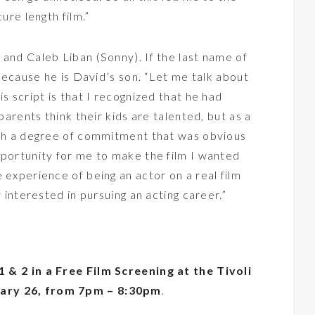
ure length film.”
 and Caleb Liban (Sonny). If the last name of
 because he is David’s son. “Let me talk about
is script is that I recognized that he had
 parents think their kids are talented, but as a
with a degree of commitment that was obvious
pportunity for me to make the film I wanted
 experience of being an actor on a real film
y interested in pursuing an acting career.”
1 & 2 in a Free Film Screening at the Tivoli
ary 26, from 7pm – 8:30pm
.