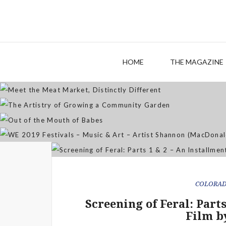
M
The
HOME
THE MAGAZINE
WE 2019 Festivals – Musi
COLORA
Screening of Feral: Part
Film b