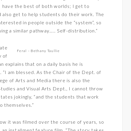
I have the best of both worlds; I get to
d also get to help students do their work. The
nterested in people outside the “system”, so
ing a similar pathway….. Self-distribution.”
iate
Feral – Bethany Taullie
y of
explains that on a daily basis he is
 “I am blessed. As the Chair of the Dept. of
ege of Arts and Media there is also the
tudies and Visual Arts Dept., I cannot throw
 states jokingly, “and the students that work
to themselves.”
ow it was filmed over the course of years, so
, an installment feature film. “The story takes