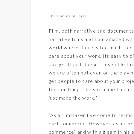
The filming of Feral
Film, both narrative and documentar
narrative films and I am amazed with
world where there is too much to cho
care about your work. Its easy to d
budget. It just doesn’t resemble th
we are often not even on the playing 
get people to care about your pro
time on things like social media an
just make the work.”
“As a filmmaker I’ve come to terms t
part commerce. However, as an ind
commerce” and with a gleam in his e