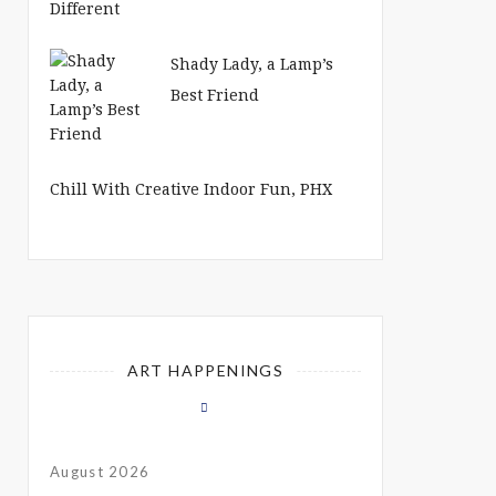
Shady Lady, a Lamp’s
Best Friend
Chill With Creative Indoor Fun, PHX
ART HAPPENINGS
August 2026