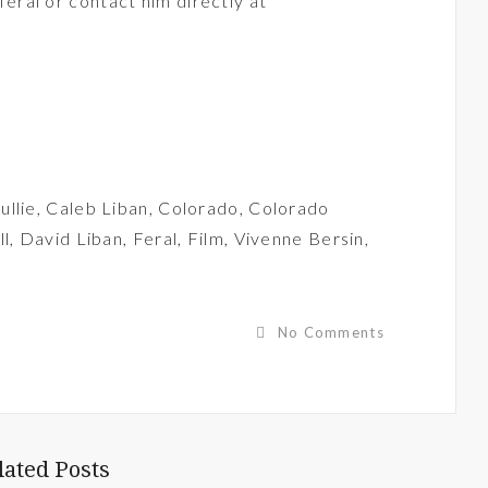
feral
or contact him directly at
ullie
,
Caleb Liban
,
Colorado
,
Colorado
ll
,
David Liban
,
Feral
,
Film
,
Vivenne Bersin
,
No Comments
lated Posts