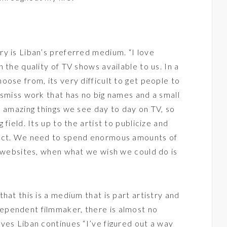
y is Liban’s preferred medium. “I love
 the quality of TV shows available to us. In a
ose from, its very difficult to get people to
ismiss work that has no big names and a small
e amazing things we see day to day on TV, so
field. Its up to the artist to publicize and
ject. We need to spend enormous amounts of
d websites, when what we wish we could do is
hat this is a medium that is part artistry and
ependent filmmaker, there is almost no
yes Liban continues “I’ve figured out a way