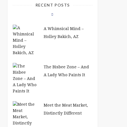
RECENT POSTS
A Whimsical Mind –
Holley Bakich, AZ
The Bisbee Zone – And
A Lady Who Paints It
Meet the Meat Market,
Distinctly Different