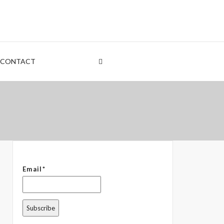
nt
rden
CONTACT
 – The Common Denominator
Email*