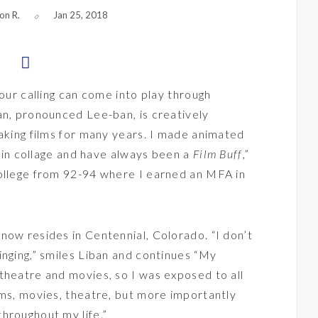
on R.
Jan 25, 2018
your calling can come into play through
an, pronounced Lee-ban, is creatively
making films for many years. I made animated
ms in collage and have always been a
Film Buff
,”
College from 92-94 where I earned an MFA in
now resides in Centennial, Colorado. “I don’t
inging,” smiles Liban and continues “My
theatre and movies, so I was exposed to all
ums, movies, theatre, but more importantly
hroughout my life.”