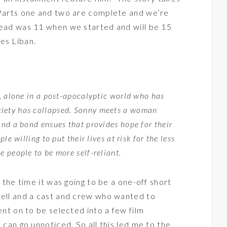
 Parts one and two are complete and we’re
lead was 11 when we started and will be 15
es Liban.
), alone in a post-apocalyptic world who has
ciety has collapsed. Sonny meets a woman
and a bond ensues that provides hope for their
le willing to put their lives at risk for the less
e people to be more self-reliant.
t the time it was going to be a one-off short
tell and a cast and crew who wanted to
ent on to be selected into a few film
 can go unnoticed. So all this led me to the