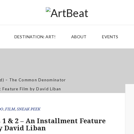
eet the Meat Market, Distinctly Differe
 Artistry of Growing a Community Ga
Jan 07, 2026
DESTINATION: ART!
ABOUT
EVENTS
Out of the Mouth of Babes
Apr 03, 2025
c & Art – Artist Shannon (MacDonald)
Sep 21, 2021
Aug 02, 2019
DO
,
FILM
,
SNEAK PEEK
s 1 & 2 – An Installment Feature
y David Liban