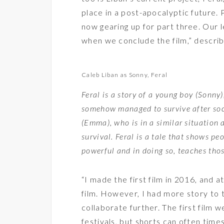
place in a post-apocalyptic future.
now gearing up for part three. Our 
when we conclude the film,” describ
Caleb Liban as Sonny, Feral
Feral is a story of a young boy (Sonny
somehow managed to survive after so
(Emma), who is in a similar situation 
survival. Feral is a tale that shows peop
powerful and in doing so, teaches thos
“I made the first film in 2016, and a
film. However, I had more story to 
collaborate further. The first film w
festivals, but shorts can often times