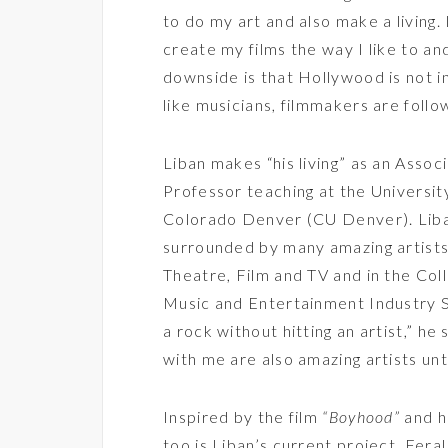
to do my art and also make a living. 
create my films the way I like to an
downside is that Hollywood is not i
like musicians, filmmakers are follow
Liban makes “his living” as an Assoc
Professor teaching at the Universit
Colorado Denver (CU Denver). Liban 
surrounded by many amazing artists.
Theatre, Film and TV and in the Coll
Music and Entertainment Industry S
a rock without hitting an artist,” he
with me are also amazing artists un
Inspired by the film
“Boyhood”
and h
too is Liban’s current project, Feral