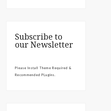
Subscribe to
our Newsletter
Please Install Theme Required &
Recommended PLugins.