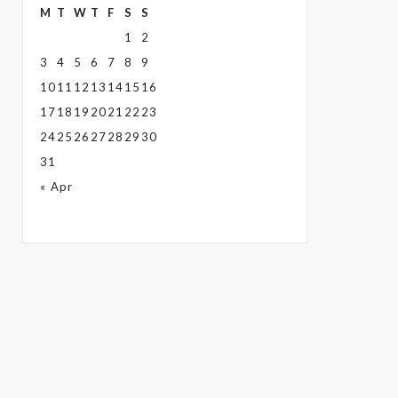
M
T
W
T
F
S
S
1
2
3
4
5
6
7
8
9
10
11
12
13
14
15
16
17
18
19
20
21
22
23
24
25
26
27
28
29
30
31
« Apr