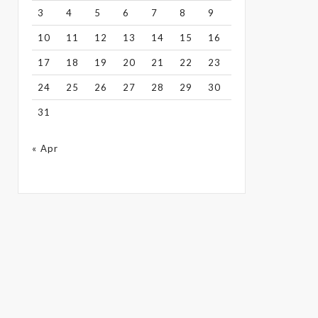
3
4
5
6
7
8
9
10
11
12
13
14
15
16
17
18
19
20
21
22
23
24
25
26
27
28
29
30
31
« Apr