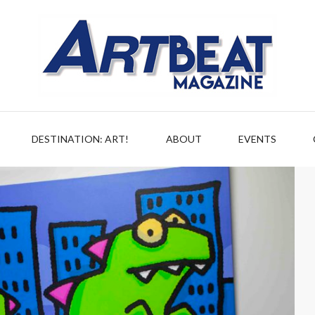
DESTINATION: ART!
ABOUT
EVENTS