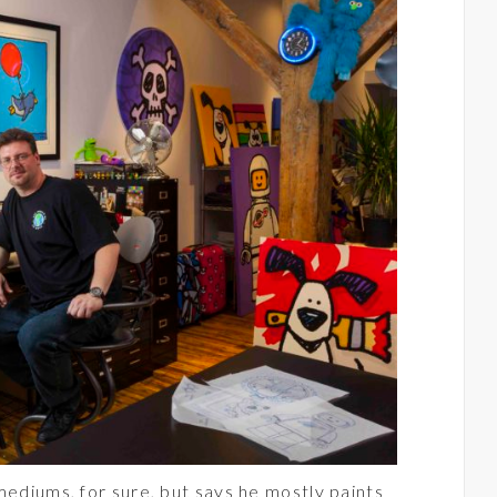
mediums, for sure, but says he mostly paints