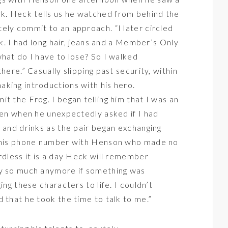
rk. Heck tells us he watched from behind the
ely commit to an approach. “I later circled
rk. I had long hair, jeans and a Member’s Only
what do I have to lose? So I walked
here.” Casually slipping past security, within
king introductions with his hero.
t the Frog. I began telling him that I was an
dren when he unexpectedly asked if I had
s and drinks as the pair began exchanging
t his phone number with Henson who made no
rdless it is a day Heck will remember
ry so much anymore if something was
ing these characters to life. I couldn’t
 that he took the time to talk to me.”