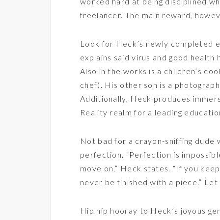
worked hard at being disciplined wh
freelancer. The main reward, however
Look for Heck’s newly completed 
explains said virus and good health
Also in the works is a children’s co
chef). His other son is a photograph
Additionally, Heck produces immers
Reality realm for a leading educati
Not bad for a crayon-sniffing dude w
perfection. “Perfection is impossib
move on,” Heck states. “If you keep
never be finished with a piece.” Let
Hip hip hooray to Heck’s joyous gene