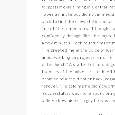
Muppets
movie filming in Central Pa
ropes a minute but did not immediat
back to find the crew still in the pa
jacket,” he remembers. “I thought, 
confidently through like I belonged t
a few minutes Heck found himself ma
“He greeted me in the voice of Kermi
artist working on projects for chil
eaten lunch.” A staffer fetched dog
theories of the universe. Heck lef
promise of a rapid holler back, rega
forever. “He told me he didn’t wor
‘successful’, it was more about bring
believe how nice of a guy he was and