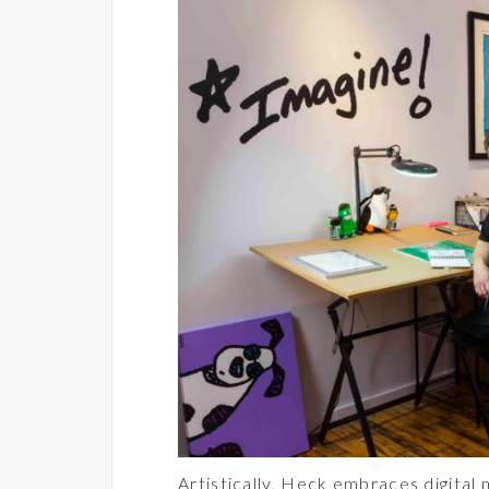
Artistically, Heck embraces digital 