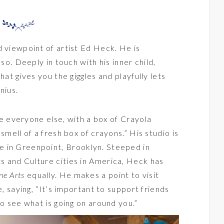
d viewpoint of artist
Ed Heck
. He is
 so. Deeply in touch with his inner child,
hat gives you the giggles and playfully lets
nius.
ike everyone else, with a box of Crayola
smell of a fresh box of crayons.” His studio is
 in Greenpoint, Brooklyn. Steeped in
s and Culture cities in America, Heck has
ne Arts
equally. He makes a point to visit
e, saying, “It’s important to support friends
to see what is going on around you.”