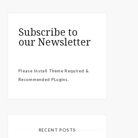
Subscribe to
our Newsletter
Please Install Theme Required &
Recommended PLugins.
RECENT POSTS