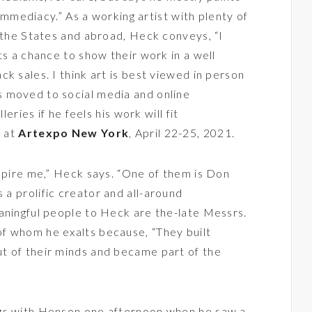
d immediacy.” As a working artist with plenty of
n the States and abroad, Heck conveys, “I
ts a chance to show their work in a well
k sales. I think art is best viewed in person
 moved to social media and online
leries if he feels his work will fit
m at
Artexpo New York
, April 22-25, 2021.
nspire me,” Heck says. “One of them is Don
 a prolific creator and all-around
aningful people to Heck are the-late Messrs.
f whom he exalts because, “They built
t of their minds and became part of the
ogs with Henson one afternoon when he saw a