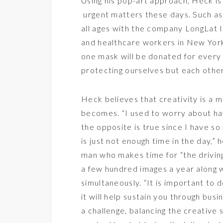
Using his pop-art approach, Heck is 
urgent matters these days. Such as:
all ages with the company
LongLat 
and healthcare workers in New Yor
one mask will be donated for every
protecting ourselves but each othe
Heck believes that creativity is a m
becomes. “I used to worry about ha
the opposite is true since I have so
is just not enough time in the day,” 
man who makes time for “the driving
a few hundred images a year along w
simultaneously. “It is important to 
it will help sustain you through bu
a challenge, balancing the creative s