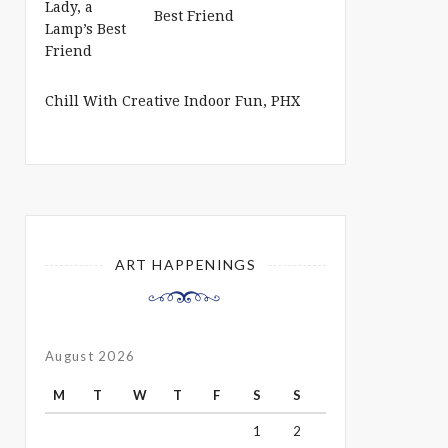
Best Friend
Chill With Creative Indoor Fun, PHX
ART HAPPENINGS
August 2026
M
T
W
T
F
S
S
1
2