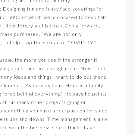
turning his talents to acutely
 Designing fun and funky face coverings for
Inc
; 5000 of which were donated to hospitals
k, New Jersey and Boston. Going forward,
 mask purchased. “We are not only
r, to help stop the spread of COVID-19.”
uscle, the more you use it the stronger it
ving blocks and not enough ideas. Now I find
 many ideas and things I want to do but there
he laments. As busy as he is, Heck is a family
 force behind everything.” He says he paints
ith his many other projects going on
do something you have a real passion for since
siness ups and downs. Time management is also
ide with the business side. I think I have