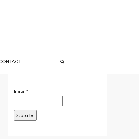
CONTACT
Email*