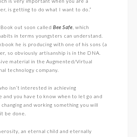
ich is very important when you are a
, is getting to do what I want to do.”
eBook out soon called
Bee Safe
, which
 habits in terms youngsters can understand.
okbook he is producing with one of his sons (a
er, so obviously artisanship is in the DNA.
ive material in the Augmented/Virtual
onal technology company.
ho isn’t interested in achieving
le and you have to know when to let go and
 changing and working something you will
 it be done.
rosity, an eternal child and eternally