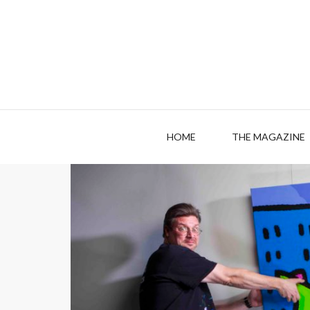
HOME
THE MAGAZINE