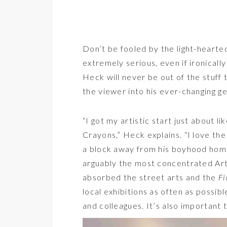
Don’t be fooled by the light-hearte
extremely serious, even if ironically
Heck will never be out of the stuff t
the viewer into his ever-changing ge
“I got my artistic start just about l
Crayons,” Heck explains. “I love the 
a block away from his boyhood home
arguably the most concentrated Art
absorbed the street arts and the
Fi
local exhibitions as often as possibl
and colleagues. It’s also important 