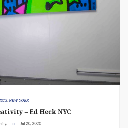
ISTS
,
NEW YORK
eativity – Ed Heck NYC
ning
Jul 20, 2020