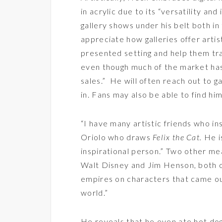
in acrylic due to its “versatility an
gallery shows under his belt both i
appreciate how galleries offer artis
presented setting and help them trac
even though much of the market has
sales.” He will often reach out to gal
in. Fans may also be able to find hi
“I have many artistic friends who i
Oriolo who draws
Felix the Cat.
He is
inspirational person.” Two other me
Walt Disney and Jim Henson, both o
empires on characters that came ou
world.”
He reveals that he even ate hot d