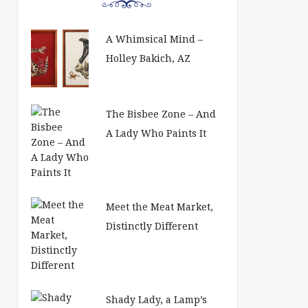
A Whimsical Mind –
Holley Bakich, AZ
The Bisbee Zone – And
A Lady Who Paints It
Meet the Meat Market,
Distinctly Different
Shady Lady, a Lamp’s