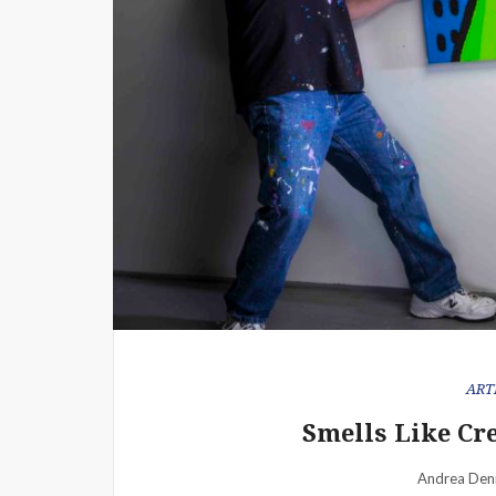
ART
Smells Like Cr
Andrea Den