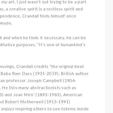
g my art, I just wasn’t out trying to be a part
s, a creative spirit is a restless spirit and
dependence, Crandall finds himself once
n mode.
ll and when he finds it necessary, he can be
ditative purposes. “It’s one of humankind’s
sings, Crandall credits “the original beat
ke Baba Ram Dass (1931-2019), British author
can professor Joseph Campbell (1904-
. He lists many abstractionists such as
3) and Joan Miro’ (1893-1983), American
and Robert Motherwell (1915-1991)
o enjoys inspiring others to see totems inside