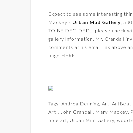
Expect to see some interesting thing
Mackey
‘s
Urban Mud Gallery
, 53
TO BE DECIDED… please check with t
gallery information. Mr. Crandall in
comments at his email link above an
page HERE
Tags:
Andrea Denning
,
Art
,
ArtBeat
Art!
,
John Crandall
,
Mary Mackey
,
P
pole art
,
Urban Mud Gallery
,
wood s