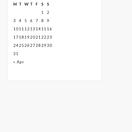
M
T
W
T
F
S
S
1
2
3
4
5
6
7
8
9
10
11
12
13
14
15
16
17
18
19
20
21
22
23
24
25
26
27
28
29
30
31
« Apr