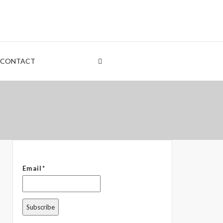
nt
rden
CONTACT
 – The Common Denominator
Email*