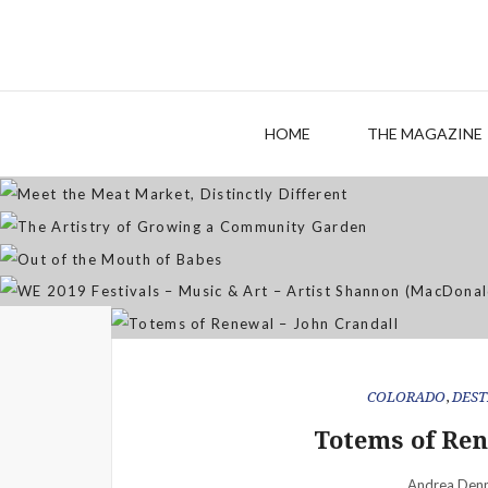
M
The
HOME
THE MAGAZINE
WE 2019 Festivals – Musi
COLORADO
,
DEST
Totems of Ren
Andrea Denn