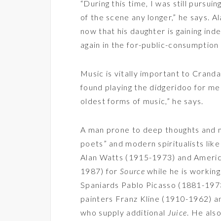
“During this time, I was still pursuin
of the scene any longer,” he says. Ala
now that his daughter is gaining in
again in the for-public-consumptio
Music is vitally important to Cranda
found playing the didgeridoo for me
oldest forms of music,” he says.
A man prone to deep thoughts and mu
poets” and modern spiritualists li
Alan Watts (1915-1973) and Ameri
1987) for
Source
while he is working
Spaniards Pablo Picasso (1881-197
painters Franz Kline (1910-1962) 
who supply additional
J
uice
. He als