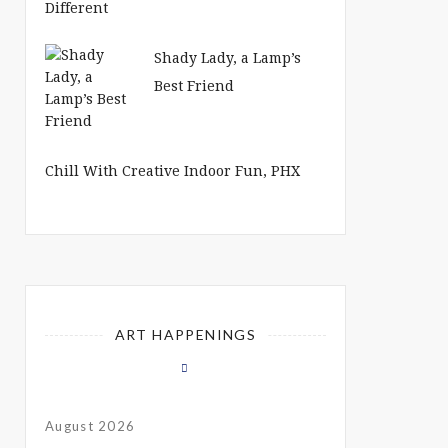
Shady Lady, a Lamp’s
Best Friend
Chill With Creative Indoor Fun, PHX
ART HAPPENINGS
August 2026