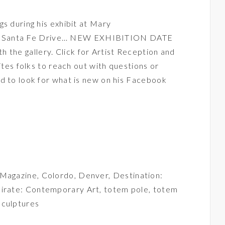
s during his exhibit at
Mary
0 Santa Fe Drive… NEW EXHIBITION DATE
he gallery. Click for Artist Reception and
vites folks to reach out with questions or
d to look for what is new on his
Facebook
 Magazine
,
Colordo
,
Denver
,
Destination:
irate: Contemporary Art
,
totem pole
,
totem
culptures