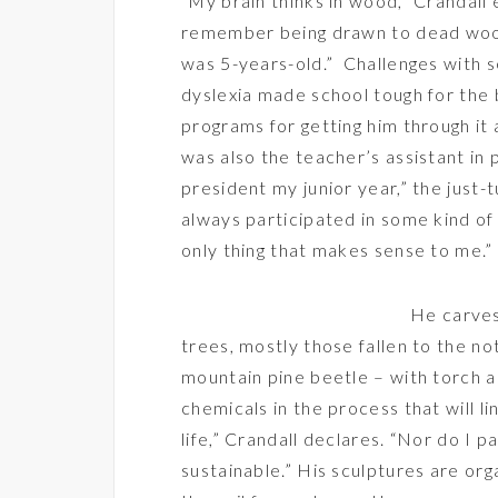
“My brain thinks in wood,” Crandall e
remember being drawn to dead woo
was 5-years-old.” Challenges with 
dyslexia made school tough for the b
programs for getting him through it 
was also the teacher’s assistant in 
president my junior year,” the just-
always participated in some kind of 
only thing that makes sense to me.”
He carves
trees, mostly those fallen to the 
mountain pine beetle – with torch a
chemicals in the process that will li
life,” Crandall declares. “Nor do I p
sustainable.” His sculptures are or