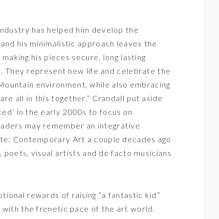
industry has helped him develop the
 and his minimalistic approach leaves the
, making his pieces secure, long lasting
rs. They represent new life and celebrate the
Mountain environment, while also embracing
re all in this together.” Crandall put aside
ed’ in the early 2000s to focus on
eaders may remember an integrative
ate: Contemporary Art a couple decades ago
, poets, visual artists and de facto musicians
ional rewards of raising “a fantastic kid”
 with the frenetic pace of the art world.