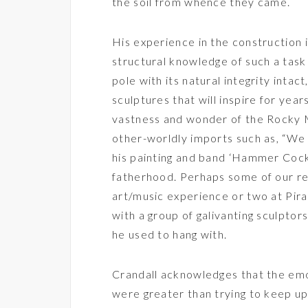
the soil from whence they came.
His experience in the construction 
structural knowledge of such a task
pole with its natural integrity intact
sculptures that will inspire for yea
vastness and wonder of the Rocky 
other-worldly imports such as, “We a
his painting and band ‘Hammer Cock
fatherhood. Perhaps some of our r
art/music experience or two at Pir
with a group of galivanting sculptors
he used to hang with.
Crandall acknowledges that the emot
were greater than trying to keep up