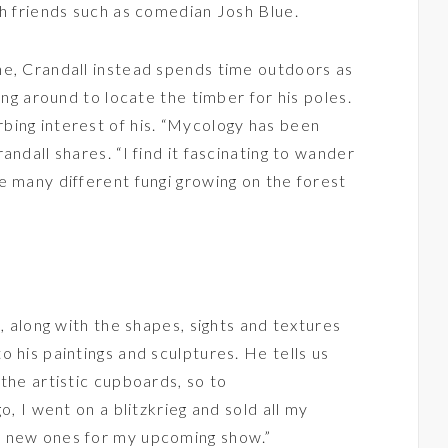
th friends such as comedian Josh Blue.
ne, Crandall instead spends time outdoors as
ing around to locate the timber for his poles.
bing interest of his. “Mycology has been
andall shares. “I find it fascinating to wander
e many different fungi growing on the forest
s, along with the shapes, sights and textures
 his paintings and sculptures. He tells us
the artistic cupboards, so to
o, I went on a blitzkrieg and sold all my
e new ones for my upcoming show.”