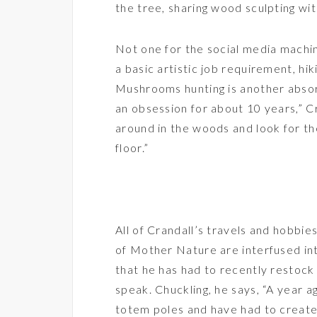
the tree, sharing wood sculpting wi
Not one for the social media machi
a basic artistic job requirement, hik
Mushrooms hunting is another absor
an obsession for about 10 years,” Cr
around in the woods and look for th
floor.”
All of Crandall’s travels and hobbie
of Mother Nature are interfused into
that he has had to recently restock 
speak. Chuckling, he says, “A year ag
totem poles and have had to creat