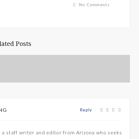
No Comments
lated Posts
NG
Reply
 a staff writer and editor from Arizona who seeks