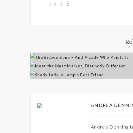
2
0
Re
ANDREA DENNI
Andrea Denning is