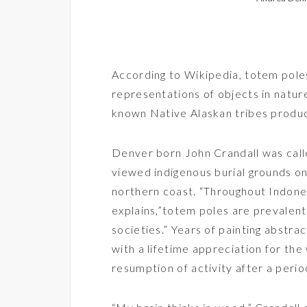
According to Wikipedia, totem poles 
representations of objects in natur
known Native Alaskan tribes produc
Denver born
John Crandall
was cal
viewed indigenous burial grounds on
northern coast. “Throughout Indonesi
explains,”totem poles are prevalent
societies.” Years of painting abstr
with a lifetime appreciation for the
resumption of activity after a perio