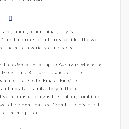
are, among other things, “stylistic
e” and hundreds of cultures besides the well-
e them for a variety of reasons.
led
to totem
after a trip to Australia where he
 Melvin and Bathurst Islands off the
a and the Pacific Ring of Fire,” he
 and mostly a family story in these
active totems on canvas thereafter, combined
 wood element, has led Crandall to his latest
d of interruption.