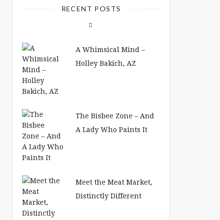
RECENT POSTS
A Whimsical Mind –
Holley Bakich, AZ
The Bisbee Zone – And
A Lady Who Paints It
Meet the Meat Market,
Distinctly Different