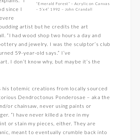
xplains. “I
“Emerald Forest” – Acrylic on Canvas
d since I
– 5’x4′ 1992 – John Crandall
severe
udding artist but he credits the art
all. “I had wood shop two hours a day and
pottery and jewelry. I was the sculptor’s club
turned 59-year-old says.” I’ve
art. I don’t know why, but maybe it’s the
 his totemic creations from locally sourced
notorious Dendroctonus Ponderosae – aka the
nd/or chainsaw, never using paints or
nger. “I have never killed a tree in my
aint or stain my pieces, either. They are
ganic, meant to eventually crumble back into