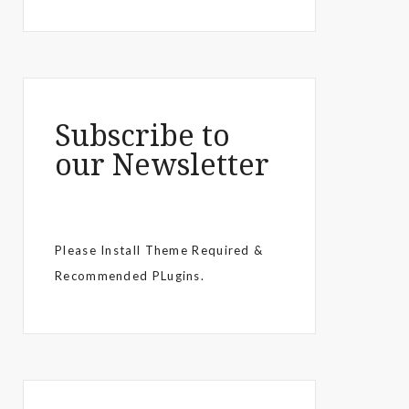
Subscribe to
our Newsletter
Please Install Theme Required &
Recommended PLugins.