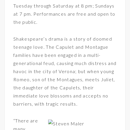
Tuesday through Saturday at 8 pm; Sundays
at 7 pm. Performances are free and open to
the public.
Shakespeare’s drama is a story of doomed
teenage love. The Capulet and Montague
families have been engaged in a multi-
generational feud, causing much distress and
havoc in the city of Verona; but when young
Romeo, son of the Montagues, meets Juliet,
the daughter of the Capulets, their
immediate love blossoms and accepts no
barriers, with tragic results.
“There are
many