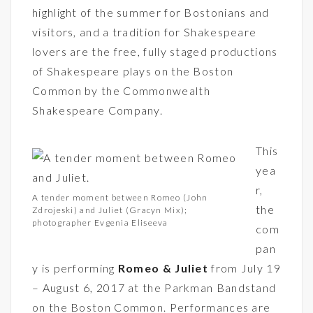
highlight of the summer for Bostonians and
visitors, and a tradition for Shakespeare
lovers are the free, fully staged productions
of Shakespeare plays on the Boston
Common by the Commonwealth
Shakespeare Company.
This
yea
r,
A tender moment between Romeo (John
the
Zdrojeski) and Juliet (Gracyn Mix);
photographer Evgenia Eliseeva
com
pan
y is performing
Romeo & Juliet
from July 19
– August 6, 2017 at the Parkman Bandstand
on the Boston Common. Performances are