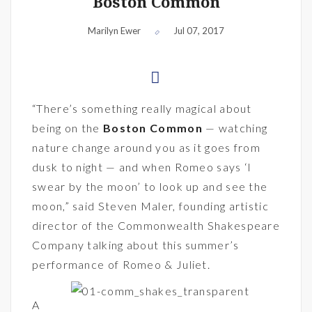
Boston Common
Marilyn Ewer
Jul 07, 2017
“There’s something really magical about
being on the
Boston Common
— watching
nature change around you as it goes from
dusk to night — and when Romeo says ‘I
swear by the moon’ to look up and see the
moon,” said Steven Maler, founding artistic
director of the Commonwealth Shakespeare
Company talking about this summer’s
performance of Romeo & Juliet.
A