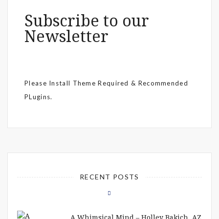
Subscribe to our
Newsletter
Please Install Theme Required & Recommended
PLugins.
RECENT POSTS
A Whimsical Mind – Holley Bakich, AZ