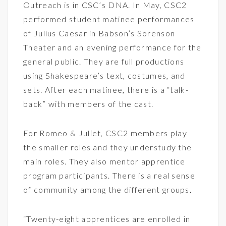
Outreach is in CSC’s DNA. In May, CSC2
performed student matinee performances
of Julius Caesar in Babson’s Sorenson
Theater and an evening performance for the
general public. They are full productions
using Shakespeare’s text, costumes, and
sets. After each matinee, there is a “talk-
back” with members of the cast.
For Romeo & Juliet, CSC2 members play
the smaller roles and they understudy the
main roles. They also mentor apprentice
program participants. There is a real sense
of community among the different groups.
“Twenty-eight apprentices are enrolled in