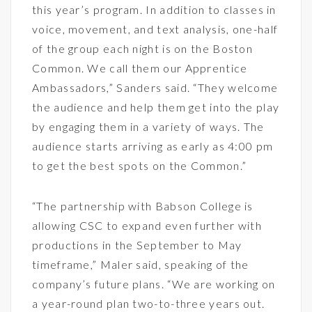
this year’s program. In addition to classes in
voice, movement, and text analysis, one-half
of the group each night is on the Boston
Common. We call them our Apprentice
Ambassadors,” Sanders said. “They welcome
the audience and help them get into the play
by engaging them in a variety of ways. The
audience starts arriving as early as 4:00 pm
to get the best spots on the Common.”
“The partnership with Babson College is
allowing CSC to expand even further with
productions in the September to May
timeframe,” Maler said, speaking of the
company’s future plans. “We are working on
a year-round plan two-to-three years out.