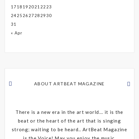
17
18
19
20
21
22
23
24
25
26
27
28
29
30
31
« Apr
ABOUT ARTBEAT MAGAZINE
There is a new era in the art world... it is the
beat or the heart of the art that is singing
strong; waiting to be heard.. ArtBeat Magazine
is the Voice! May you enjoy the music.