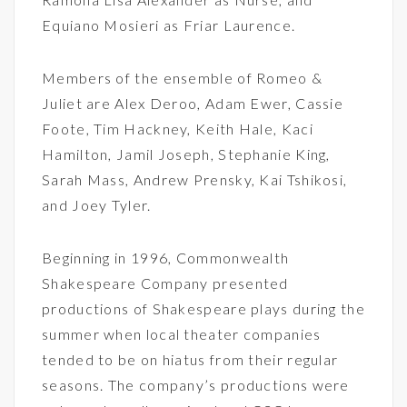
Equiano Mosieri as Friar Laurence.
Members of the ensemble of Romeo &
Juliet are Alex Deroo, Adam Ewer, Cassie
Foote, Tim Hackney, Keith Hale, Kaci
Hamilton, Jamil Joseph, Stephanie King,
Sarah Mass, Andrew Prensky, Kai Tshikosi,
and Joey Tyler.
Beginning in 1996, Commonwealth
Shakespeare Company presented
productions of Shakespeare plays during the
summer when local theater companies
tended to be on hiatus from their regular
seasons. The company’s productions were