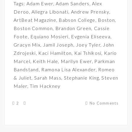
Tags:
Adam Ewer
,
Adam Sanders
,
Alex
Deroo
,
Allegra Libonati
,
Andrew Prensky
,
ArtBeat Magazine
,
Babson College
,
Boston
,
Boston Common
,
Brandon Green
,
Cassie
Foote
,
Equiano Mosieri
,
Evgenia Eliseeva
,
Gracyn Mix
,
Jamil Joseph
,
Joey Tyler
,
John
Zdrojeski
,
Kaci Hamilton
,
Kai Tshikosi
,
Kario
Marcel
,
Keith Hale
,
Marilyn Ewer
,
Parkman
Bandstand
,
Ramona Lisa Alexander
,
Romeo
& Juliet
,
Sarah Mass
,
Stephanie King
,
Steven
Maler
,
Tim Hackney
2
No Comments