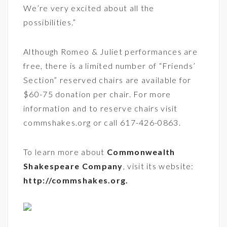
We’re very excited about all the
possibilities.”
Although Romeo & Juliet performances are
free, there is a limited number of “Friends’
Section” reserved chairs are available for
$60-75 donation per chair. For more
information and to reserve chairs visit
commshakes.org or call 617-426-0863.
To learn more about
Commonwealth
Shakespeare Company
, visit its website:
http://commshakes.org
.