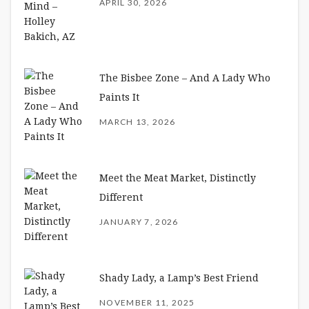
APRIL 30, 2026
The Bisbee Zone – And A Lady Who
Paints It
MARCH 13, 2026
Meet the Meat Market, Distinctly
Different
JANUARY 7, 2026
Shady Lady, a Lamp’s Best Friend
NOVEMBER 11, 2025