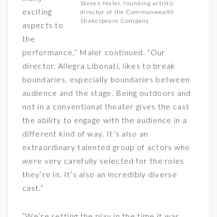
Steven Maler, founding artistic
exciting
director of the Commonwealth
Shakespeare Company
aspects to
the
performance,” Maler continued. “Our
director, Allegra Libonati, likes to break
boundaries, especially boundaries between
audience and the stage. Being outdoors and
not in a conventional theater gives the cast
the ability to engage with the audience in a
different kind of way. It’s also an
extraordinary talented group of actors who
were very carefully selected for the roles
they’re in. It’s also an incredibly diverse
cast.”
“We’re setting the play in the time it was