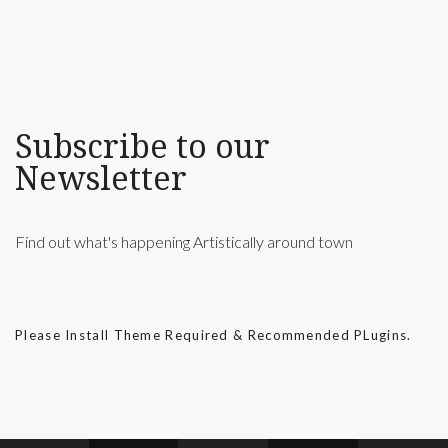
Subscribe to our
Newsletter
Find out what's happening Artistically around town
Please Install Theme Required & Recommended PLugins.