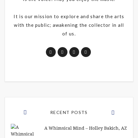
It is our mission to explore and share the arts
with the public; awakening the collector in all
of us.
RECENT POSTS
A Whimsical Mind – Holley Bakich, AZ