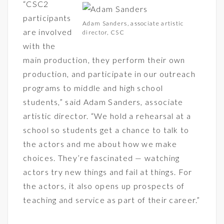
“CSC2
participants
Adam Sanders, associate artistic
are involved
director, CSC
with the
main production, they perform their own
production, and participate in our outreach
programs to middle and high school
students,” said Adam Sanders, associate
artistic director. “We hold a rehearsal at a
school so students get a chance to talk to
the actors and me about how we make
choices. They’re fascinated — watching
actors try new things and fail at things. For
the actors, it also opens up prospects of
teaching and service as part of their career.”