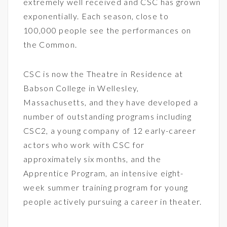
extremely well received and CSC has grown
exponentially. Each season, close to
100,000 people see the performances on
the Common.
CSC is now the Theatre in Residence at
Babson College in Wellesley,
Massachusetts, and they have developed a
number of outstanding programs including
CSC2, a young company of 12 early-career
actors who work with CSC for
approximately six months, and the
Apprentice Program, an intensive eight-
week summer training program for young
people actively pursuing a career in theater.