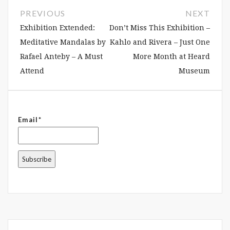
PREVIOUS
NEXT
Exhibition Extended:
Don’t Miss This Exhibition –
Meditative Mandalas by
Kahlo and Rivera – Just One
Rafael Anteby – A Must
More Month at Heard
Attend
Museum
Email*