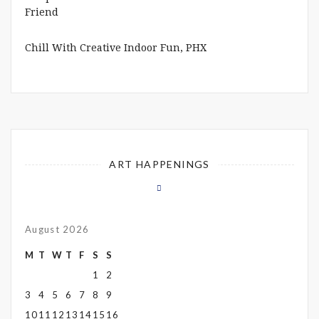
Chill With Creative Indoor Fun, PHX
ART HAPPENINGS
August 2026
M
T
W
T
F
S
S
1
2
3
4
5
6
7
8
9
10
11
12
13
14
15
16