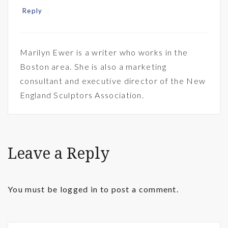
Reply
Marilyn Ewer is a writer who works in the
Boston area. She is also a marketing
consultant and executive director of the New
England Sculptors Association.
Leave a Reply
You must be
logged in
to post a comment.