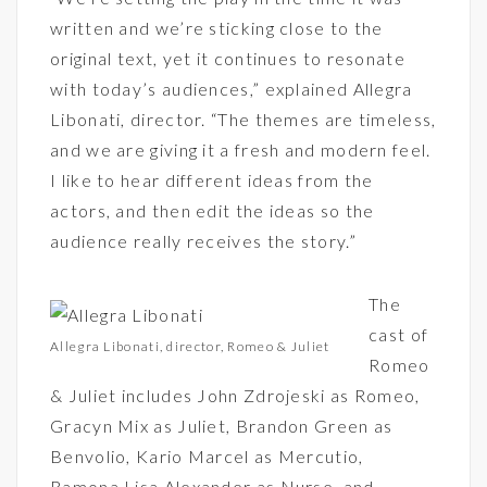
written and we’re sticking close to the
original text, yet it continues to resonate
with today’s audiences,” explained Allegra
Libonati, director. “The themes are timeless,
and we are giving it a fresh and modern feel.
I like to hear different ideas from the
actors, and then edit the ideas so the
audience really receives the story.”
The
cast of
Allegra Libonati, director, Romeo & Juliet
Romeo
& Juliet includes John Zdrojeski as Romeo,
Gracyn Mix as Juliet, Brandon Green as
Benvolio, Kario Marcel as Mercutio,
Ramona Lisa Alexander as Nurse, and