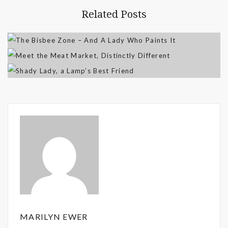
Related Posts
MARILYN EWER