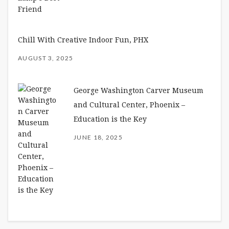
Chill With Creative Indoor Fun, PHX
AUGUST 3, 2025
George Washington Carver Museum
and Cultural Center, Phoenix –
Education is the Key
JUNE 18, 2025