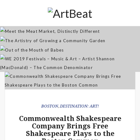
Distinctly Different
The Artistry of Growing a
Community Garden
Jan 07, 2026
Out of the Mouth of Babes
WE 2019 Festivals – Music & Art
Apr 03, 2025
– Artist Shannon (MacDonald) –
Sep 21, 2021
The Common Denominator
Aug 02, 2019
BOSTON
,
DESTINATION: ART!
Commonwealth Shakespeare
Company Brings Free
Shakespeare Plays to the