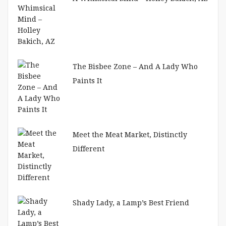
The Bisbee Zone – And A Lady Who
Paints It
Meet the Meat Market, Distinctly
Different
Shady Lady, a Lamp’s Best Friend